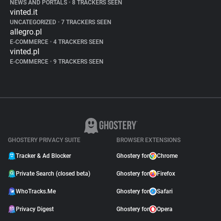
NEWS AND PORTALS
•
8 TRACKERS SEEN
vinted.it
UNCATEGORIZED
•
7 TRACKERS SEEN
allegro.pl
E-COMMERCE
•
4 TRACKERS SEEN
vinted.pl
E-COMMERCE
•
9 TRACKERS SEEN
GHOSTERY PRIVACY SUITE
BROWSER EXTENSIONS
Tracker & Ad Blocker
Ghostery for
Chrome
Private Search (closed beta)
Ghostery for
Firefox
WhoTracks.Me
Ghostery for
Safari
Privacy Digest
Ghostery for
Opera