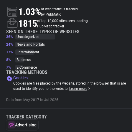
1.03%
of web traffic is tracked
About
by PubMatic
1815
of top 10,000 sites seen loading
PubMatic tracker
Trackers
SEEN ON THESE TYPES OF WEBSITES
36%
Uncategorized
24%
News and Portals
Websites
17%
Entertainment
8%
Business
Explorer
7%
E-Commerce
TRACKING METHODS
Cookies
Tracking Reach
Cookies are files placed by the website, stored in the browser that is are
used to identify you to the website.
Learn more
Data from May 2017 to Jul 2026.
TRACKER CATEGORY
Advertising