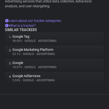
Advertising services that utilize data collection, behavioral
analysis, and user retargeting.
Learn about our tracker categories
What is a tracker?
SIMILAR TRACKERS
Google Tag
1.
38.05%
•
GOOGLE
•
ADVERTISING
Google Marketing Platform
2.
23.1%
•
GOOGLE
•
ADVERTISING
Google
3.
14.07%
•
GOOGLE
•
ADVERTISING
Google AdServices
4.
9.24%
•
GOOGLE
•
ADVERTISING