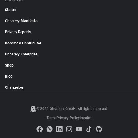
GHOSTERY
Status
Ghostery Manifesto
Privacy Reports
Become a Contributor
Ghostery Enterprise
Shop
Blog
Changelog
© 2026 Ghostery GmbH. All rights reserved.
Terms
Privacy Policy
Imprint