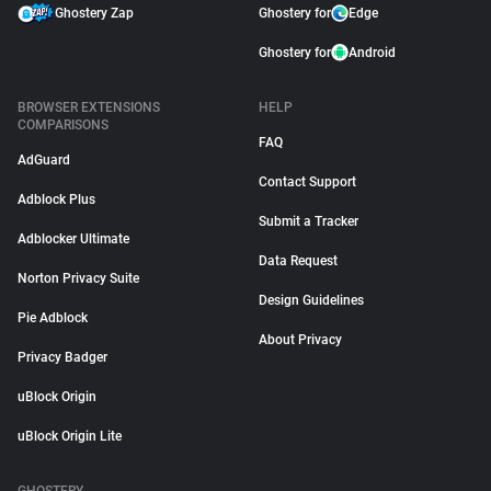
Ghostery Zap
Ghostery for
Edge
Ghostery for
Android
BROWSER EXTENSIONS
HELP
COMPARISONS
FAQ
AdGuard
Contact Support
Adblock Plus
Submit a Tracker
Adblocker Ultimate
Data Request
Norton Privacy Suite
Design Guidelines
Pie Adblock
About Privacy
Privacy Badger
uBlock Origin
uBlock Origin Lite