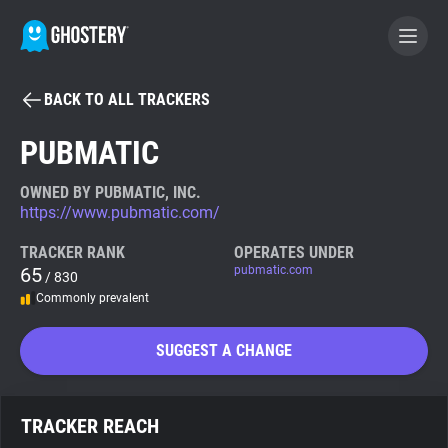
BACK TO ALL TRACKERS
BECOME A CONTRIBUTOR
PUBMATIC
GHOSTERY PRIVACY SUITE
OWNED BY PUBMATIC, INC.
https://www.pubmatic.com/
Tracker & Ad Blocker
TRACKER RANK
OPERATES UNDER
65
pubmatic.com
/ 830
WhoTracks.Me
Commonly prevalent
Privacy Digest
SUGGEST A CHANGE
Search
TRACKER REACH