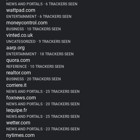
NEWS AND PORTALS
•
6 TRACKERS SEEN
wattpad.com
ENTERTAINMENT
•
6 TRACKERS SEEN
moneycontrol.com
BUSINESS
•
10 TRACKERS SEEN
vinted.co.uk
UNCATEGORIZED
•
9 TRACKERS SEEN
aarp.org
ENTERTAINMENT
•
18 TRACKERS SEEN
quora.com
REFERENCE
•
10 TRACKERS SEEN
realtor.com
BUSINESS
•
20 TRACKERS SEEN
corriere.it
NEWS AND PORTALS
•
25 TRACKERS SEEN
foxnews.com
NEWS AND PORTALS
•
20 TRACKERS SEEN
lequipe.fr
NEWS AND PORTALS
•
25 TRACKERS SEEN
wetter.com
NEWS AND PORTALS
•
23 TRACKERS SEEN
nytimes.com