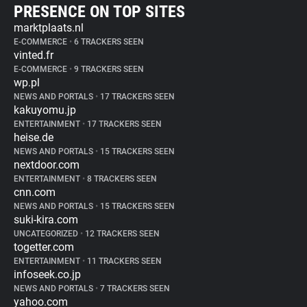
PRESENCE ON TOP SITES
marktplaats.nl
E-COMMERCE
•
6 TRACKERS SEEN
vinted.fr
E-COMMERCE
•
9 TRACKERS SEEN
wp.pl
NEWS AND PORTALS
•
17 TRACKERS SEEN
kakuyomu.jp
ENTERTAINMENT
•
17 TRACKERS SEEN
heise.de
NEWS AND PORTALS
•
15 TRACKERS SEEN
nextdoor.com
ENTERTAINMENT
•
8 TRACKERS SEEN
cnn.com
NEWS AND PORTALS
•
15 TRACKERS SEEN
suki-kira.com
UNCATEGORIZED
•
12 TRACKERS SEEN
togetter.com
ENTERTAINMENT
•
11 TRACKERS SEEN
infoseek.co.jp
NEWS AND PORTALS
•
7 TRACKERS SEEN
yahoo.com