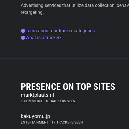
Advertising services that utilize data collection, beha
retargeting.
Learn about our tracker categories
What is a tracker?
PRESENCE ON TOP SITES
marktplaats.nl
E-COMMERCE
•
6 TRACKERS SEEN
kakuyomu.jp
ENTERTAINMENT
•
17 TRACKERS SEEN