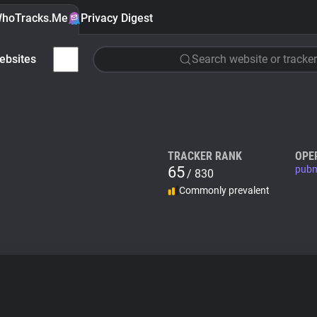
hoTracks.Me
Privacy Digest
ebsites
Search website or tracker
TRACKER RANK
OPE
65
pubm
/ 830
Commonly prevalent