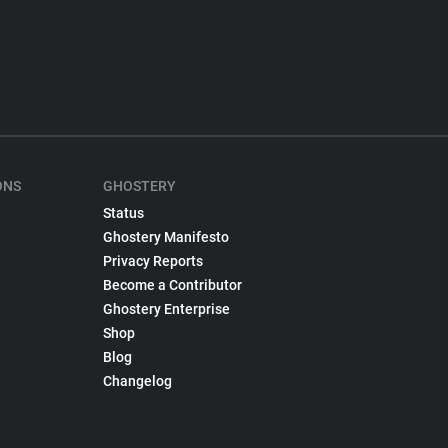
ONS
GHOSTERY
Status
Ghostery Manifesto
Privacy Reports
Become a Contributor
Ghostery Enterprise
Shop
Blog
Changelog