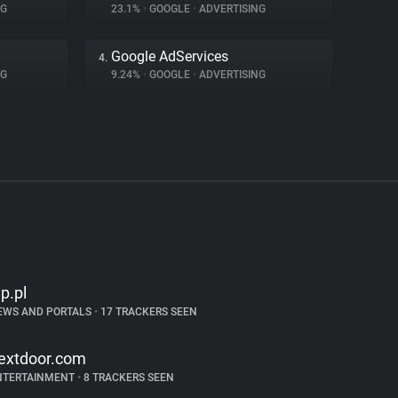
NG
23.1%
•
GOOGLE
•
ADVERTISING
Google AdServices
4.
NG
9.24%
•
GOOGLE
•
ADVERTISING
p.pl
EWS AND PORTALS
•
17 TRACKERS SEEN
extdoor.com
NTERTAINMENT
•
8 TRACKERS SEEN