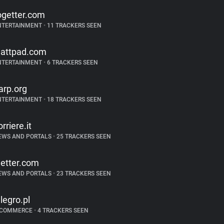
ogetter.com
NTERTAINMENT
•
11 TRACKERS SEEN
attpad.com
NTERTAINMENT
•
6 TRACKERS SEEN
arp.org
NTERTAINMENT
•
18 TRACKERS SEEN
orriere.it
EWS AND PORTALS
•
25 TRACKERS SEEN
etter.com
EWS AND PORTALS
•
23 TRACKERS SEEN
llegro.pl
-COMMERCE
•
4 TRACKERS SEEN