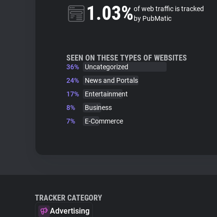
1.03%
of web traffic is tracked
by PubMatic
SEEN ON THESE TYPES OF WEBSITES
36%
Uncategorized
24%
News and Portals
17%
Entertainment
8%
Business
7%
E-Commerce
TRACKER CATEGORY
Advertising