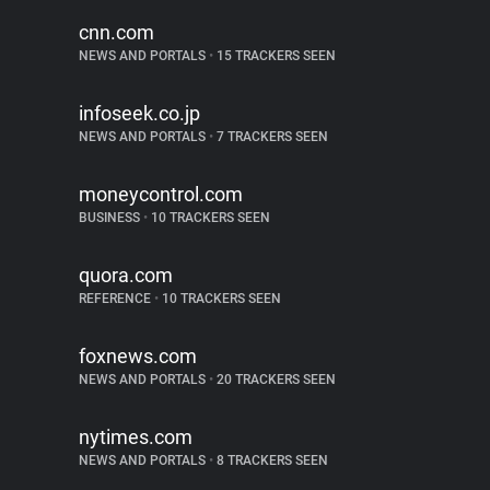
cnn.com
NEWS AND PORTALS
•
15 TRACKERS SEEN
infoseek.co.jp
NEWS AND PORTALS
•
7 TRACKERS SEEN
moneycontrol.com
BUSINESS
•
10 TRACKERS SEEN
quora.com
REFERENCE
•
10 TRACKERS SEEN
foxnews.com
NEWS AND PORTALS
•
20 TRACKERS SEEN
nytimes.com
NEWS AND PORTALS
•
8 TRACKERS SEEN