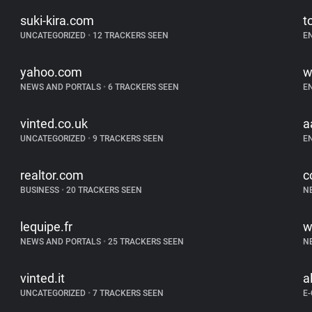
suki-kira.com
t
UNCATEGORIZED
•
12 TRACKERS SEEN
E
yahoo.com
w
NEWS AND PORTALS
•
6 TRACKERS SEEN
E
vinted.co.uk
a
UNCATEGORIZED
•
9 TRACKERS SEEN
E
realtor.com
c
BUSINESS
•
20 TRACKERS SEEN
N
lequipe.fr
w
NEWS AND PORTALS
•
25 TRACKERS SEEN
N
vinted.it
a
UNCATEGORIZED
•
7 TRACKERS SEEN
E