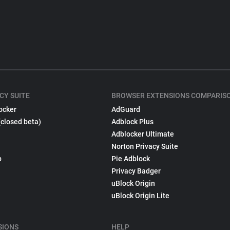
CY SUITE
BROWSER EXTENSIONS COMPARIS
ocker
AdGuard
(closed beta)
Adblock Plus
Adblocker Ultimate
Norton Privacy Suite
p
Pie Adblock
Privacy Badger
uBlock Origin
uBlock Origin Lite
SIONS
HELP