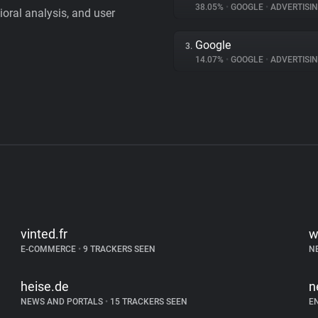
38.05%
•
GOOGLE
•
ADVERTISI
vioral analysis, and user
Google
3.
14.07%
•
GOOGLE
•
ADVERTISI
vinted.fr
w
E-COMMERCE
•
9 TRACKERS SEEN
N
heise.de
n
NEWS AND PORTALS
•
15 TRACKERS SEEN
E