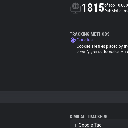
1815
of top 10,000
PubMatic tra
TRACKING METHODS
Cookies
Cookies are files placed by th
identify you to the website.
L
SIMILAR TRACKERS
Google Tag
1.