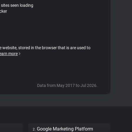
 sites seen loading
cker
e website, stored in the browser that is are used to
earn more
Data from May 2017 to Jul 2026.
Google Marketing Platform
2.