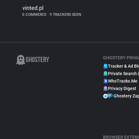
vinted.pl
E-COMMERCE
•
9 TRACKERS SEEN
GHOSTERY PRIVA
Tracker & Ad Bl
Private Search 
WhoTracks.Me
Privacy Digest
Ghostery Za
BROWSER EXTEN