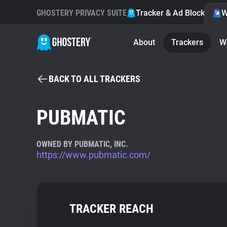
GHOSTERY PRIVACY SUITE
Tracker & Ad Blocker
W
About
Trackers
W
BACK TO ALL TRACKERS
PUBMATIC
OWNED BY PUBMATIC, INC.
https://www.pubmatic.com/
TRACKER REACH