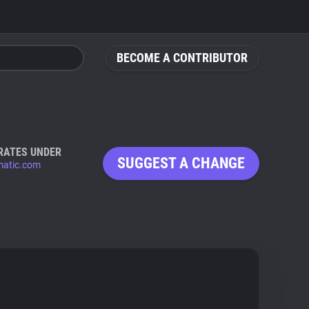
BECOME A CONTRIBUTOR
RATES UNDER
SUGGEST A CHANGE
atic.com