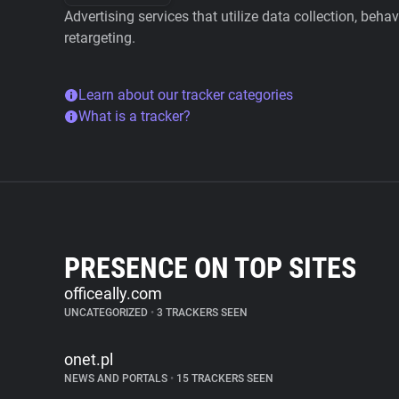
Advertising services that utilize data collection, beha
retargeting.
Learn about our tracker categories
What is a tracker?
PRESENCE ON TOP SITES
officeally.com
UNCATEGORIZED
•
3 TRACKERS SEEN
onet.pl
NEWS AND PORTALS
•
15 TRACKERS SEEN