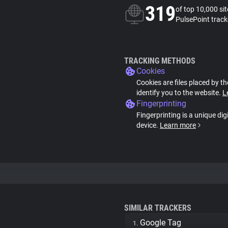
319
of top 10,000 si
PulsePoint track
TRACKING METHODS
Cookies
Cookies are files placed by th
identify you to the website.
L
Fingerprinting
Fingerprinting is a unique dig
device.
Learn more
SIMILAR TRACKERS
Google Tag
1.