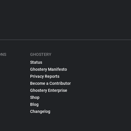
ONS
GHOSTERY
Status
Ghostery Manifesto
Privacy Reports
Become a Contributor
Ghostery Enterprise
Shop
Blog
Changelog