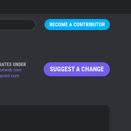
BECOME A CONTRIBUTOR
RATES UNDER
SUGGEST A CHANGE
extweb.com
epoint.com