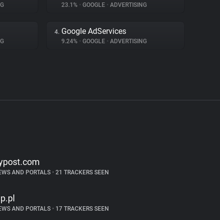
NG
23.1%
•
GOOGLE
•
ADVERTISING
Google AdServices
4.
NG
9.24%
•
GOOGLE
•
ADVERTISING
ypost.com
EWS AND PORTALS
•
21 TRACKERS SEEN
p.pl
EWS AND PORTALS
•
17 TRACKERS SEEN