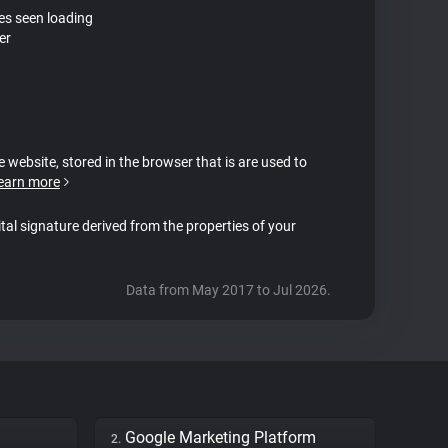
tes seen loading
er
e website, stored in the browser that is are used to
earn more
ital signature derived from the properties of your
Data from May 2017 to Jul 2026.
Google Marketing Platform
2.