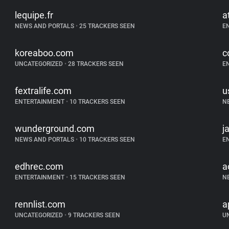
lequipe.fr
a
NEWS AND PORTALS
•
25 TRACKERS SEEN
E
koreaboo.com
c
UNCATEGORIZED
•
28 TRACKERS SEEN
E
fextralife.com
u
ENTERTAINMENT
•
10 TRACKERS SEEN
N
wunderground.com
j
NEWS AND PORTALS
•
10 TRACKERS SEEN
E
edhrec.com
a
ENTERTAINMENT
•
15 TRACKERS SEEN
N
rennlist.com
a
UNCATEGORIZED
•
9 TRACKERS SEEN
U