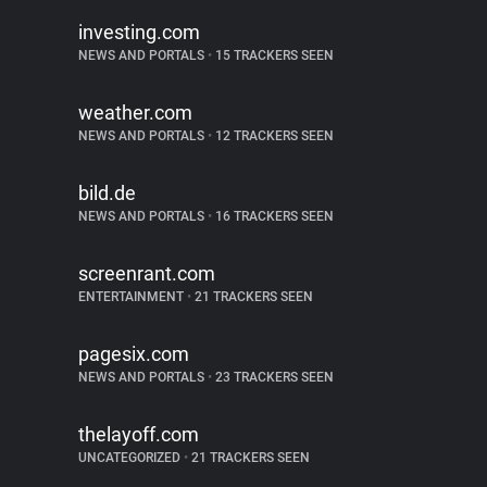
investing.com
NEWS AND PORTALS
•
15 TRACKERS SEEN
weather.com
NEWS AND PORTALS
•
12 TRACKERS SEEN
bild.de
NEWS AND PORTALS
•
16 TRACKERS SEEN
screenrant.com
ENTERTAINMENT
•
21 TRACKERS SEEN
pagesix.com
NEWS AND PORTALS
•
23 TRACKERS SEEN
thelayoff.com
UNCATEGORIZED
•
21 TRACKERS SEEN