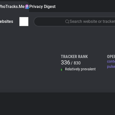
hoTracks.Me
Privacy Digest
ebsites
Search website or tracker
TRACKER RANK
OPE
336
cont
/ 830
puls
Relatively prevalent