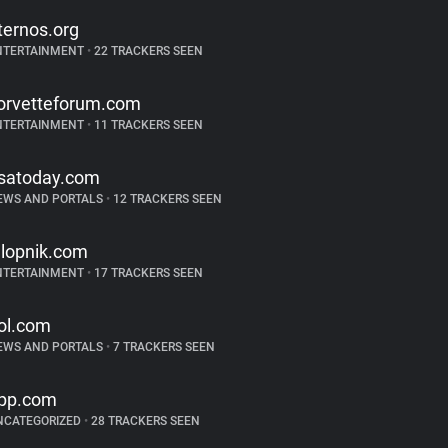
ternos.org
NTERTAINMENT
•
22 TRACKERS SEEN
orvetteforum.com
NTERTAINMENT
•
11 TRACKERS SEEN
satoday.com
EWS AND PORTALS
•
12 TRACKERS SEEN
alopnik.com
NTERTAINMENT
•
17 TRACKERS SEEN
ol.com
EWS AND PORTALS
•
7 TRACKERS SEEN
pp.com
NCATEGORIZED
•
28 TRACKERS SEEN