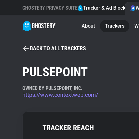
GHOSTERY PRIVACY SUITE
Tracker & Ad Blocker
W
About
Trackers
W
BACK TO ALL TRACKERS
PULSEPOINT
OWNED BY PULSEPOINT, INC.
https://www.contextweb.com/
TRACKER REACH