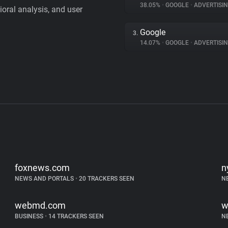
38.05%
•
GOOGLE
•
ADVERTISI
vioral analysis, and user
Google
3.
14.07%
•
GOOGLE
•
ADVERTISI
foxnews.com
n
NEWS AND PORTALS
•
20 TRACKERS SEEN
N
webmd.com
w
BUSINESS
•
14 TRACKERS SEEN
N