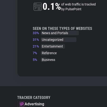
0.1%
of web traffic is tracked
by PulsePoint
SEEN ON THESE TYPES OF WEBSITES
33%
News and Portals
31%
Uncategorized
21%
Entertainment
7%
Reference
5%
Business
TRACKER CATEGORY
Advertising