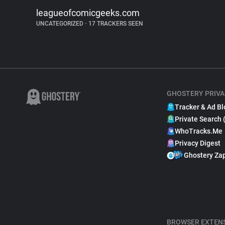
leagueofcomicgeeks.com
UNCATEGORIZED
•
17 TRACKERS SEEN
GHOSTERY PRIVA
Tracker & Ad Bl
Private Search 
WhoTracks.Me
Privacy Digest
Ghostery Za
BROWSER EXTEN