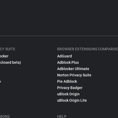
CY SUITE
BROWSER EXTENSIONS COMPARIS
ocker
AdGuard
(closed beta)
Adblock Plus
Adblocker Ultimate
Norton Privacy Suite
p
Pie Adblock
Privacy Badger
uBlock Origin
uBlock Origin Lite
SIONS
HELP