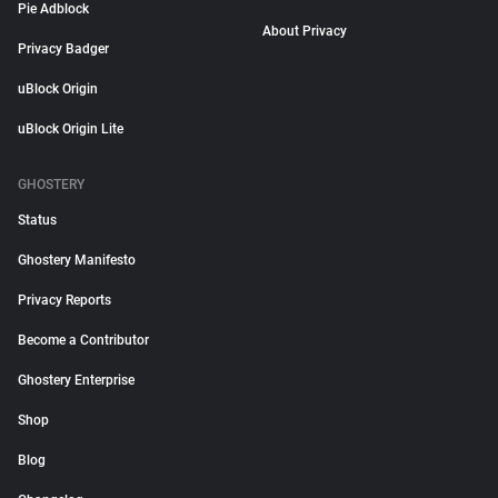
Pie Adblock
About Privacy
Privacy Badger
uBlock Origin
uBlock Origin Lite
GHOSTERY
Status
Ghostery Manifesto
Privacy Reports
Become a Contributor
Ghostery Enterprise
Shop
Blog