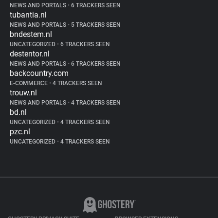
NEWS AND PORTALS
•
6 TRACKERS SEEN
tubantia.nl
NEWS AND PORTALS
•
5 TRACKERS SEEN
bndestem.nl
UNCATEGORIZED
•
6 TRACKERS SEEN
destentor.nl
NEWS AND PORTALS
•
6 TRACKERS SEEN
backcountry.com
E-COMMERCE
•
4 TRACKERS SEEN
trouw.nl
NEWS AND PORTALS
•
4 TRACKERS SEEN
bd.nl
UNCATEGORIZED
•
4 TRACKERS SEEN
pzc.nl
UNCATEGORIZED
•
4 TRACKERS SEEN