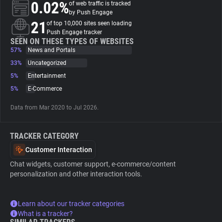
0.02%
of web traffic is tracked
by Push Engage
About
21
of top 10,000 sites seen loading
Push Engage tracker
SEEN ON THESE TYPES OF WEBSITES
57%
Trackers
News and Portals
33%
Uncategorized
5%
Entertainment
Websites
5%
E-Commerce
Explorer
Data from Mar 2020 to Jul 2026.
TRACKER CATEGORY
Tracking Reach
Customer Interaction
Chat widgets, customer support, e-commerce/content
personalization and other interaction tools.
Learn about our tracker categories
What is a tracker?