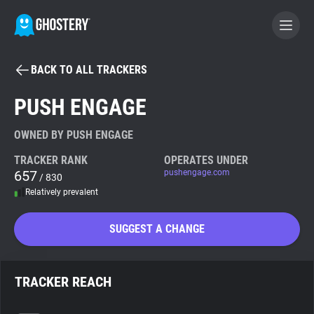
BACK TO ALL TRACKERS
BECOME A CONTRIBUTOR
PUSH ENGAGE
GHOSTERY PRIVACY SUITE
OWNED BY PUSH ENGAGE
Tracker & Ad Blocker
TRACKER RANK
OPERATES UNDER
657
pushengage.com
/ 830
Relatively prevalent
WhoTracks.Me
SUGGEST A CHANGE
Privacy Digest
TRACKER REACH
Search