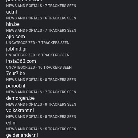
NEWS AND PORTALS
•
7 TRACKERS SEEN
ad.nl
NEWS AND PORTALS
•
6 TRACKERS SEEN
hln.be
NEWS AND PORTALS
•
7 TRACKERS SEEN
ajio.com
UNCATEGORIZED
•
7 TRACKERS SEEN
jobfind.gr
UNCATEGORIZED
•
6 TRACKERS SEEN
insta360.com
UNCATEGORIZED
•
10 TRACKERS SEEN
7sur7.be
NEWS AND PORTALS
•
8 TRACKERS SEEN
parool.nl
NEWS AND PORTALS
•
7 TRACKERS SEEN
demorgen.be
NEWS AND PORTALS
•
8 TRACKERS SEEN
volkskrant.nl
NEWS AND PORTALS
•
5 TRACKERS SEEN
ed.nl
NEWS AND PORTALS
•
5 TRACKERS SEEN
gelderlander.nl