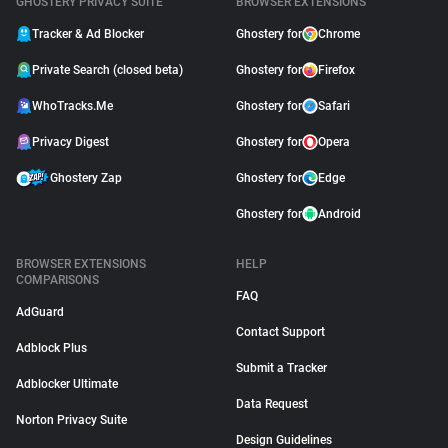
GHOSTERY PRIVACY SUITE
BROWSER EXTENSIONS
Tracker & Ad Blocker
Ghostery for
Chrome
Private Search (closed beta)
Ghostery for
Firefox
WhoTracks.Me
Ghostery for
Safari
Privacy Digest
Ghostery for
Opera
Ghostery Zap
Ghostery for
Edge
Ghostery for
Android
BROWSER EXTENSIONS
HELP
COMPARISONS
FAQ
AdGuard
Contact Support
Adblock Plus
Submit a Tracker
Adblocker Ultimate
Data Request
Norton Privacy Suite
Design Guidelines