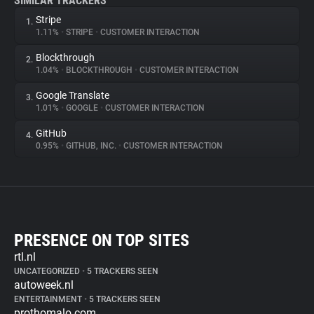
SIMILAR TRACKERS
Stripe
1.
1.11%
•
STRIPE
•
CUSTOMER INTERACTION
Blockthrough
2.
1.04%
•
BLOCKTHROUGH
•
CUSTOMER INTERACTION
Google Translate
3.
1.01%
•
GOOGLE
•
CUSTOMER INTERACTION
GitHub
4.
0.95%
•
GITHUB, INC.
•
CUSTOMER INTERACTION
PRESENCE ON TOP SITES
rtl.nl
UNCATEGORIZED
•
5 TRACKERS SEEN
autoweek.nl
ENTERTAINMENT
•
5 TRACKERS SEEN
prothomalo.com