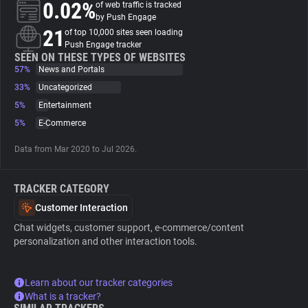
0.02%
of web traffic is tracked
by Push Engage
About
21
of top 10,000 sites seen loading
Push Engage tracker
SEEN ON THESE TYPES OF WEBSITES
57%
Trackers
News and Portals
33%
Uncategorized
5%
Entertainment
Websites
5%
E-Commerce
Explorer
Data from Mar 2020 to Jul 2026.
TRACKER CATEGORY
Tracking Reach
Customer Interaction
Chat widgets, customer support, e-commerce/content
personalization and other interaction tools.
Learn about our tracker categories
What is a tracker?