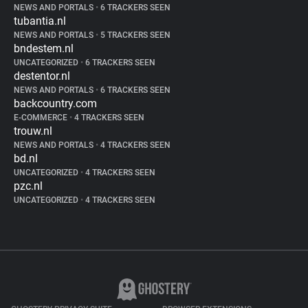
NEWS AND PORTALS
•
6 TRACKERS SEEN
tubantia.nl
NEWS AND PORTALS
•
5 TRACKERS SEEN
bndestem.nl
UNCATEGORIZED
•
6 TRACKERS SEEN
destentor.nl
NEWS AND PORTALS
•
6 TRACKERS SEEN
backcountry.com
E-COMMERCE
•
4 TRACKERS SEEN
trouw.nl
NEWS AND PORTALS
•
4 TRACKERS SEEN
bd.nl
UNCATEGORIZED
•
4 TRACKERS SEEN
pzc.nl
UNCATEGORIZED
•
4 TRACKERS SEEN