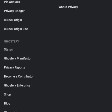
Pie Adblock
About Privacy
Privacy Badger
uBlock Origin
uBlock Origin Lite
GHOSTERY
Status
Ghostery Manifesto
Privacy Reports
Become a Contributor
Ghostery Enterprise
Shop
Blog