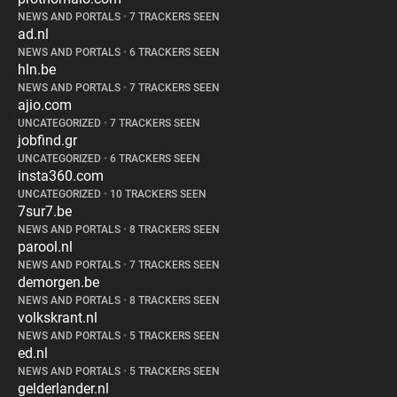
NEWS AND PORTALS
•
7 TRACKERS SEEN
ad.nl
NEWS AND PORTALS
•
6 TRACKERS SEEN
hln.be
NEWS AND PORTALS
•
7 TRACKERS SEEN
ajio.com
UNCATEGORIZED
•
7 TRACKERS SEEN
jobfind.gr
UNCATEGORIZED
•
6 TRACKERS SEEN
insta360.com
UNCATEGORIZED
•
10 TRACKERS SEEN
7sur7.be
NEWS AND PORTALS
•
8 TRACKERS SEEN
parool.nl
NEWS AND PORTALS
•
7 TRACKERS SEEN
demorgen.be
NEWS AND PORTALS
•
8 TRACKERS SEEN
volkskrant.nl
NEWS AND PORTALS
•
5 TRACKERS SEEN
ed.nl
NEWS AND PORTALS
•
5 TRACKERS SEEN
gelderlander.nl