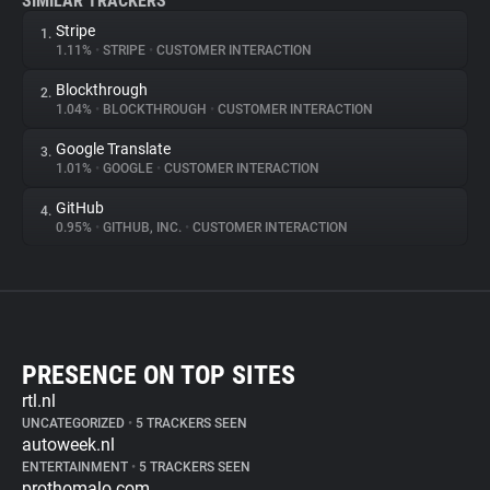
SIMILAR TRACKERS
Stripe
1.
1.11%
•
STRIPE
•
CUSTOMER INTERACTION
Blockthrough
2.
1.04%
•
BLOCKTHROUGH
•
CUSTOMER INTERACTION
Google Translate
3.
1.01%
•
GOOGLE
•
CUSTOMER INTERACTION
GitHub
4.
0.95%
•
GITHUB, INC.
•
CUSTOMER INTERACTION
PRESENCE ON TOP SITES
rtl.nl
UNCATEGORIZED
•
5 TRACKERS SEEN
autoweek.nl
ENTERTAINMENT
•
5 TRACKERS SEEN
prothomalo.com