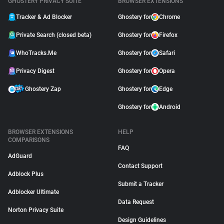
GHOSTERY PRIVACY SUITE
BROWSER EXTENSIONS
Tracker & Ad Blocker
Ghostery for
Chrome
Private Search (closed beta)
Ghostery for
Firefox
WhoTracks.Me
Ghostery for
Safari
Privacy Digest
Ghostery for
Opera
Ghostery Zap
Ghostery for
Edge
Ghostery for
Android
BROWSER EXTENSIONS
HELP
COMPARISONS
FAQ
AdGuard
Contact Support
Adblock Plus
Submit a Tracker
Adblocker Ultimate
Data Request
Norton Privacy Suite
Design Guidelines