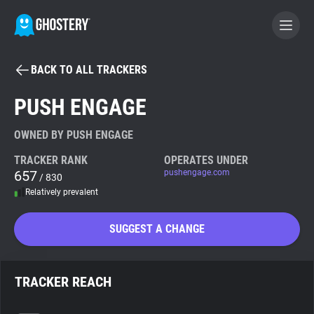
BACK TO ALL TRACKERS
BECOME A CONTRIBUTOR
PUSH ENGAGE
GHOSTERY PRIVACY SUITE
OWNED BY PUSH ENGAGE
Tracker & Ad Blocker
TRACKER RANK
OPERATES UNDER
657
pushengage.com
/ 830
Relatively prevalent
WhoTracks.Me
SUGGEST A CHANGE
Privacy Digest
TRACKER REACH
Search