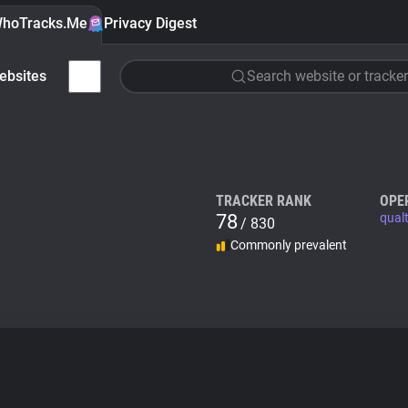
hoTracks.Me
Privacy Digest
ebsites
Search website or tracker
TRACKER RANK
OPE
78
qual
/ 830
Commonly prevalent