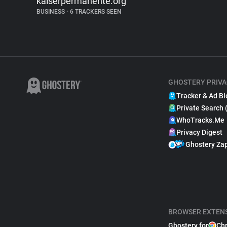
kaiserpermanente.org
BUSINESS
•
6 TRACKERS SEEN
GHOSTERY PRIVA
Tracker & Ad Bl
Private Search 
WhoTracks.Me
Privacy Digest
Ghostery Za
BROWSER EXTEN
Ghostery for
Ch