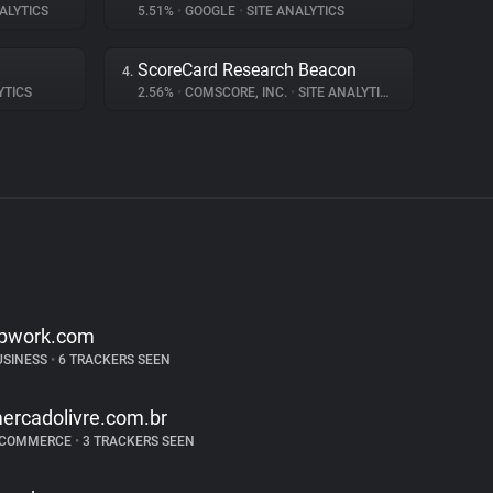
ALYTICS
5.51%
•
GOOGLE
•
SITE ANALYTICS
ScoreCard Research Beacon
4.
YTICS
2.56%
•
COMSCORE, INC.
•
SITE ANALYTICS
pwork.com
USINESS
•
6 TRACKERS SEEN
ercadolivre.com.br
-COMMERCE
•
3 TRACKERS SEEN