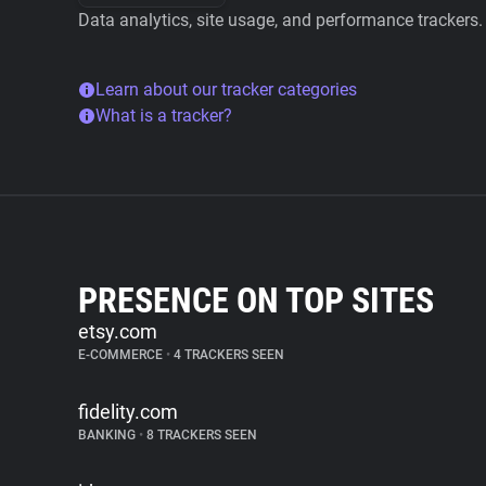
Data analytics, site usage, and performance trackers.
Learn about our tracker categories
What is a tracker?
PRESENCE ON TOP SITES
etsy.com
E-COMMERCE
•
4 TRACKERS SEEN
fidelity.com
BANKING
•
8 TRACKERS SEEN