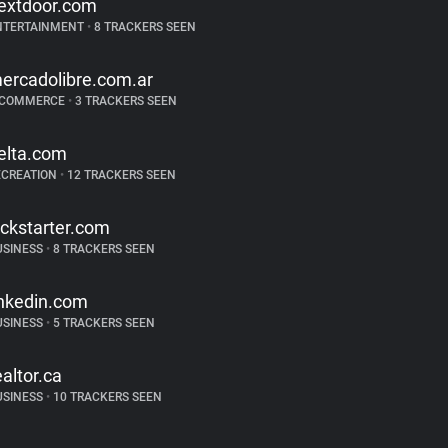
extdoor.com
NTERTAINMENT
•
8 TRACKERS SEEN
ercadolibre.com.ar
-COMMERCE
•
3 TRACKERS SEEN
elta.com
ECREATION
•
12 TRACKERS SEEN
ickstarter.com
USINESS
•
8 TRACKERS SEEN
inkedin.com
USINESS
•
5 TRACKERS SEEN
ealtor.ca
USINESS
•
10 TRACKERS SEEN