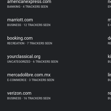
americanexpress.com
n
BANKING
•
4 TRACKERS SEEN
E
marriott.com
m
BUSINESS
•
12 TRACKERS SEEN
E
booking.com
d
RECREATION
•
7 TRACKERS SEEN
R
yourclassical.org
k
UNCATEGORIZED
•
6 TRACKERS SEEN
B
mercadolibre.com.mx
l
E-COMMERCE
•
3 TRACKERS SEEN
B
verizon.com
r
BUSINESS
•
16 TRACKERS SEEN
B