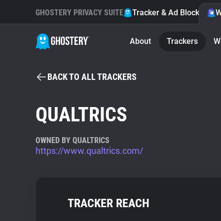
GHOSTERY PRIVACY SUITE
Tracker & Ad Blocker
W
About
Trackers
W
BACK TO ALL TRACKERS
QUALTRICS
OWNED BY QUALTRICS
https://www.qualtrics.com/
TRACKER REACH