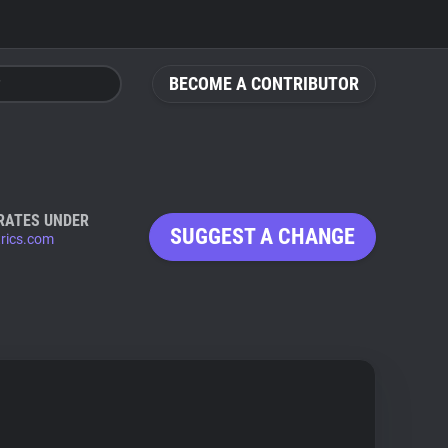
BECOME A CONTRIBUTOR
RATES UNDER
SUGGEST A CHANGE
trics.com