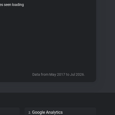
tes seen loading
Data from May 2017 to Jul 2026.
Google Analytics
2.