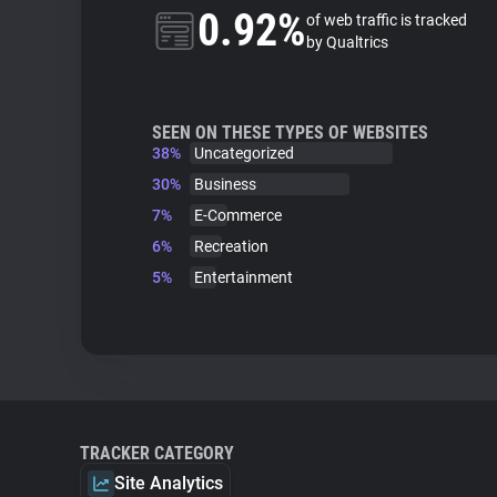
0.92%
of web traffic is tracked
by Qualtrics
SEEN ON THESE TYPES OF WEBSITES
38%
Uncategorized
30%
Business
7%
E-Commerce
6%
Recreation
5%
Entertainment
TRACKER CATEGORY
Site Analytics