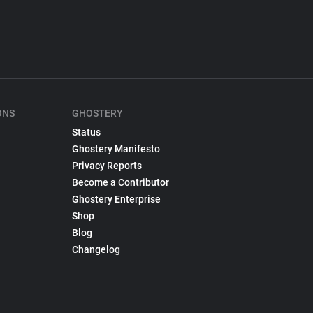
ONS
GHOSTERY
Status
Ghostery Manifesto
Privacy Reports
Become a Contributor
Ghostery Enterprise
Shop
Blog
Changelog