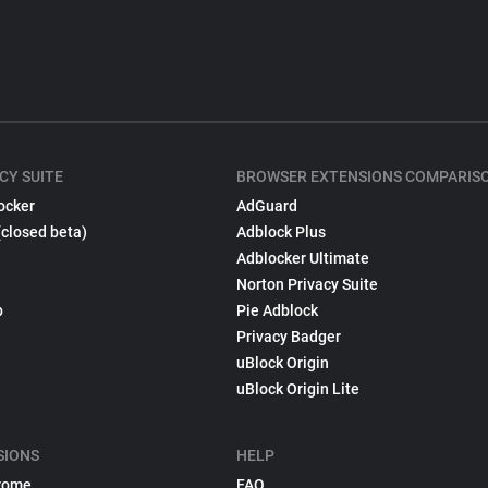
CY SUITE
BROWSER EXTENSIONS COMPARIS
ocker
AdGuard
(closed beta)
Adblock Plus
Adblocker Ultimate
Norton Privacy Suite
p
Pie Adblock
Privacy Badger
uBlock Origin
uBlock Origin Lite
SIONS
HELP
rome
FAQ