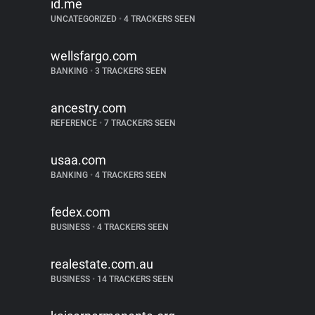
id.me
UNCATEGORIZED
•
4 TRACKERS SEEN
wellsfargo.com
BANKING
•
3 TRACKERS SEEN
ancestry.com
REFERENCE
•
7 TRACKERS SEEN
usaa.com
BANKING
•
4 TRACKERS SEEN
fedex.com
BUSINESS
•
4 TRACKERS SEEN
realestate.com.au
BUSINESS
•
14 TRACKERS SEEN