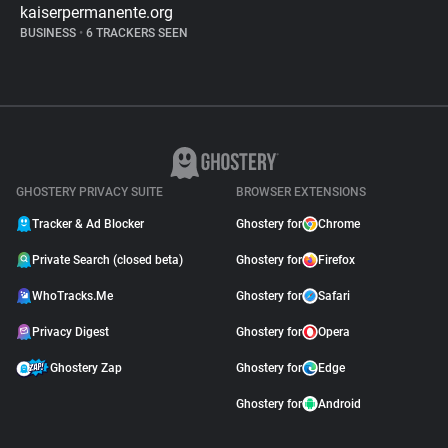
kaiserpermanente.org
BUSINESS
•
6 TRACKERS SEEN
GHOSTERY PRIVACY SUITE
BROWSER EXTENSIONS
Tracker & Ad Blocker
Ghostery for
Chrome
Private Search (closed beta)
Ghostery for
Firefox
WhoTracks.Me
Ghostery for
Safari
Privacy Digest
Ghostery for
Opera
Ghostery Zap
Ghostery for
Edge
Ghostery for
Android