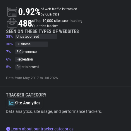
0.92%
of web traffic is tracked
About
by Qualtrics
488
of top 10,000 sites seen loading
Qualtrics tracker
Trackers
SEEN ON THESE TYPES OF WEBSITES
38%
Uncategorized
30%
Business
Websites
7%
E-Commerce
6%
Recreation
Explorer
5%
Entertainment
Data from May 2017 to Jul 2026.
Tracking Reach
TRACKER CATEGORY
Site Analytics
Data analytics, site usage, and performance trackers.
Learn about our tracker categories