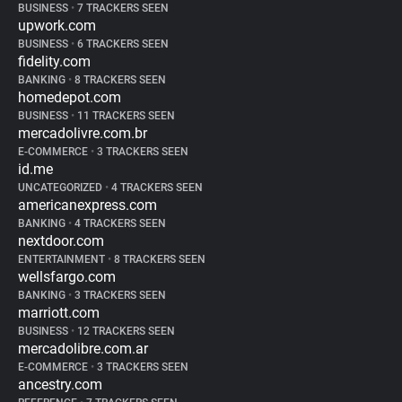
BUSINESS
•
7 TRACKERS SEEN
upwork.com
BUSINESS
•
6 TRACKERS SEEN
fidelity.com
BANKING
•
8 TRACKERS SEEN
homedepot.com
BUSINESS
•
11 TRACKERS SEEN
mercadolivre.com.br
E-COMMERCE
•
3 TRACKERS SEEN
id.me
UNCATEGORIZED
•
4 TRACKERS SEEN
americanexpress.com
BANKING
•
4 TRACKERS SEEN
nextdoor.com
ENTERTAINMENT
•
8 TRACKERS SEEN
wellsfargo.com
BANKING
•
3 TRACKERS SEEN
marriott.com
BUSINESS
•
12 TRACKERS SEEN
mercadolibre.com.ar
E-COMMERCE
•
3 TRACKERS SEEN
ancestry.com