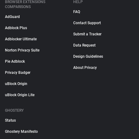
BROWSER EXTENSIONS
HELP
COMPARISONS
FAQ
AdGuard
Contact Support
Adblock Plus
Submit a Tracker
Adblocker Ultimate
Data Request
Norton Privacy Suite
Design Guidelines
Pie Adblock
About Privacy
Privacy Badger
uBlock Origin
uBlock Origin Lite
GHOSTERY
Status
Ghostery Manifesto