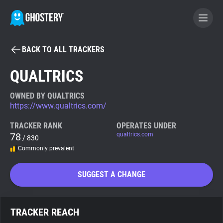
BACK TO ALL TRACKERS
BECOME A CONTRIBUTOR
QUALTRICS
GHOSTERY PRIVACY SUITE
OWNED BY QUALTRICS
https://www.qualtrics.com/
Tracker & Ad Blocker
TRACKER RANK
OPERATES UNDER
78
qualtrics.com
/ 830
WhoTracks.Me
Commonly prevalent
Privacy Digest
SUGGEST A CHANGE
Search
TRACKER REACH