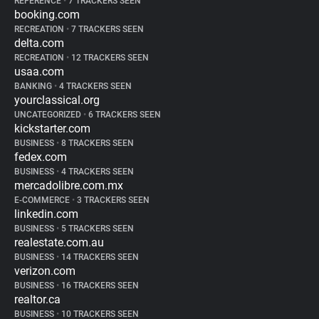
REFERENCE
•
7 TRACKERS SEEN
booking.com
RECREATION
•
7 TRACKERS SEEN
delta.com
RECREATION
•
12 TRACKERS SEEN
usaa.com
BANKING
•
4 TRACKERS SEEN
yourclassical.org
UNCATEGORIZED
•
6 TRACKERS SEEN
kickstarter.com
BUSINESS
•
8 TRACKERS SEEN
fedex.com
BUSINESS
•
4 TRACKERS SEEN
mercadolibre.com.mx
E-COMMERCE
•
3 TRACKERS SEEN
linkedin.com
BUSINESS
•
5 TRACKERS SEEN
realestate.com.au
BUSINESS
•
14 TRACKERS SEEN
verizon.com
BUSINESS
•
16 TRACKERS SEEN
realtor.ca
BUSINESS
•
10 TRACKERS SEEN