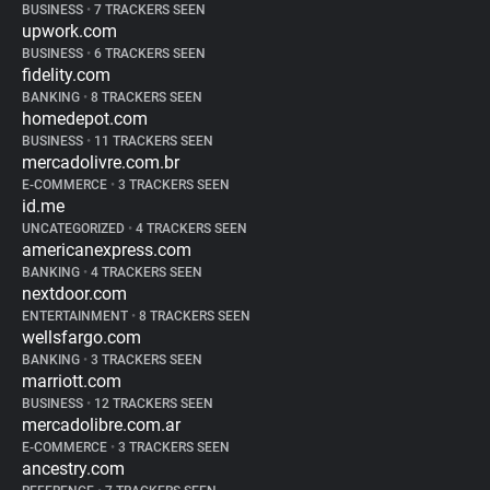
BUSINESS
•
7 TRACKERS SEEN
upwork.com
BUSINESS
•
6 TRACKERS SEEN
fidelity.com
BANKING
•
8 TRACKERS SEEN
homedepot.com
BUSINESS
•
11 TRACKERS SEEN
mercadolivre.com.br
E-COMMERCE
•
3 TRACKERS SEEN
id.me
UNCATEGORIZED
•
4 TRACKERS SEEN
americanexpress.com
BANKING
•
4 TRACKERS SEEN
nextdoor.com
ENTERTAINMENT
•
8 TRACKERS SEEN
wellsfargo.com
BANKING
•
3 TRACKERS SEEN
marriott.com
BUSINESS
•
12 TRACKERS SEEN
mercadolibre.com.ar
E-COMMERCE
•
3 TRACKERS SEEN
ancestry.com