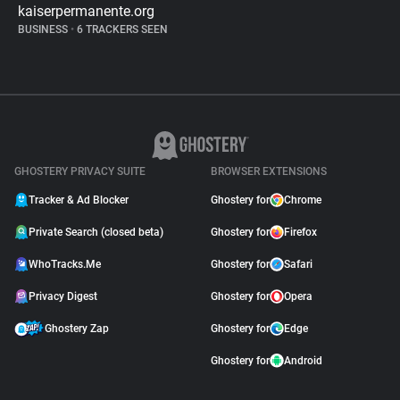
kaiserpermanente.org
BUSINESS
•
6 TRACKERS SEEN
GHOSTERY PRIVACY SUITE
BROWSER EXTENSIONS
Tracker & Ad Blocker
Ghostery for
Chrome
Private Search (closed beta)
Ghostery for
Firefox
WhoTracks.Me
Ghostery for
Safari
Privacy Digest
Ghostery for
Opera
Ghostery Zap
Ghostery for
Edge
Ghostery for
Android