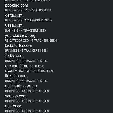
REFERENCE
•
7 TRACKERS SEEN
booking.com
RECREATION
•
7 TRACKERS SEEN
delta.com
RECREATION
•
12 TRACKERS SEEN
usaa.com
BANKING
•
4 TRACKERS SEEN
yourclassical.org
UNCATEGORIZED
•
6 TRACKERS SEEN
kickstarter.com
BUSINESS
•
8 TRACKERS SEEN
fedex.com
BUSINESS
•
4 TRACKERS SEEN
mercadolibre.com.mx
E-COMMERCE
•
3 TRACKERS SEEN
linkedin.com
BUSINESS
•
5 TRACKERS SEEN
realestate.com.au
BUSINESS
•
14 TRACKERS SEEN
verizon.com
BUSINESS
•
16 TRACKERS SEEN
realtor.ca
BUSINESS
•
10 TRACKERS SEEN