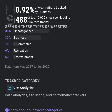
0.92%
of web traffic is tracked
About
by Qualtrics
488
of top 10,000 sites seen loading
Qualtrics tracker
Trackers
SEEN ON THESE TYPES OF WEBSITES
38%
Uncategorized
30%
Business
Websites
7%
E-Commerce
6%
Recreation
Explorer
5%
Entertainment
Data from May 2017 to Jul 2026.
Tracking Reach
TRACKER CATEGORY
Site Analytics
Data analytics, site usage, and performance trackers.
Learn about our tracker categories