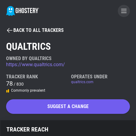
BACK TO ALL TRACKERS
BECOME A CONTRIBUTOR
QUALTRICS
GHOSTERY PRIVACY SUITE
OWNED BY QUALTRICS
https://www.qualtrics.com/
Tracker & Ad Blocker
TRACKER RANK
OPERATES UNDER
78
qualtrics.com
/ 830
WhoTracks.Me
Commonly prevalent
Privacy Digest
SUGGEST A CHANGE
Search
TRACKER REACH