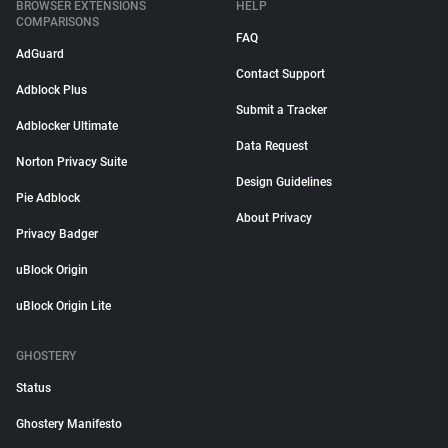
BROWSER EXTENSIONS
HELP
COMPARISONS
FAQ
AdGuard
Contact Support
Adblock Plus
Submit a Tracker
Adblocker Ultimate
Data Request
Norton Privacy Suite
Design Guidelines
Pie Adblock
About Privacy
Privacy Badger
uBlock Origin
uBlock Origin Lite
GHOSTERY
Status
Ghostery Manifesto