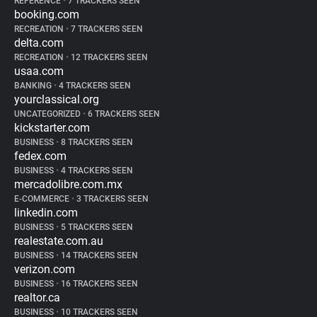
REFERENCE
•
7 TRACKERS SEEN
booking.com
RECREATION
•
7 TRACKERS SEEN
delta.com
RECREATION
•
12 TRACKERS SEEN
usaa.com
BANKING
•
4 TRACKERS SEEN
yourclassical.org
UNCATEGORIZED
•
6 TRACKERS SEEN
kickstarter.com
BUSINESS
•
8 TRACKERS SEEN
fedex.com
BUSINESS
•
4 TRACKERS SEEN
mercadolibre.com.mx
E-COMMERCE
•
3 TRACKERS SEEN
linkedin.com
BUSINESS
•
5 TRACKERS SEEN
realestate.com.au
BUSINESS
•
14 TRACKERS SEEN
verizon.com
BUSINESS
•
16 TRACKERS SEEN
realtor.ca
BUSINESS
•
10 TRACKERS SEEN