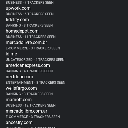
BUSINESS
•
7 TRACKERS SEEN
upwork.com
BUSINESS
•
6 TRACKERS SEEN
fidelity.com
BANKING
•
8 TRACKERS SEEN
homedepot.com
BUSINESS
•
11 TRACKERS SEEN
mercadolivre.com.br
E-COMMERCE
•
3 TRACKERS SEEN
id.me
UNCATEGORIZED
•
4 TRACKERS SEEN
americanexpress.com
BANKING
•
4 TRACKERS SEEN
nextdoor.com
ENTERTAINMENT
•
8 TRACKERS SEEN
wellsfargo.com
BANKING
•
3 TRACKERS SEEN
marriott.com
BUSINESS
•
12 TRACKERS SEEN
mercadolibre.com.ar
E-COMMERCE
•
3 TRACKERS SEEN
ancestry.com