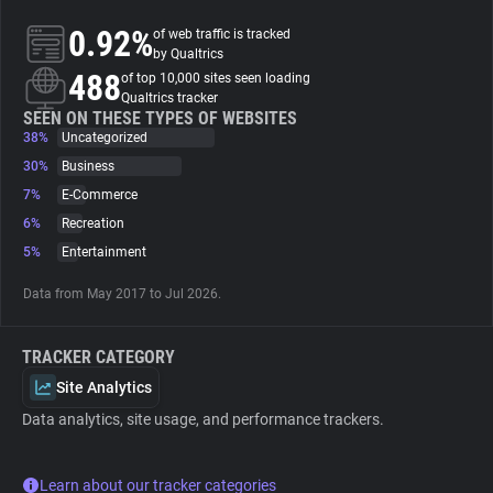
0.92%
of web traffic is tracked
About
by Qualtrics
488
of top 10,000 sites seen loading
Qualtrics tracker
Trackers
SEEN ON THESE TYPES OF WEBSITES
38%
Uncategorized
30%
Business
Websites
7%
E-Commerce
6%
Recreation
Explorer
5%
Entertainment
Data from May 2017 to Jul 2026.
Tracking Reach
TRACKER CATEGORY
Site Analytics
Data analytics, site usage, and performance trackers.
Learn about our tracker categories