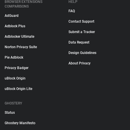
BROWSER EXTENSIONS
HELP
COMPARISONS
FAQ
AdGuard
Contact Support
Adblock Plus
Submit a Tracker
Adblocker Ultimate
Data Request
Norton Privacy Suite
Design Guidelines
Pie Adblock
About Privacy
Privacy Badger
uBlock Origin
uBlock Origin Lite
GHOSTERY
Status
Ghostery Manifesto