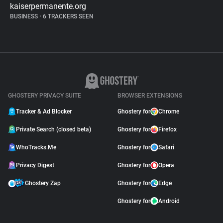
kaiserpermanente.org
BUSINESS
•
6 TRACKERS SEEN
GHOSTERY PRIVACY SUITE
BROWSER EXTENSIONS
Tracker & Ad Blocker
Ghostery for
Chrome
Private Search (closed beta)
Ghostery for
Firefox
WhoTracks.Me
Ghostery for
Safari
Privacy Digest
Ghostery for
Opera
Ghostery Zap
Ghostery for
Edge
Ghostery for
Android