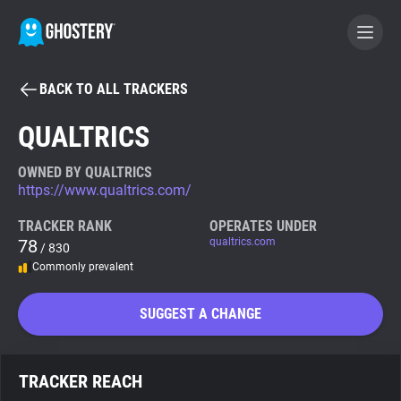
BACK TO ALL TRACKERS
BECOME A CONTRIBUTOR
QUALTRICS
GHOSTERY PRIVACY SUITE
OWNED BY QUALTRICS
https://www.qualtrics.com/
Tracker & Ad Blocker
TRACKER RANK
OPERATES UNDER
78
qualtrics.com
/ 830
WhoTracks.Me
Commonly prevalent
Privacy Digest
SUGGEST A CHANGE
Search
TRACKER REACH