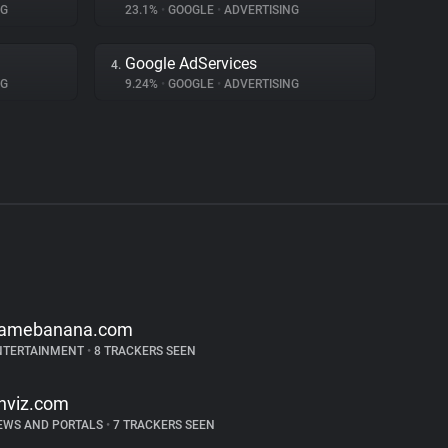
NG
23.1%
•
GOOGLE
•
ADVERTISING
Google AdServices
4.
NG
9.24%
•
GOOGLE
•
ADVERTISING
amebanana.com
NTERTAINMENT
•
8 TRACKERS SEEN
inviz.com
EWS AND PORTALS
•
7 TRACKERS SEEN