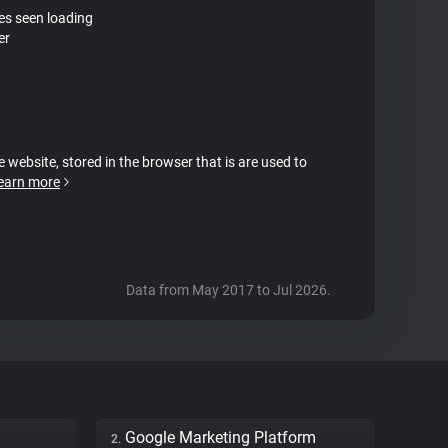
tes seen loading
er
e website, stored in the browser that is are used to
earn more
Data from May 2017 to Jul 2026.
Google Marketing Platform
2.