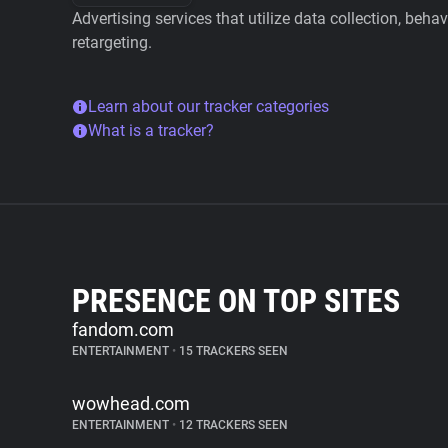
Advertising services that utilize data collection, beha
retargeting.
Learn about our tracker categories
What is a tracker?
PRESENCE ON TOP SITES
fandom.com
ENTERTAINMENT
•
15 TRACKERS SEEN
wowhead.com
ENTERTAINMENT
•
12 TRACKERS SEEN