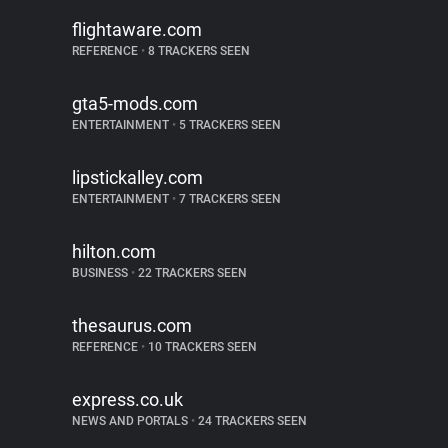
flightaware.com
REFERENCE
•
8 TRACKERS SEEN
gta5-mods.com
ENTERTAINMENT
•
5 TRACKERS SEEN
lipstickalley.com
ENTERTAINMENT
•
7 TRACKERS SEEN
hilton.com
BUSINESS
•
22 TRACKERS SEEN
thesaurus.com
REFERENCE
•
10 TRACKERS SEEN
express.co.uk
NEWS AND PORTALS
•
24 TRACKERS SEEN