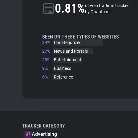
0.81%
of web traffic is tracked
by Quantcast
SEEN ON THESE TYPES OF WEBSITES
34%
Uncategorized
27%
News and Portals
20%
Entertainment
9%
Business
6%
Reference
TRACKER CATEGORY
Advertising