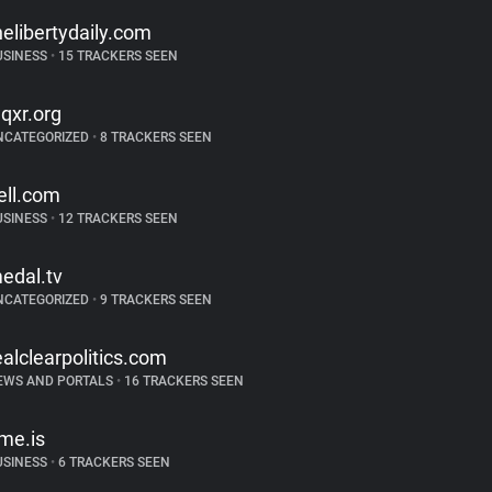
helibertydaily.com
USINESS
•
15 TRACKERS SEEN
qxr.org
NCATEGORIZED
•
8 TRACKERS SEEN
ell.com
USINESS
•
12 TRACKERS SEEN
edal.tv
NCATEGORIZED
•
9 TRACKERS SEEN
ealclearpolitics.com
EWS AND PORTALS
•
16 TRACKERS SEEN
ime.is
USINESS
•
6 TRACKERS SEEN