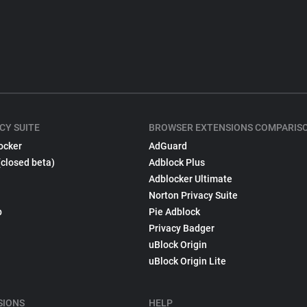
CY SUITE
BROWSER EXTENSIONS COMPARIS
ocker
AdGuard
(closed beta)
Adblock Plus
Adblocker Ultimate
Norton Privacy Suite
p
Pie Adblock
Privacy Badger
uBlock Origin
uBlock Origin Lite
SIONS
HELP