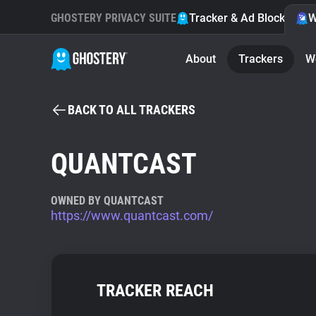
GHOSTERY PRIVACY SUITE
Tracker & Ad Blocker
W
About
Trackers
W
BACK TO ALL TRACKERS
QUANTCAST
OWNED BY QUANTCAST
https://www.quantcast.com/
TRACKER REACH