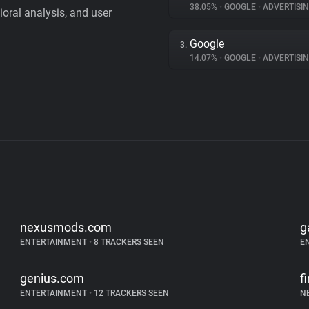
38.05%
•
GOOGLE
•
ADVERTISI
vioral analysis, and user
Google
3.
14.07%
•
GOOGLE
•
ADVERTISI
nexusmods.com
g
ENTERTAINMENT
•
8 TRACKERS SEEN
E
genius.com
f
ENTERTAINMENT
•
12 TRACKERS SEEN
N