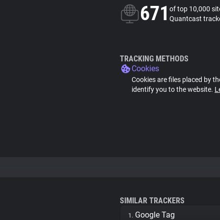
671
of top 10,000 si
Quantcast track
TRACKING METHODS
Cookies
Cookies are files placed by th
identify you to the website.
L
SIMILAR TRACKERS
Google Tag
1.