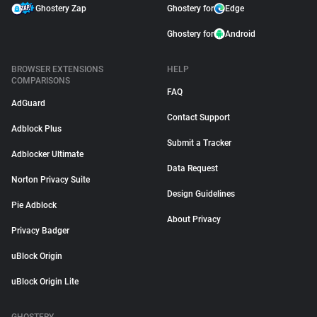
Ghostery Zap
Ghostery for
Edge
Ghostery for
Android
BROWSER EXTENSIONS
HELP
COMPARISONS
FAQ
AdGuard
Contact Support
Adblock Plus
Submit a Tracker
Adblocker Ultimate
Data Request
Norton Privacy Suite
Design Guidelines
Pie Adblock
About Privacy
Privacy Badger
uBlock Origin
uBlock Origin Lite