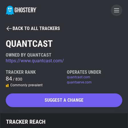
BACK TO ALL TRACKERS
BECOME A CONTRIBUTOR
QUANTCAST
GHOSTERY PRIVACY SUITE
OWNED BY QUANTCAST
https://www.quantcast.com/
Tracker & Ad Blocker
TRACKER RANK
OPERATES UNDER
84
quantcast.com
/ 830
WhoTracks.Me
quantserve.com
Commonly prevalent
Privacy Digest
SUGGEST A CHANGE
Search
TRACKER REACH