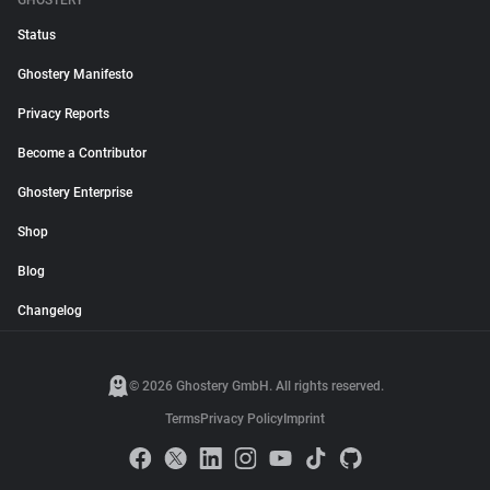
GHOSTERY
Status
Ghostery Manifesto
Privacy Reports
Become a Contributor
Ghostery Enterprise
Shop
Blog
Changelog
© 2026 Ghostery GmbH. All rights reserved.
Terms
Privacy Policy
Imprint