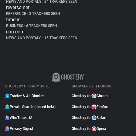
NEWS AND PORTALS
•
24 TRACKERS SEEN
reverso.net
REFERENCE
•
3 TRACKERS SEEN
time.is
BUSINESS
•
6 TRACKERS SEEN
cnn.com
NEWS AND PORTALS
•
15 TRACKERS SEEN
GHOSTERY PRIVACY SUITE
BROWSER EXTENSIONS
Tracker & Ad Blocker
Ghostery for
Chrome
Private Search (closed beta)
Ghostery for
Firefox
WhoTracks.Me
Ghostery for
Safari
Privacy Digest
Ghostery for
Opera