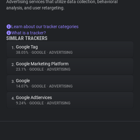
Advertising services that utilize data collection, behavioral
analysis, and user retargeting.
Learn about our tracker categories
What is a tracker?
SIMILAR TRACKERS
Google Tag
1.
38.05%
•
GOOGLE
•
ADVERTISING
Google Marketing Platform
2.
23.1%
•
GOOGLE
•
ADVERTISING
Google
3.
14.07%
•
GOOGLE
•
ADVERTISING
Google AdServices
4.
9.24%
•
GOOGLE
•
ADVERTISING