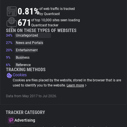
0.81%
of web traffic is tracked
About
by Quantcast
671
of top 10,000 sites seen loading
Quantcast tracker
Trackers
SEEN ON THESE TYPES OF WEBSITES
34%
Uncategorized
27%
News and Portals
Websites
20%
Entertainment
9%
Business
Explorer
6%
Reference
TRACKING METHODS
Cookies
Tracking Reach
Cookies are files placed by the website, stored in the browser that is are
used to identify you to the website.
Learn more
Data from May 2017 to Jul 2026.
TRACKER CATEGORY
Advertising