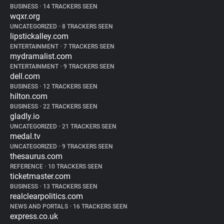
BUSINESS
•
14 TRACKERS SEEN
wqxr.org
UNCATEGORIZED
•
8 TRACKERS SEEN
lipstickalley.com
ENTERTAINMENT
•
7 TRACKERS SEEN
mydramalist.com
ENTERTAINMENT
•
9 TRACKERS SEEN
dell.com
BUSINESS
•
12 TRACKERS SEEN
hilton.com
BUSINESS
•
22 TRACKERS SEEN
gladly.io
UNCATEGORIZED
•
21 TRACKERS SEEN
medal.tv
UNCATEGORIZED
•
9 TRACKERS SEEN
thesaurus.com
REFERENCE
•
10 TRACKERS SEEN
ticketmaster.com
BUSINESS
•
13 TRACKERS SEEN
realclearpolitics.com
NEWS AND PORTALS
•
16 TRACKERS SEEN
express.co.uk