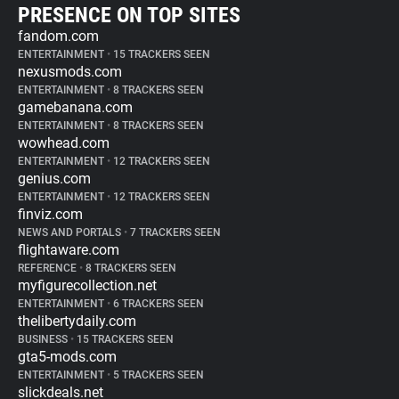
PRESENCE ON TOP SITES
fandom.com
ENTERTAINMENT
•
15 TRACKERS SEEN
nexusmods.com
ENTERTAINMENT
•
8 TRACKERS SEEN
gamebanana.com
ENTERTAINMENT
•
8 TRACKERS SEEN
wowhead.com
ENTERTAINMENT
•
12 TRACKERS SEEN
genius.com
ENTERTAINMENT
•
12 TRACKERS SEEN
finviz.com
NEWS AND PORTALS
•
7 TRACKERS SEEN
flightaware.com
REFERENCE
•
8 TRACKERS SEEN
myfigurecollection.net
ENTERTAINMENT
•
6 TRACKERS SEEN
thelibertydaily.com
BUSINESS
•
15 TRACKERS SEEN
gta5-mods.com
ENTERTAINMENT
•
5 TRACKERS SEEN
slickdeals.net