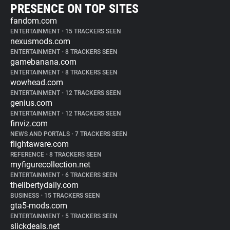
PRESENCE ON TOP SITES
fandom.com
ENTERTAINMENT
•
15 TRACKERS SEEN
nexusmods.com
ENTERTAINMENT
•
8 TRACKERS SEEN
gamebanana.com
ENTERTAINMENT
•
8 TRACKERS SEEN
wowhead.com
ENTERTAINMENT
•
12 TRACKERS SEEN
genius.com
ENTERTAINMENT
•
12 TRACKERS SEEN
finviz.com
NEWS AND PORTALS
•
7 TRACKERS SEEN
flightaware.com
REFERENCE
•
8 TRACKERS SEEN
myfigurecollection.net
ENTERTAINMENT
•
6 TRACKERS SEEN
thelibertydaily.com
BUSINESS
•
15 TRACKERS SEEN
gta5-mods.com
ENTERTAINMENT
•
5 TRACKERS SEEN
slickdeals.net