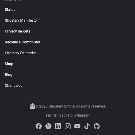
GHOSTERY
Status
Ghostery Manifesto
Privacy Reports
Become a Contributor
Ghostery Enterprise
Shop
Blog
Changelog
© 2026 Ghostery GmbH. All rights reserved.
Terms
Privacy Policy
Imprint