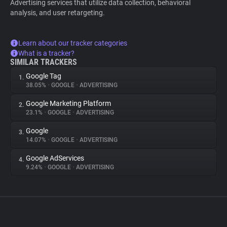
Advertising services that utilize data collection, behavioral
analysis, and user retargeting.
Learn about our tracker categories
What is a tracker?
SIMILAR TRACKERS
Google Tag
1.
38.05%
•
GOOGLE
•
ADVERTISING
Google Marketing Platform
2.
23.1%
•
GOOGLE
•
ADVERTISING
Google
3.
14.07%
•
GOOGLE
•
ADVERTISING
Google AdServices
4.
9.24%
•
GOOGLE
•
ADVERTISING