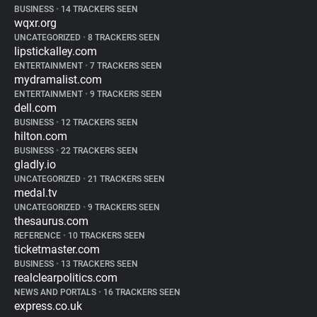
BUSINESS
•
14 TRACKERS SEEN
wqxr.org
UNCATEGORIZED
•
8 TRACKERS SEEN
lipstickalley.com
ENTERTAINMENT
•
7 TRACKERS SEEN
mydramalist.com
ENTERTAINMENT
•
9 TRACKERS SEEN
dell.com
BUSINESS
•
12 TRACKERS SEEN
hilton.com
BUSINESS
•
22 TRACKERS SEEN
gladly.io
UNCATEGORIZED
•
21 TRACKERS SEEN
medal.tv
UNCATEGORIZED
•
9 TRACKERS SEEN
thesaurus.com
REFERENCE
•
10 TRACKERS SEEN
ticketmaster.com
BUSINESS
•
13 TRACKERS SEEN
realclearpolitics.com
NEWS AND PORTALS
•
16 TRACKERS SEEN
express.co.uk