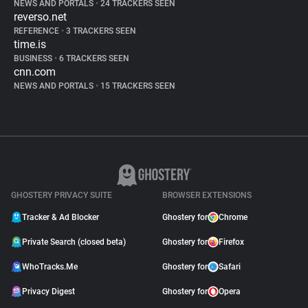
NEWS AND PORTALS
•
24 TRACKERS SEEN
reverso.net
REFERENCE
•
3 TRACKERS SEEN
time.is
BUSINESS
•
6 TRACKERS SEEN
cnn.com
NEWS AND PORTALS
•
15 TRACKERS SEEN
GHOSTERY PRIVACY SUITE
BROWSER EXTENSIONS
Tracker & Ad Blocker
Ghostery for
Chrome
Private Search (closed beta)
Ghostery for
Firefox
WhoTracks.Me
Ghostery for
Safari
Privacy Digest
Ghostery for
Opera