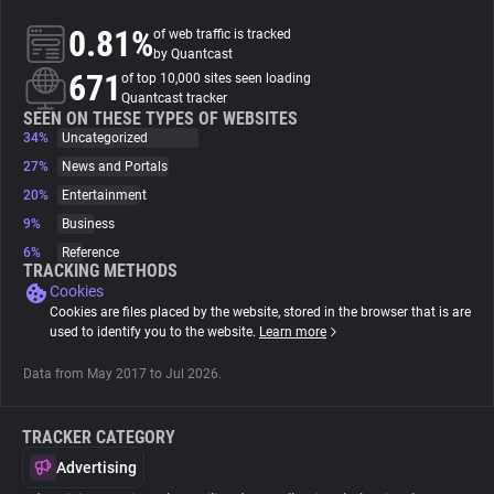
0.81%
of web traffic is tracked
About
by Quantcast
671
of top 10,000 sites seen loading
Quantcast tracker
Trackers
SEEN ON THESE TYPES OF WEBSITES
34%
Uncategorized
27%
News and Portals
Websites
20%
Entertainment
9%
Business
Explorer
6%
Reference
TRACKING METHODS
Cookies
Tracking Reach
Cookies are files placed by the website, stored in the browser that is are
used to identify you to the website.
Learn more
Data from May 2017 to Jul 2026.
TRACKER CATEGORY
Advertising