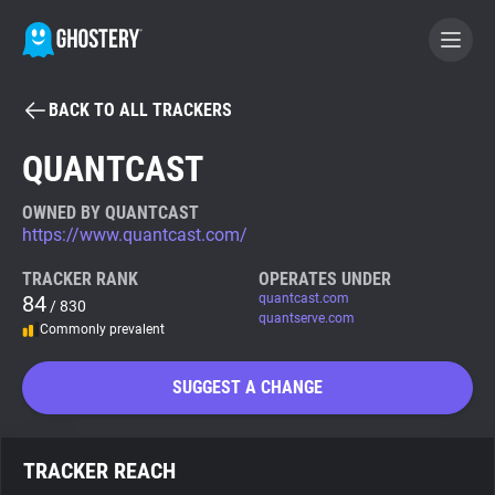
BACK TO ALL TRACKERS
BECOME A CONTRIBUTOR
QUANTCAST
GHOSTERY PRIVACY SUITE
OWNED BY QUANTCAST
https://www.quantcast.com/
Tracker & Ad Blocker
TRACKER RANK
OPERATES UNDER
84
quantcast.com
/ 830
WhoTracks.Me
quantserve.com
Commonly prevalent
Privacy Digest
SUGGEST A CHANGE
Search
TRACKER REACH