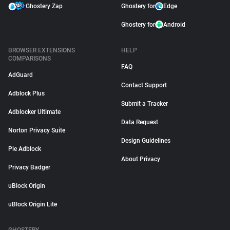
Ghostery Zap
Ghostery for
Edge
Ghostery for
Android
BROWSER EXTENSIONS
HELP
COMPARISONS
FAQ
AdGuard
Contact Support
Adblock Plus
Submit a Tracker
Adblocker Ultimate
Data Request
Norton Privacy Suite
Design Guidelines
Pie Adblock
About Privacy
Privacy Badger
uBlock Origin
uBlock Origin Lite