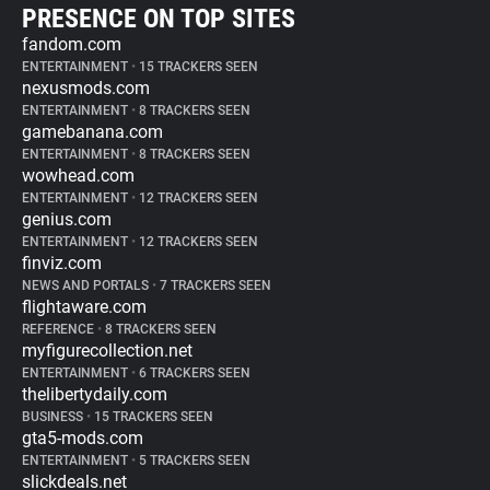
PRESENCE ON TOP SITES
fandom.com
ENTERTAINMENT
•
15 TRACKERS SEEN
nexusmods.com
ENTERTAINMENT
•
8 TRACKERS SEEN
gamebanana.com
ENTERTAINMENT
•
8 TRACKERS SEEN
wowhead.com
ENTERTAINMENT
•
12 TRACKERS SEEN
genius.com
ENTERTAINMENT
•
12 TRACKERS SEEN
finviz.com
NEWS AND PORTALS
•
7 TRACKERS SEEN
flightaware.com
REFERENCE
•
8 TRACKERS SEEN
myfigurecollection.net
ENTERTAINMENT
•
6 TRACKERS SEEN
thelibertydaily.com
BUSINESS
•
15 TRACKERS SEEN
gta5-mods.com
ENTERTAINMENT
•
5 TRACKERS SEEN
slickdeals.net