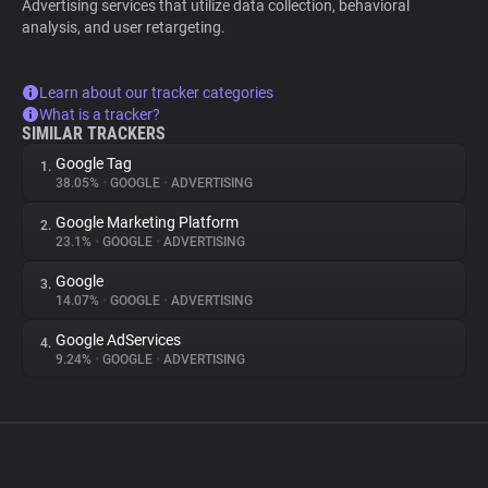
Advertising services that utilize data collection, behavioral
analysis, and user retargeting.
Learn about our tracker categories
What is a tracker?
SIMILAR TRACKERS
Google Tag
1.
38.05%
•
GOOGLE
•
ADVERTISING
Google Marketing Platform
2.
23.1%
•
GOOGLE
•
ADVERTISING
Google
3.
14.07%
•
GOOGLE
•
ADVERTISING
Google AdServices
4.
9.24%
•
GOOGLE
•
ADVERTISING