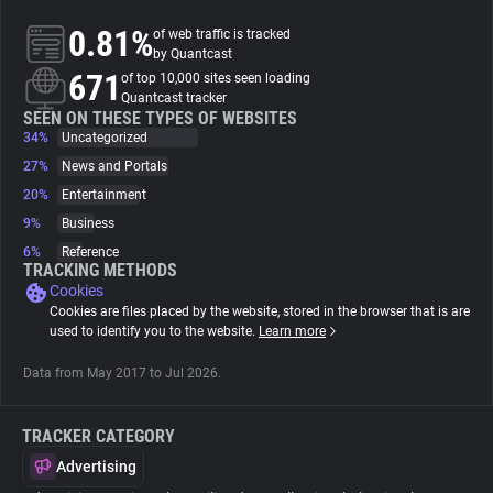
0.81%
of web traffic is tracked
About
by Quantcast
671
of top 10,000 sites seen loading
Quantcast tracker
Trackers
SEEN ON THESE TYPES OF WEBSITES
34%
Uncategorized
27%
News and Portals
Websites
20%
Entertainment
9%
Business
Explorer
6%
Reference
TRACKING METHODS
Cookies
Tracking Reach
Cookies are files placed by the website, stored in the browser that is are
used to identify you to the website.
Learn more
Data from May 2017 to Jul 2026.
TRACKER CATEGORY
Advertising