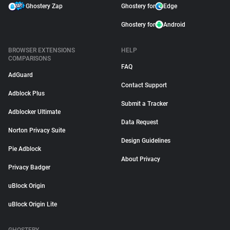
Ghostery Zap
Ghostery for
Edge
Ghostery for
Android
BROWSER EXTENSIONS
HELP
COMPARISONS
FAQ
AdGuard
Contact Support
Adblock Plus
Submit a Tracker
Adblocker Ultimate
Data Request
Norton Privacy Suite
Design Guidelines
Pie Adblock
About Privacy
Privacy Badger
uBlock Origin
uBlock Origin Lite