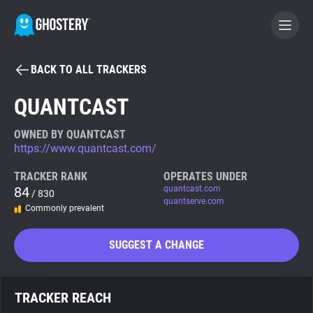
BACK TO ALL TRACKERS
BECOME A CONTRIBUTOR
QUANTCAST
GHOSTERY PRIVACY SUITE
OWNED BY QUANTCAST
https://www.quantcast.com/
Tracker & Ad Blocker
TRACKER RANK
OPERATES UNDER
84
quantcast.com
/ 830
WhoTracks.Me
quantserve.com
Commonly prevalent
Privacy Digest
SUGGEST A CHANGE
Search
TRACKER REACH