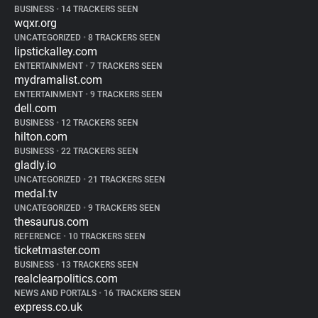
BUSINESS
•
14 TRACKERS SEEN
wqxr.org
UNCATEGORIZED
•
8 TRACKERS SEEN
lipstickalley.com
ENTERTAINMENT
•
7 TRACKERS SEEN
mydramalist.com
ENTERTAINMENT
•
9 TRACKERS SEEN
dell.com
BUSINESS
•
12 TRACKERS SEEN
hilton.com
BUSINESS
•
22 TRACKERS SEEN
gladly.io
UNCATEGORIZED
•
21 TRACKERS SEEN
medal.tv
UNCATEGORIZED
•
9 TRACKERS SEEN
thesaurus.com
REFERENCE
•
10 TRACKERS SEEN
ticketmaster.com
BUSINESS
•
13 TRACKERS SEEN
realclearpolitics.com
NEWS AND PORTALS
•
16 TRACKERS SEEN
express.co.uk