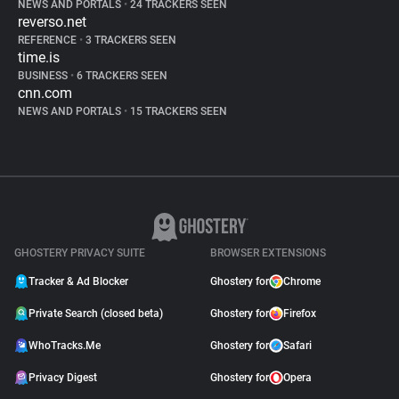
NEWS AND PORTALS
•
24 TRACKERS SEEN
reverso.net
REFERENCE
•
3 TRACKERS SEEN
time.is
BUSINESS
•
6 TRACKERS SEEN
cnn.com
NEWS AND PORTALS
•
15 TRACKERS SEEN
GHOSTERY PRIVACY SUITE
BROWSER EXTENSIONS
Tracker & Ad Blocker
Ghostery for
Chrome
Private Search (closed beta)
Ghostery for
Firefox
WhoTracks.Me
Ghostery for
Safari
Privacy Digest
Ghostery for
Opera