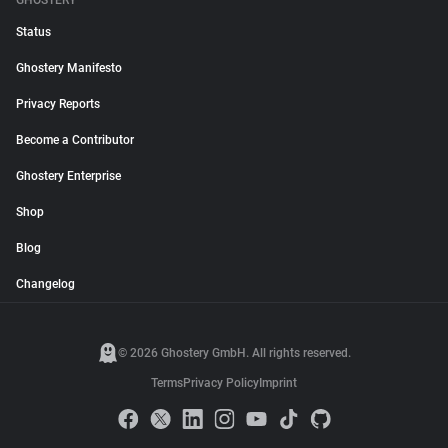
GHOSTERY
Status
Ghostery Manifesto
Privacy Reports
Become a Contributor
Ghostery Enterprise
Shop
Blog
Changelog
© 2026 Ghostery GmbH. All rights reserved.
Terms
Privacy Policy
Imprint