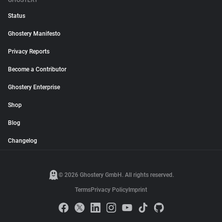
GHOSTERY
Status
Ghostery Manifesto
Privacy Reports
Become a Contributor
Ghostery Enterprise
Shop
Blog
Changelog
© 2026 Ghostery GmbH. All rights reserved.
Terms
Privacy Policy
Imprint