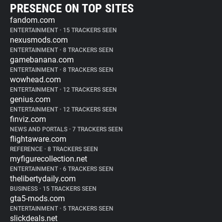
PRESENCE ON TOP SITES
fandom.com
ENTERTAINMENT
•
15 TRACKERS SEEN
nexusmods.com
ENTERTAINMENT
•
8 TRACKERS SEEN
gamebanana.com
ENTERTAINMENT
•
8 TRACKERS SEEN
wowhead.com
ENTERTAINMENT
•
12 TRACKERS SEEN
genius.com
ENTERTAINMENT
•
12 TRACKERS SEEN
finviz.com
NEWS AND PORTALS
•
7 TRACKERS SEEN
flightaware.com
REFERENCE
•
8 TRACKERS SEEN
myfigurecollection.net
ENTERTAINMENT
•
6 TRACKERS SEEN
thelibertydaily.com
BUSINESS
•
15 TRACKERS SEEN
gta5-mods.com
ENTERTAINMENT
•
5 TRACKERS SEEN
slickdeals.net