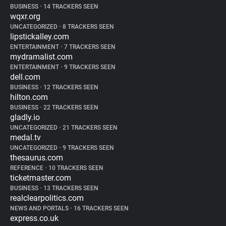
BUSINESS
•
14 TRACKERS SEEN
wqxr.org
UNCATEGORIZED
•
8 TRACKERS SEEN
lipstickalley.com
ENTERTAINMENT
•
7 TRACKERS SEEN
mydramalist.com
ENTERTAINMENT
•
9 TRACKERS SEEN
dell.com
BUSINESS
•
12 TRACKERS SEEN
hilton.com
BUSINESS
•
22 TRACKERS SEEN
gladly.io
UNCATEGORIZED
•
21 TRACKERS SEEN
medal.tv
UNCATEGORIZED
•
9 TRACKERS SEEN
thesaurus.com
REFERENCE
•
10 TRACKERS SEEN
ticketmaster.com
BUSINESS
•
13 TRACKERS SEEN
realclearpolitics.com
NEWS AND PORTALS
•
16 TRACKERS SEEN
express.co.uk