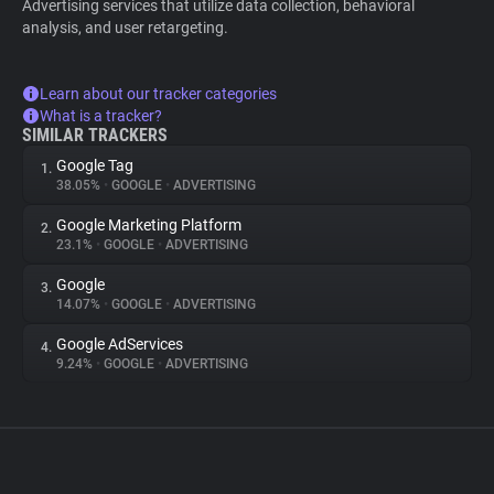
Advertising services that utilize data collection, behavioral
analysis, and user retargeting.
Learn about our tracker categories
What is a tracker?
SIMILAR TRACKERS
Google Tag
1.
38.05%
•
GOOGLE
•
ADVERTISING
Google Marketing Platform
2.
23.1%
•
GOOGLE
•
ADVERTISING
Google
3.
14.07%
•
GOOGLE
•
ADVERTISING
Google AdServices
4.
9.24%
•
GOOGLE
•
ADVERTISING