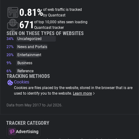
0.81%
of web traffic is tracked
About
by Quantcast
671
of top 10,000 sites seen loading
Quantcast tracker
Trackers
SEEN ON THESE TYPES OF WEBSITES
34%
Uncategorized
27%
News and Portals
Websites
20%
Entertainment
9%
Business
Explorer
6%
Reference
TRACKING METHODS
Cookies
Tracking Reach
Cookies are files placed by the website, stored in the browser that is are
used to identify you to the website.
Learn more
Data from May 2017 to Jul 2026.
TRACKER CATEGORY
Advertising