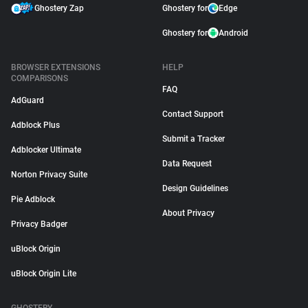
Ghostery Zap
Ghostery for
Edge
Ghostery for
Android
BROWSER EXTENSIONS
HELP
COMPARISONS
FAQ
AdGuard
Contact Support
Adblock Plus
Submit a Tracker
Adblocker Ultimate
Data Request
Norton Privacy Suite
Design Guidelines
Pie Adblock
About Privacy
Privacy Badger
uBlock Origin
uBlock Origin Lite