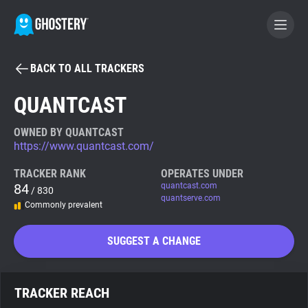
BACK TO ALL TRACKERS
BECOME A CONTRIBUTOR
QUANTCAST
GHOSTERY PRIVACY SUITE
OWNED BY QUANTCAST
https://www.quantcast.com/
Tracker & Ad Blocker
TRACKER RANK
OPERATES UNDER
84
quantcast.com
/ 830
WhoTracks.Me
quantserve.com
Commonly prevalent
Privacy Digest
SUGGEST A CHANGE
Search
TRACKER REACH