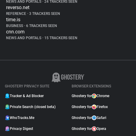
NEWS AND PORTALS
•
24 TRACKERS SEEN
reverso.net
REFERENCE
•
3 TRACKERS SEEN
time.is
BUSINESS
•
6 TRACKERS SEEN
cnn.com
NEWS AND PORTALS
•
15 TRACKERS SEEN
GHOSTERY PRIVACY SUITE
BROWSER EXTENSIONS
Tracker & Ad Blocker
Ghostery for
Chrome
Private Search (closed beta)
Ghostery for
Firefox
WhoTracks.Me
Ghostery for
Safari
Privacy Digest
Ghostery for
Opera