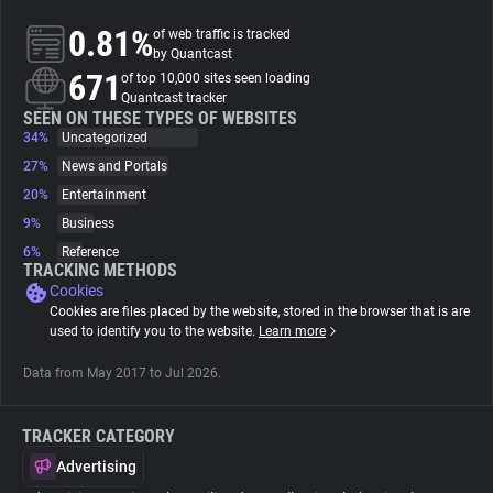
0.81%
of web traffic is tracked
About
by Quantcast
671
of top 10,000 sites seen loading
Quantcast tracker
Trackers
SEEN ON THESE TYPES OF WEBSITES
34%
Uncategorized
27%
News and Portals
Websites
20%
Entertainment
9%
Business
Explorer
6%
Reference
TRACKING METHODS
Cookies
Tracking Reach
Cookies are files placed by the website, stored in the browser that is are
used to identify you to the website.
Learn more
Data from May 2017 to Jul 2026.
TRACKER CATEGORY
Advertising