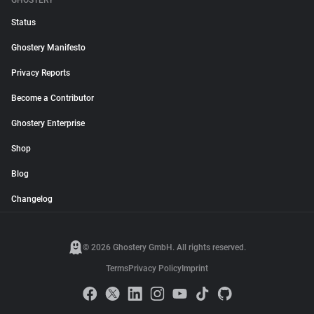
GHOSTERY
Status
Ghostery Manifesto
Privacy Reports
Become a Contributor
Ghostery Enterprise
Shop
Blog
Changelog
© 2026 Ghostery GmbH. All rights reserved.
Terms
Privacy Policy
Imprint