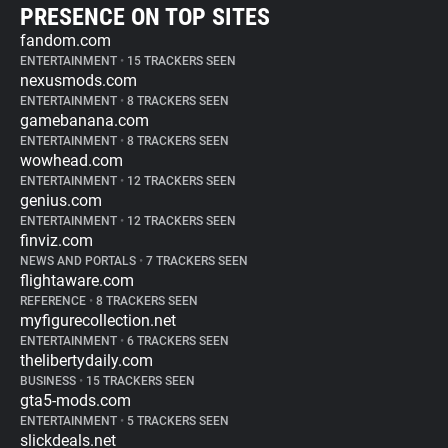
PRESENCE ON TOP SITES
fandom.com
ENTERTAINMENT
•
15 TRACKERS SEEN
nexusmods.com
ENTERTAINMENT
•
8 TRACKERS SEEN
gamebanana.com
ENTERTAINMENT
•
8 TRACKERS SEEN
wowhead.com
ENTERTAINMENT
•
12 TRACKERS SEEN
genius.com
ENTERTAINMENT
•
12 TRACKERS SEEN
finviz.com
NEWS AND PORTALS
•
7 TRACKERS SEEN
flightaware.com
REFERENCE
•
8 TRACKERS SEEN
myfigurecollection.net
ENTERTAINMENT
•
6 TRACKERS SEEN
thelibertydaily.com
BUSINESS
•
15 TRACKERS SEEN
gta5-mods.com
ENTERTAINMENT
•
5 TRACKERS SEEN
slickdeals.net