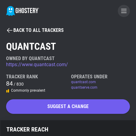
BACK TO ALL TRACKERS
BECOME A CONTRIBUTOR
QUANTCAST
GHOSTERY PRIVACY SUITE
OWNED BY QUANTCAST
https://www.quantcast.com/
Tracker & Ad Blocker
TRACKER RANK
OPERATES UNDER
84
quantcast.com
/ 830
WhoTracks.Me
quantserve.com
Commonly prevalent
Privacy Digest
SUGGEST A CHANGE
Search
TRACKER REACH