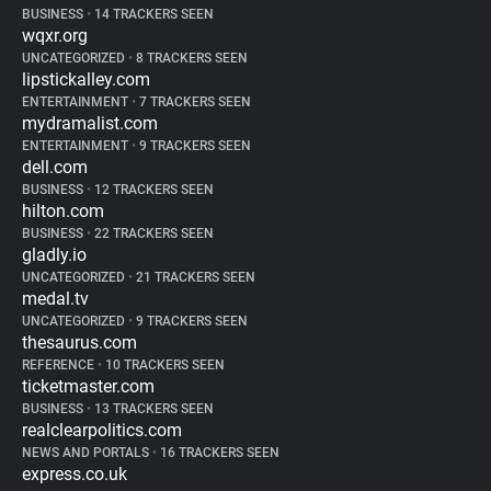
BUSINESS
•
14 TRACKERS SEEN
wqxr.org
UNCATEGORIZED
•
8 TRACKERS SEEN
lipstickalley.com
ENTERTAINMENT
•
7 TRACKERS SEEN
mydramalist.com
ENTERTAINMENT
•
9 TRACKERS SEEN
dell.com
BUSINESS
•
12 TRACKERS SEEN
hilton.com
BUSINESS
•
22 TRACKERS SEEN
gladly.io
UNCATEGORIZED
•
21 TRACKERS SEEN
medal.tv
UNCATEGORIZED
•
9 TRACKERS SEEN
thesaurus.com
REFERENCE
•
10 TRACKERS SEEN
ticketmaster.com
BUSINESS
•
13 TRACKERS SEEN
realclearpolitics.com
NEWS AND PORTALS
•
16 TRACKERS SEEN
express.co.uk