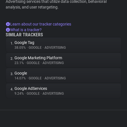
Advertising services that utilize data collection, behavioral
analysis, and user retargeting.
Learn about our tracker categories
What is a tracker?
SIMILAR TRACKERS
Google Tag
1.
38.05%
•
GOOGLE
•
ADVERTISING
Google Marketing Platform
2.
23.1%
•
GOOGLE
•
ADVERTISING
Google
3.
14.07%
•
GOOGLE
•
ADVERTISING
Google AdServices
4.
9.24%
•
GOOGLE
•
ADVERTISING