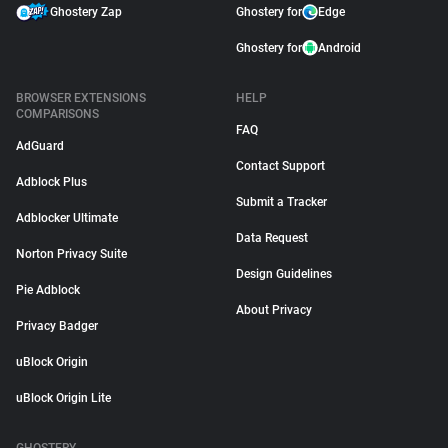
Ghostery Zap
Ghostery for
Edge
Ghostery for
Android
BROWSER EXTENSIONS
HELP
COMPARISONS
FAQ
AdGuard
Contact Support
Adblock Plus
Submit a Tracker
Adblocker Ultimate
Data Request
Norton Privacy Suite
Design Guidelines
Pie Adblock
About Privacy
Privacy Badger
uBlock Origin
uBlock Origin Lite