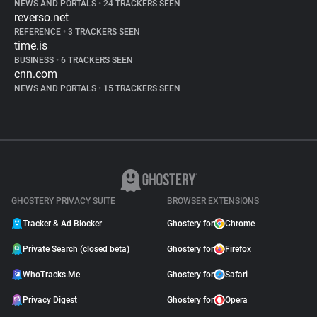
NEWS AND PORTALS
•
24 TRACKERS SEEN
reverso.net
REFERENCE
•
3 TRACKERS SEEN
time.is
BUSINESS
•
6 TRACKERS SEEN
cnn.com
NEWS AND PORTALS
•
15 TRACKERS SEEN
GHOSTERY PRIVACY SUITE
BROWSER EXTENSIONS
Tracker & Ad Blocker
Ghostery for
Chrome
Private Search (closed beta)
Ghostery for
Firefox
WhoTracks.Me
Ghostery for
Safari
Privacy Digest
Ghostery for
Opera