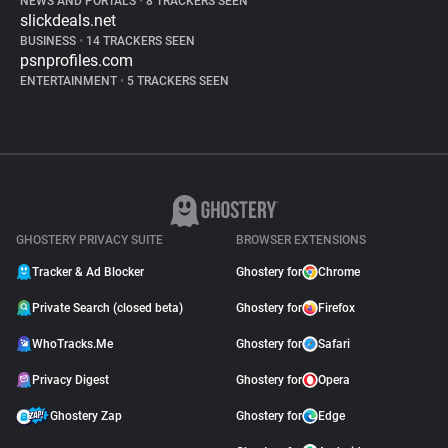
NEWS AND PORTALS
•
8 TRACKERS SEEN
slickdeals.net
BUSINESS
•
14 TRACKERS SEEN
psnprofiles.com
ENTERTAINMENT
•
5 TRACKERS SEEN
GHOSTERY PRIVACY SUITE
BROWSER EXTENSIONS
Tracker & Ad Blocker
Ghostery for
Chrome
Private Search (closed beta)
Ghostery for
Firefox
WhoTracks.Me
Ghostery for
Safari
Privacy Digest
Ghostery for
Opera
Ghostery Zap
Ghostery for
Edge