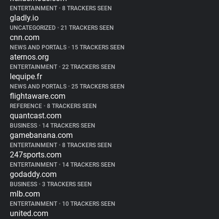
ENTERTAINMENT
•
8 TRACKERS SEEN
gladly.io
UNCATEGORIZED
•
21 TRACKERS SEEN
cnn.com
NEWS AND PORTALS
•
15 TRACKERS SEEN
aternos.org
ENTERTAINMENT
•
22 TRACKERS SEEN
lequipe.fr
NEWS AND PORTALS
•
25 TRACKERS SEEN
flightaware.com
REFERENCE
•
8 TRACKERS SEEN
quantcast.com
BUSINESS
•
14 TRACKERS SEEN
gamebanana.com
ENTERTAINMENT
•
8 TRACKERS SEEN
247sports.com
ENTERTAINMENT
•
14 TRACKERS SEEN
godaddy.com
BUSINESS
•
3 TRACKERS SEEN
mlb.com
ENTERTAINMENT
•
10 TRACKERS SEEN
united.com