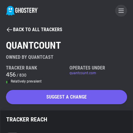
BACK TO ALL TRACKERS
BECOME A CONTRIBUTOR
QUANTCOUNT
GHOSTERY PRIVACY SUITE
OWNED BY QUANTCAST
Tracker & Ad Blocker
TRACKER RANK
OPERATES UNDER
456
quantcount.com
/ 830
Relatively prevalent
WhoTracks.Me
SUGGEST A CHANGE
Privacy Digest
TRACKER REACH
Search