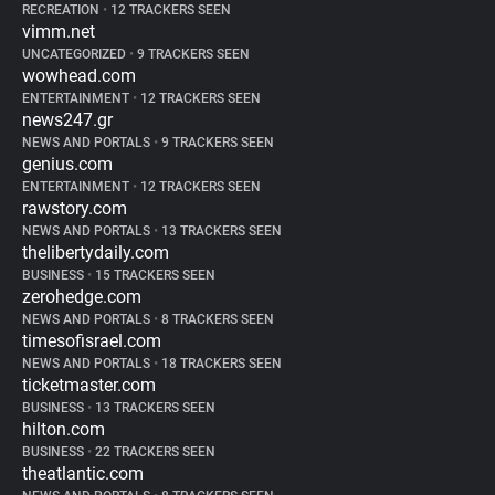
RECREATION
•
12 TRACKERS SEEN
vimm.net
UNCATEGORIZED
•
9 TRACKERS SEEN
wowhead.com
ENTERTAINMENT
•
12 TRACKERS SEEN
news247.gr
NEWS AND PORTALS
•
9 TRACKERS SEEN
genius.com
ENTERTAINMENT
•
12 TRACKERS SEEN
rawstory.com
NEWS AND PORTALS
•
13 TRACKERS SEEN
thelibertydaily.com
BUSINESS
•
15 TRACKERS SEEN
zerohedge.com
NEWS AND PORTALS
•
8 TRACKERS SEEN
timesofisrael.com
NEWS AND PORTALS
•
18 TRACKERS SEEN
ticketmaster.com
BUSINESS
•
13 TRACKERS SEEN
hilton.com
BUSINESS
•
22 TRACKERS SEEN
theatlantic.com