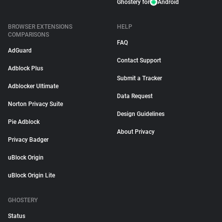
Ghostery for
Android
BROWSER EXTENSIONS
HELP
COMPARISONS
FAQ
AdGuard
Contact Support
Adblock Plus
Submit a Tracker
Adblocker Ultimate
Data Request
Norton Privacy Suite
Design Guidelines
Pie Adblock
About Privacy
Privacy Badger
uBlock Origin
uBlock Origin Lite
GHOSTERY
Status