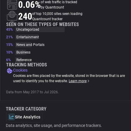
0.06%
of web traffic is tracked
by Quantcount
About
240
of top 10,000 sites seen loading
Quantcount tracker
SEEN ON THESE TYPES OF WEBSITES
45%
Trackers
Uncategorized
21%
Entertainment
15%
News and Portals
Websites
10%
Business
6%
Reference
Explorer
TRACKING METHODS
Cookies
Cookies are files placed by the website, stored in the browser that is are
Tracking Reach
used to identify you to the website.
Learn more
Data from May 2017 to Jul 2026.
TRACKER CATEGORY
Site Analytics
Data analytics, site usage, and performance trackers.