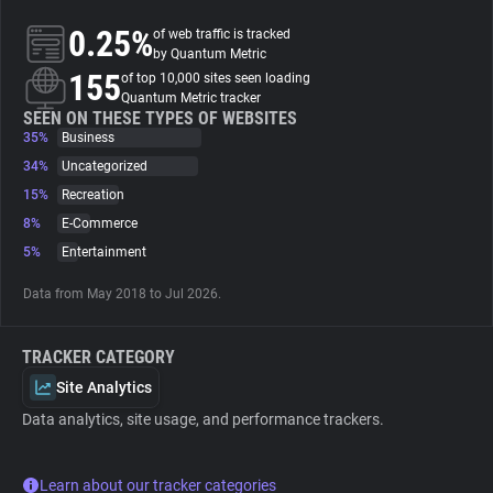
0.25%
of web traffic is tracked
About
by Quantum Metric
155
of top 10,000 sites seen loading
Quantum Metric tracker
Trackers
SEEN ON THESE TYPES OF WEBSITES
35%
Business
34%
Uncategorized
Websites
15%
Recreation
8%
E-Commerce
Explorer
5%
Entertainment
Data from May 2018 to Jul 2026.
Tracking Reach
TRACKER CATEGORY
Site Analytics
Data analytics, site usage, and performance trackers.
Learn about our tracker categories