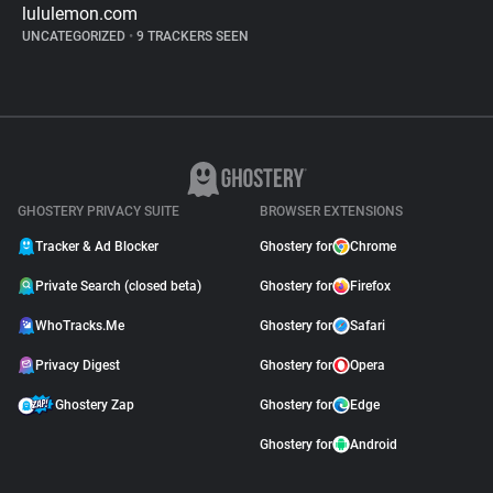
lululemon.com
UNCATEGORIZED
•
9 TRACKERS SEEN
GHOSTERY PRIVACY SUITE
BROWSER EXTENSIONS
Tracker & Ad Blocker
Ghostery for
Chrome
Private Search (closed beta)
Ghostery for
Firefox
WhoTracks.Me
Ghostery for
Safari
Privacy Digest
Ghostery for
Opera
Ghostery Zap
Ghostery for
Edge
Ghostery for
Android