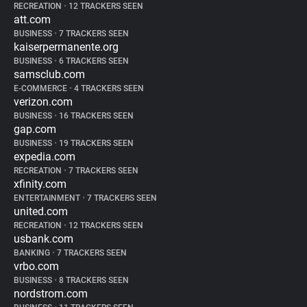
RECREATION
•
12 TRACKERS SEEN
att.com
BUSINESS
•
7 TRACKERS SEEN
kaiserpermanente.org
BUSINESS
•
6 TRACKERS SEEN
samsclub.com
E-COMMERCE
•
4 TRACKERS SEEN
verizon.com
BUSINESS
•
16 TRACKERS SEEN
gap.com
BUSINESS
•
19 TRACKERS SEEN
expedia.com
RECREATION
•
7 TRACKERS SEEN
xfinity.com
ENTERTAINMENT
•
7 TRACKERS SEEN
united.com
RECREATION
•
12 TRACKERS SEEN
usbank.com
BANKING
•
7 TRACKERS SEEN
vrbo.com
BUSINESS
•
8 TRACKERS SEEN
nordstrom.com