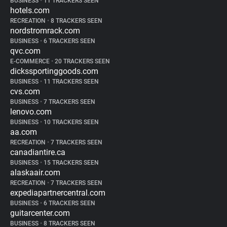
BUSINESS
•
11 TRACKERS SEEN
hotels.com
RECREATION
•
8 TRACKERS SEEN
nordstromrack.com
BUSINESS
•
6 TRACKERS SEEN
qvc.com
E-COMMERCE
•
20 TRACKERS SEEN
dickssportinggoods.com
BUSINESS
•
11 TRACKERS SEEN
cvs.com
BUSINESS
•
7 TRACKERS SEEN
lenovo.com
BUSINESS
•
10 TRACKERS SEEN
aa.com
RECREATION
•
7 TRACKERS SEEN
canadiantire.ca
BUSINESS
•
15 TRACKERS SEEN
alaskaair.com
RECREATION
•
7 TRACKERS SEEN
expediapartnercentral.com
BUSINESS
•
6 TRACKERS SEEN
guitarcenter.com
BUSINESS
•
8 TRACKERS SEEN