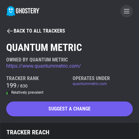
BACK TO ALL TRACKERS
BECOME A CONTRIBUTOR
QUANTUM METRIC
GHOSTERY PRIVACY SUITE
OWNED BY QUANTUM METRIC
https://www.quantummetric.com/
Tracker & Ad Blocker
TRACKER RANK
OPERATES UNDER
199
quantummetric.com
/ 830
WhoTracks.Me
Relatively prevalent
Privacy Digest
SUGGEST A CHANGE
Search
TRACKER REACH