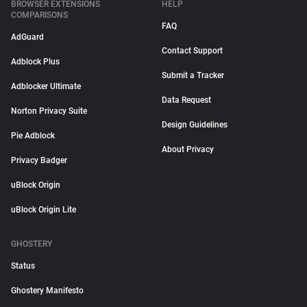
BROWSER EXTENSIONS
HELP
COMPARISONS
FAQ
AdGuard
Contact Support
Adblock Plus
Submit a Tracker
Adblocker Ultimate
Data Request
Norton Privacy Suite
Design Guidelines
Pie Adblock
About Privacy
Privacy Badger
uBlock Origin
uBlock Origin Lite
GHOSTERY
Status
Ghostery Manifesto