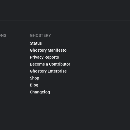
ONS
GHOSTERY
Status
Ghostery Manifesto
Privacy Reports
Become a Contributor
Ghostery Enterprise
Shop
Blog
Changelog