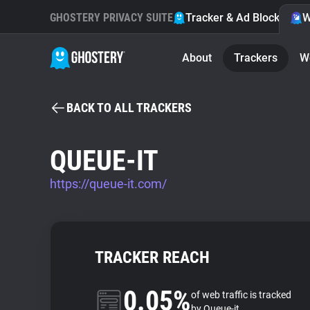
GHOSTERY PRIVACY SUITE
Tracker & Ad Blocker
W
About
Trackers
W
BACK TO ALL TRACKERS
QUEUE-IT
https://queue-it.com/
TRACKER REACH
0.05%
of web traffic is tracked
by Queue-it