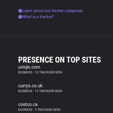
Learn about our tracker categories
What is a tracker?
PRESENCE ON TOP SITES
uniqlo.com
BUSINESS
•
10 TRACKERS SEEN
currys.co.uk
BUSINESS
•
13 TRACKERS SEEN
costco.ca
BUSINESS
•
5 TRACKERS SEEN