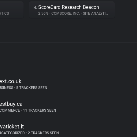
ScoreCard Research Beacon
4.
YTICS
2.56%
•
COMSCORE, INC.
•
SITE ANALYTICS
ext.co.uk
USINESS
•
5 TRACKERS SEEN
estbuy.ca
-COMMERCE
•
11 TRACKERS SEEN
ivaticket.it
NCATEGORIZED
•
2 TRACKERS SEEN