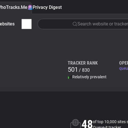
hoTracks.Me
Privacy Digest
ebsites
Search website or tracker
TRACKER RANK
OPE
501
queue
/ 830
Relatively prevalent
48
of top 10,000 sites 
Queue-it tracker