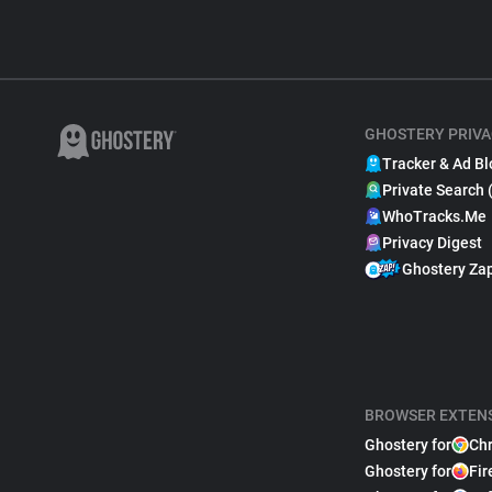
GHOSTERY PRIVA
Tracker & Ad Bl
Private Search 
WhoTracks.Me
Privacy Digest
Ghostery Za
BROWSER EXTEN
Ghostery for
Ch
Ghostery for
Fir