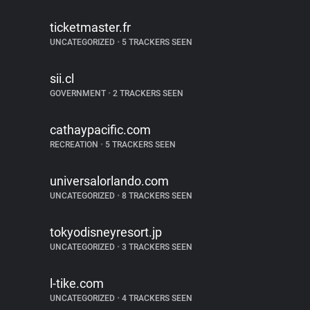
ticketmaster.fr
UNCATEGORIZED
•
5 TRACKERS SEEN
sii.cl
GOVERNMENT
•
2 TRACKERS SEEN
cathaypacific.com
RECREATION
•
5 TRACKERS SEEN
universalorlando.com
UNCATEGORIZED
•
8 TRACKERS SEEN
tokyodisneyresort.jp
UNCATEGORIZED
•
3 TRACKERS SEEN
l-tike.com
UNCATEGORIZED
•
4 TRACKERS SEEN