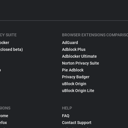
CY SUITE
BROWSER EXTENSIONS COMPARIS
ocker
AdGuard
(closed beta)
Adblock Plus
Adblocker Ultimate
Norton Privacy Suite
p
Pie Adblock
Privacy Badger
uBlock Origin
uBlock Origin Lite
SIONS
HELP
rome
FAQ
efox
Contact Support