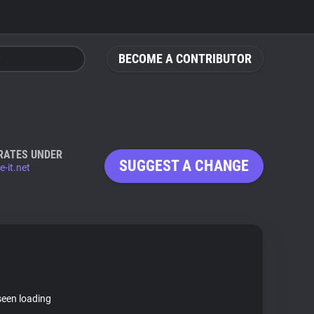
BECOME A CONTRIBUTOR
RATES UNDER
SUGGEST A CHANGE
-it.net
seen loading