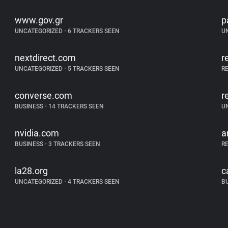
www.gov.gr
p
UNCATEGORIZED
•
6 TRACKERS SEEN
U
nextdirect.com
r
UNCATEGORIZED
•
5 TRACKERS SEEN
R
converse.com
r
BUSINESS
•
14 TRACKERS SEEN
U
nvidia.com
a
BUSINESS
•
3 TRACKERS SEEN
R
la28.org
c
UNCATEGORIZED
•
4 TRACKERS SEEN
B