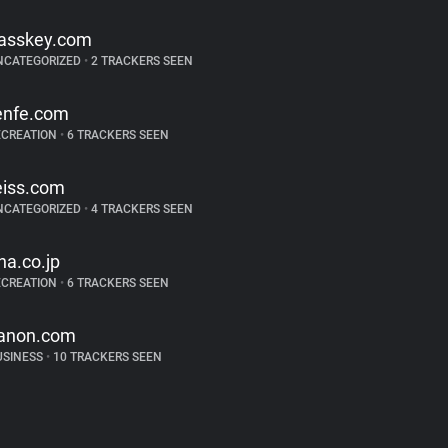
asskey.com
NCATEGORIZED
•
2 TRACKERS SEEN
enfe.com
ECREATION
•
6 TRACKERS SEEN
eiss.com
NCATEGORIZED
•
4 TRACKERS SEEN
na.co.jp
ECREATION
•
6 TRACKERS SEEN
anon.com
USINESS
•
10 TRACKERS SEEN