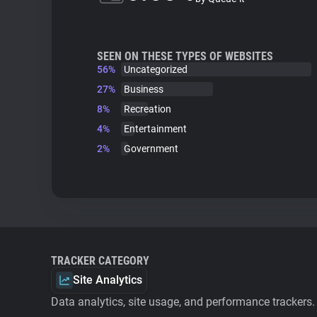
SEEN ON THESE TYPES OF WEBSITES
56%
Uncategorized
27%
Business
8%
Recreation
4%
Entertainment
2%
Government
TRACKER CATEGORY
Site Analytics
Data analytics, site usage, and performance trackers.