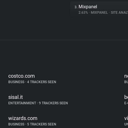
Mixpanel
3.
2.63%
•
MIXPANEL
•
SITE ANAL
costco.com
n
BUSINESS
•
4 TRACKERS SEEN
B
sisal.it
b
ENTERTAINMENT
•
9 TRACKERS SEEN
E
wizards.com
v
BUSINESS
•
5 TRACKERS SEEN
U