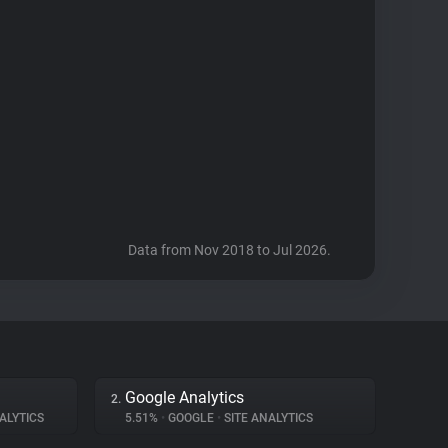
Data from Nov 2018 to Jul 2026.
Google Analytics
2.
ALYTICS
5.51%
•
GOOGLE
•
SITE ANALYTICS