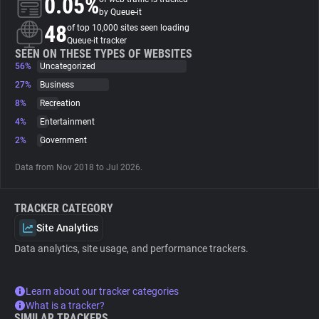
0.05%
by Queue-it
48
of top 10,000 sites seen loading
About
Queue-it tracker
SEEN ON THESE TYPES OF WEBSITES
56%
Uncategorized
Trackers
27%
Business
8%
Recreation
Websites
4%
Entertainment
2%
Government
Explorer
Data from Nov 2018 to Jul 2026.
Tracking Reach
TRACKER CATEGORY
Site Analytics
Data analytics, site usage, and performance trackers.
Learn about our tracker categories
What is a tracker?
SIMILAR TRACKERS