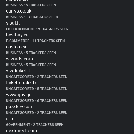
BUSINESS
•
5 TRACKERS SEEN
currys.co.uk
BUSINESS
•
13 TRACKERS SEEN
sisal.it
ENTERTAINMENT
•
9 TRACKERS SEEN
bestbuy.ca
E-COMMERCE
•
11 TRACKERS SEEN
costco.ca
BUSINESS
•
5 TRACKERS SEEN
wizards.com
BUSINESS
•
5 TRACKERS SEEN
vivaticket.it
UNCATEGORIZED
•
2 TRACKERS SEEN
ticketmaster.fr
UNCATEGORIZED
•
5 TRACKERS SEEN
www.gov.gr
UNCATEGORIZED
•
6 TRACKERS SEEN
passkey.com
UNCATEGORIZED
•
2 TRACKERS SEEN
sii.cl
GOVERNMENT
•
2 TRACKERS SEEN
nextdirect.com