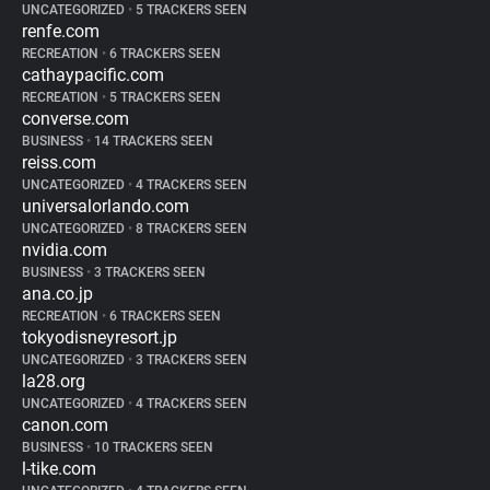
UNCATEGORIZED
•
5 TRACKERS SEEN
renfe.com
RECREATION
•
6 TRACKERS SEEN
cathaypacific.com
RECREATION
•
5 TRACKERS SEEN
converse.com
BUSINESS
•
14 TRACKERS SEEN
reiss.com
UNCATEGORIZED
•
4 TRACKERS SEEN
universalorlando.com
UNCATEGORIZED
•
8 TRACKERS SEEN
nvidia.com
BUSINESS
•
3 TRACKERS SEEN
ana.co.jp
RECREATION
•
6 TRACKERS SEEN
tokyodisneyresort.jp
UNCATEGORIZED
•
3 TRACKERS SEEN
la28.org
UNCATEGORIZED
•
4 TRACKERS SEEN
canon.com
BUSINESS
•
10 TRACKERS SEEN
l-tike.com