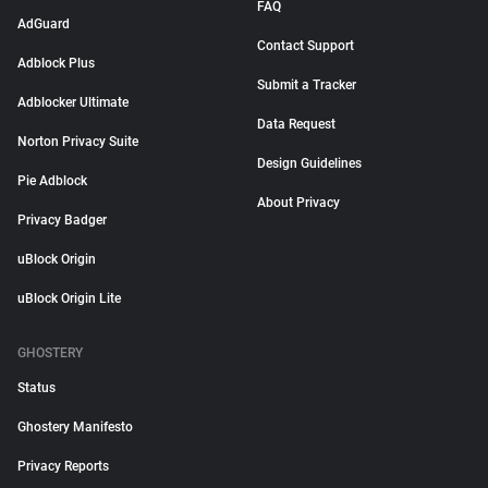
FAQ
AdGuard
Contact Support
Adblock Plus
Submit a Tracker
Adblocker Ultimate
Data Request
Norton Privacy Suite
Design Guidelines
Pie Adblock
About Privacy
Privacy Badger
uBlock Origin
uBlock Origin Lite
GHOSTERY
Status
Ghostery Manifesto
Privacy Reports