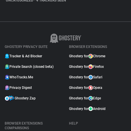
UNCATEGORIZED
•
4 TRACKERS SEEN
GHOSTERY PRIVACY SUITE
BROWSER EXTENSIONS
Tracker & Ad Blocker
Ghostery for
Chrome
Private Search (closed beta)
Ghostery for
Firefox
WhoTracks.Me
Ghostery for
Safari
Privacy Digest
Ghostery for
Opera
Ghostery Zap
Ghostery for
Edge
Ghostery for
Android
BROWSER EXTENSIONS
HELP
COMPARISONS