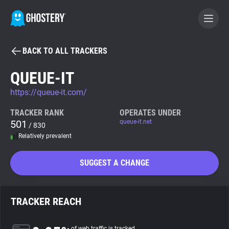
BACK TO ALL TRACKERS
BECOME A CONTRIBUTOR
QUEUE-IT
https://queue-it.com/
GHOSTERY PRIVACY SUITE
Tracker & Ad Blocker
TRACKER RANK
OPERATES UNDER
501
queue-it.net
/ 830
Relatively prevalent
WhoTracks.Me
SUGGEST A CHANGE
Privacy Digest
TRACKER REACH
Search
of web traffic is tracked