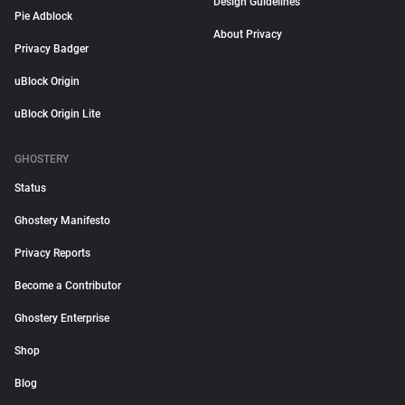
Design Guidelines
Pie Adblock
About Privacy
Privacy Badger
uBlock Origin
uBlock Origin Lite
GHOSTERY
Status
Ghostery Manifesto
Privacy Reports
Become a Contributor
Ghostery Enterprise
Shop
Blog