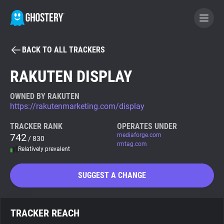
BACK TO ALL TRACKERS
BECOME A CONTRIBUTOR
RAKUTEN DISPLAY
GHOSTERY PRIVACY SUITE
OWNED BY RAKUTEN
https://rakutenmarketing.com/display
Tracker & Ad Blocker
TRACKER RANK
OPERATES UNDER
742
mediaforge.com
/ 830
WhoTracks.Me
rmtag.com
Relatively prevalent
Privacy Digest
SUGGEST A CHANGE
Search
TRACKER REACH