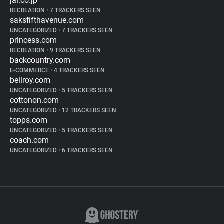
jal.co.jp
RECREATION
•
7 TRACKERS SEEN
saksfifthavenue.com
UNCATEGORIZED
•
7 TRACKERS SEEN
princess.com
RECREATION
•
9 TRACKERS SEEN
backcountry.com
E-COMMERCE
•
4 TRACKERS SEEN
bellroy.com
UNCATEGORIZED
•
5 TRACKERS SEEN
cottonon.com
UNCATEGORIZED
•
12 TRACKERS SEEN
topps.com
UNCATEGORIZED
•
5 TRACKERS SEEN
coach.com
UNCATEGORIZED
•
6 TRACKERS SEEN