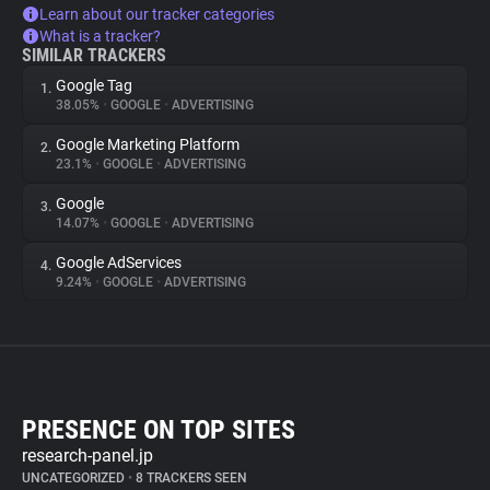
Learn about our tracker categories
What is a tracker?
SIMILAR TRACKERS
Google Tag
1.
38.05%
•
GOOGLE
•
ADVERTISING
Google Marketing Platform
2.
23.1%
•
GOOGLE
•
ADVERTISING
Google
3.
14.07%
•
GOOGLE
•
ADVERTISING
Google AdServices
4.
9.24%
•
GOOGLE
•
ADVERTISING
PRESENCE ON TOP SITES
research-panel.jp
UNCATEGORIZED
•
8 TRACKERS SEEN