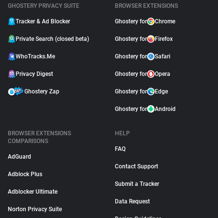
GHOSTERY PRIVACY SUITE
BROWSER EXTENSIONS
Tracker & Ad Blocker
Ghostery for
Chrome
Private Search (closed beta)
Ghostery for
Firefox
WhoTracks.Me
Ghostery for
Safari
Privacy Digest
Ghostery for
Opera
Ghostery Zap
Ghostery for
Edge
Ghostery for
Android
BROWSER EXTENSIONS
HELP
COMPARISONS
FAQ
AdGuard
Contact Support
Adblock Plus
Submit a Tracker
Adblocker Ultimate
Data Request
Norton Privacy Suite