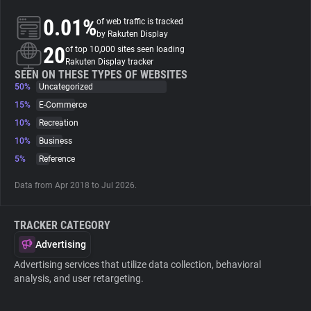
0.01%
of web traffic is tracked
About
by Rakuten Display
20
of top 10,000 sites seen loading
Rakuten Display tracker
Trackers
SEEN ON THESE TYPES OF WEBSITES
50%
Uncategorized
15%
E-Commerce
Websites
10%
Recreation
10%
Business
Explorer
5%
Reference
Data from Apr 2018 to Jul 2026.
Tracking Reach
TRACKER CATEGORY
Advertising
Advertising services that utilize data collection, behavioral
analysis, and user retargeting.