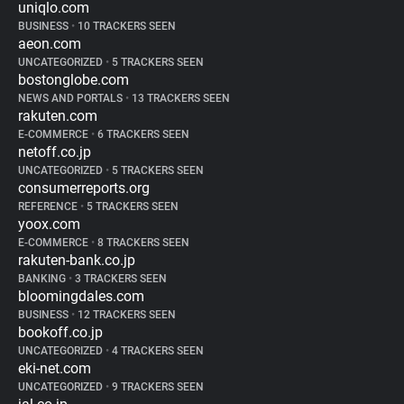
uniqlo.com
BUSINESS
•
10 TRACKERS SEEN
aeon.com
UNCATEGORIZED
•
5 TRACKERS SEEN
bostonglobe.com
NEWS AND PORTALS
•
13 TRACKERS SEEN
rakuten.com
E-COMMERCE
•
6 TRACKERS SEEN
netoff.co.jp
UNCATEGORIZED
•
5 TRACKERS SEEN
consumerreports.org
REFERENCE
•
5 TRACKERS SEEN
yoox.com
E-COMMERCE
•
8 TRACKERS SEEN
rakuten-bank.co.jp
BANKING
•
3 TRACKERS SEEN
bloomingdales.com
BUSINESS
•
12 TRACKERS SEEN
bookoff.co.jp
UNCATEGORIZED
•
4 TRACKERS SEEN
eki-net.com
UNCATEGORIZED
•
9 TRACKERS SEEN