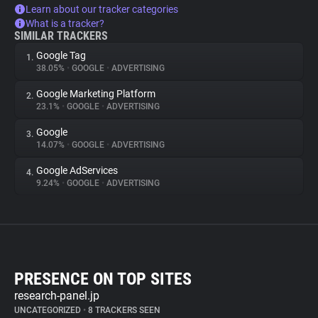
Learn about our tracker categories
What is a tracker?
SIMILAR TRACKERS
Google Tag
1.
38.05%
•
GOOGLE
•
ADVERTISING
Google Marketing Platform
2.
23.1%
•
GOOGLE
•
ADVERTISING
Google
3.
14.07%
•
GOOGLE
•
ADVERTISING
Google AdServices
4.
9.24%
•
GOOGLE
•
ADVERTISING
PRESENCE ON TOP SITES
research-panel.jp
UNCATEGORIZED
•
8 TRACKERS SEEN