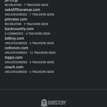
jal.co.jp
RECREATION
•
7 TRACKERS SEEN
saksfifthavenue.com
UNCATEGORIZED
•
7 TRACKERS SEEN
princess.com
RECREATION
•
9 TRACKERS SEEN
backcountry.com
E-COMMERCE
•
4 TRACKERS SEEN
bellroy.com
UNCATEGORIZED
•
5 TRACKERS SEEN
cottonon.com
UNCATEGORIZED
•
12 TRACKERS SEEN
topps.com
UNCATEGORIZED
•
5 TRACKERS SEEN
coach.com
UNCATEGORIZED
•
6 TRACKERS SEEN