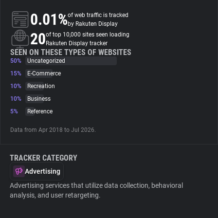
0.01%
of web traffic is tracked
About
by Rakuten Display
20
of top 10,000 sites seen loading
Rakuten Display tracker
Trackers
SEEN ON THESE TYPES OF WEBSITES
50%
Uncategorized
15%
E-Commerce
Websites
10%
Recreation
10%
Business
Explorer
5%
Reference
Data from Apr 2018 to Jul 2026.
Tracking Reach
TRACKER CATEGORY
Advertising
Advertising services that utilize data collection, behavioral
analysis, and user retargeting.