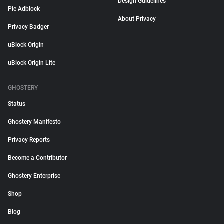
Design Guidelines
Pie Adblock
About Privacy
Privacy Badger
uBlock Origin
uBlock Origin Lite
GHOSTERY
Status
Ghostery Manifesto
Privacy Reports
Become a Contributor
Ghostery Enterprise
Shop
Blog