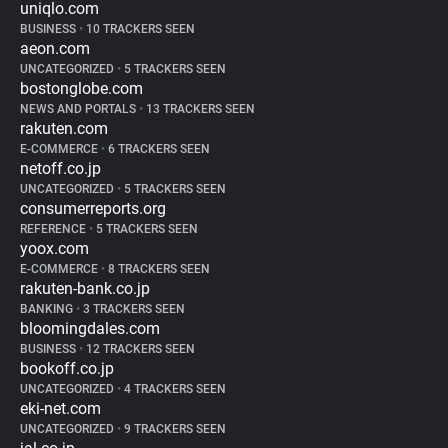
uniqlo.com
BUSINESS
•
10 TRACKERS SEEN
aeon.com
UNCATEGORIZED
•
5 TRACKERS SEEN
bostonglobe.com
NEWS AND PORTALS
•
13 TRACKERS SEEN
rakuten.com
E-COMMERCE
•
6 TRACKERS SEEN
netoff.co.jp
UNCATEGORIZED
•
5 TRACKERS SEEN
consumerreports.org
REFERENCE
•
5 TRACKERS SEEN
yoox.com
E-COMMERCE
•
8 TRACKERS SEEN
rakuten-bank.co.jp
BANKING
•
3 TRACKERS SEEN
bloomingdales.com
BUSINESS
•
12 TRACKERS SEEN
bookoff.co.jp
UNCATEGORIZED
•
4 TRACKERS SEEN
eki-net.com
UNCATEGORIZED
•
9 TRACKERS SEEN