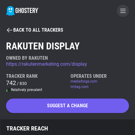
BACK TO ALL TRACKERS
BECOME A CONTRIBUTOR
RAKUTEN DISPLAY
GHOSTERY PRIVACY SUITE
OWNED BY RAKUTEN
https://rakutenmarketing.com/display
Tracker & Ad Blocker
TRACKER RANK
OPERATES UNDER
742
mediaforge.com
/ 830
WhoTracks.Me
rmtag.com
Relatively prevalent
Privacy Digest
SUGGEST A CHANGE
Search
TRACKER REACH