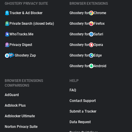
GHOSTERY PRIVACY SUITE
BROWSER EXTENSIONS
Tracker & Ad Blocker
Ghostery for
Chrome
Private Search (closed beta)
Ghostery for
Firefox
WhoTracks.Me
Ghostery for
Safari
Privacy Digest
Ghostery for
Opera
Ghostery Zap
Ghostery for
Edge
Ghostery for
Android
BROWSER EXTENSIONS
HELP
COMPARISONS
FAQ
AdGuard
Contact Support
Adblock Plus
Submit a Tracker
Adblocker Ultimate
Data Request
Norton Privacy Suite