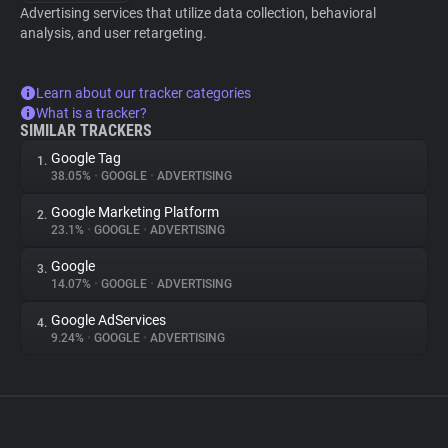
Advertising services that utilize data collection, behavioral
analysis, and user retargeting.
Learn about our tracker categories
What is a tracker?
SIMILAR TRACKERS
Google Tag
1.
38.05%
•
GOOGLE
•
ADVERTISING
Google Marketing Platform
2.
23.1%
•
GOOGLE
•
ADVERTISING
Google
3.
14.07%
•
GOOGLE
•
ADVERTISING
Google AdServices
4.
9.24%
•
GOOGLE
•
ADVERTISING