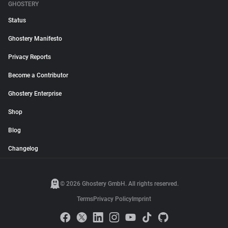
GHOSTERY
Status
Ghostery Manifesto
Privacy Reports
Become a Contributor
Ghostery Enterprise
Shop
Blog
Changelog
© 2026 Ghostery GmbH. All rights reserved.
Terms
Privacy Policy
Imprint