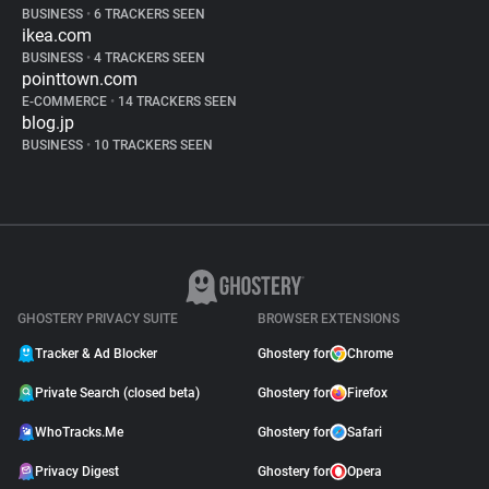
BUSINESS
•
6 TRACKERS SEEN
ikea.com
BUSINESS
•
4 TRACKERS SEEN
pointtown.com
E-COMMERCE
•
14 TRACKERS SEEN
blog.jp
BUSINESS
•
10 TRACKERS SEEN
GHOSTERY PRIVACY SUITE
BROWSER EXTENSIONS
Tracker & Ad Blocker
Ghostery for
Chrome
Private Search (closed beta)
Ghostery for
Firefox
WhoTracks.Me
Ghostery for
Safari
Privacy Digest
Ghostery for
Opera