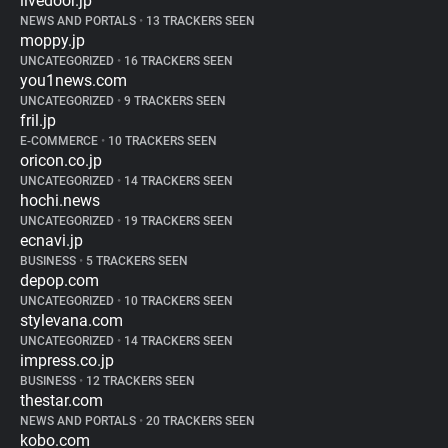
livedoor.jp
NEWS AND PORTALS
•
13 TRACKERS SEEN
moppy.jp
UNCATEGORIZED
•
16 TRACKERS SEEN
you1news.com
UNCATEGORIZED
•
9 TRACKERS SEEN
fril.jp
E-COMMERCE
•
10 TRACKERS SEEN
oricon.co.jp
UNCATEGORIZED
•
14 TRACKERS SEEN
hochi.news
UNCATEGORIZED
•
19 TRACKERS SEEN
ecnavi.jp
BUSINESS
•
5 TRACKERS SEEN
depop.com
UNCATEGORIZED
•
10 TRACKERS SEEN
stylevana.com
UNCATEGORIZED
•
14 TRACKERS SEEN
impress.co.jp
BUSINESS
•
12 TRACKERS SEEN
thestar.com
NEWS AND PORTALS
•
20 TRACKERS SEEN
kobo.com