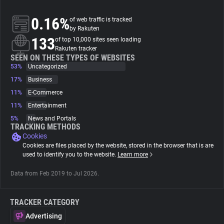
0.16%
of web traffic is tracked
About
by Rakuten
133
of top 10,000 sites seen loading
Rakuten tracker
Trackers
SEEN ON THESE TYPES OF WEBSITES
53%
Uncategorized
Websites
17%
Business
11%
E-Commerce
11%
Entertainment
Explorer
5%
News and Portals
TRACKING METHODS
Cookies
Tracking Reach
Cookies are files placed by the website, stored in the browser that is are
used to identify you to the website.
Learn more
Data from Feb 2019 to Jul 2026.
TRACKER CATEGORY
Advertising