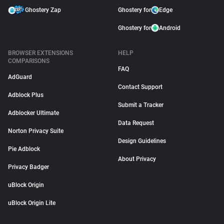
Ghostery Zap
Ghostery for
Edge
Ghostery for
Android
BROWSER EXTENSIONS
HELP
COMPARISONS
FAQ
AdGuard
Contact Support
Adblock Plus
Submit a Tracker
Adblocker Ultimate
Data Request
Norton Privacy Suite
Design Guidelines
Pie Adblock
About Privacy
Privacy Badger
uBlock Origin
uBlock Origin Lite