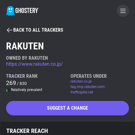
BACK TO ALL TRACKERS
BECOME A CONTRIBUTOR
RAKUTEN
GHOSTERY PRIVACY SUITE
OWNED BY RAKUTEN
https://www.rakuten.co.jp/
Tracker & Ad Blocker
TRACKER RANK
OPERATES UNDER
269
rakuten.co.jp
/ 830
WhoTracks.Me
tag.rmp.rakuten.com
Relatively prevalent
trafficgate.net
Privacy Digest
SUGGEST A CHANGE
Search
TRACKER REACH