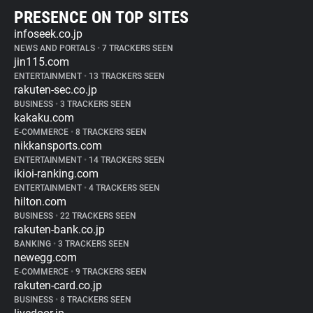
PRESENCE ON TOP SITES
infoseek.co.jp
NEWS AND PORTALS
•
7 TRACKERS SEEN
jin115.com
ENTERTAINMENT
•
13 TRACKERS SEEN
rakuten-sec.co.jp
BUSINESS
•
3 TRACKERS SEEN
kakaku.com
E-COMMERCE
•
8 TRACKERS SEEN
nikkansports.com
ENTERTAINMENT
•
14 TRACKERS SEEN
ikioi-ranking.com
ENTERTAINMENT
•
4 TRACKERS SEEN
hilton.com
BUSINESS
•
22 TRACKERS SEEN
rakuten-bank.co.jp
BANKING
•
3 TRACKERS SEEN
newegg.com
E-COMMERCE
•
9 TRACKERS SEEN
rakuten-card.co.jp
BUSINESS
•
8 TRACKERS SEEN