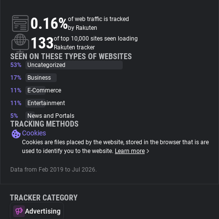
0.16%
of web traffic is tracked
About
by Rakuten
133
of top 10,000 sites seen loading
Rakuten tracker
Trackers
SEEN ON THESE TYPES OF WEBSITES
53%
Uncategorized
Websites
17%
Business
11%
E-Commerce
11%
Entertainment
Explorer
5%
News and Portals
TRACKING METHODS
Cookies
Tracking Reach
Cookies are files placed by the website, stored in the browser that is are
used to identify you to the website.
Learn more
Data from Feb 2019 to Jul 2026.
TRACKER CATEGORY
Advertising