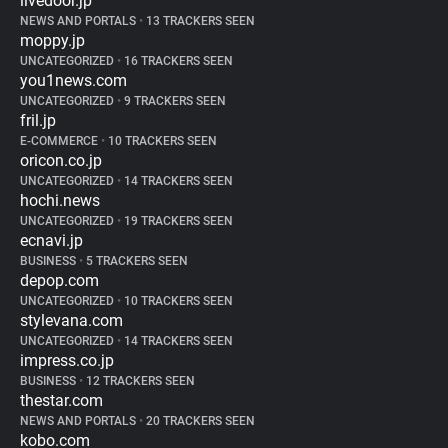
livedoor.jp
NEWS AND PORTALS
•
13 TRACKERS SEEN
moppy.jp
UNCATEGORIZED
•
16 TRACKERS SEEN
you1news.com
UNCATEGORIZED
•
9 TRACKERS SEEN
fril.jp
E-COMMERCE
•
10 TRACKERS SEEN
oricon.co.jp
UNCATEGORIZED
•
14 TRACKERS SEEN
hochi.news
UNCATEGORIZED
•
19 TRACKERS SEEN
ecnavi.jp
BUSINESS
•
5 TRACKERS SEEN
depop.com
UNCATEGORIZED
•
10 TRACKERS SEEN
stylevana.com
UNCATEGORIZED
•
14 TRACKERS SEEN
impress.co.jp
BUSINESS
•
12 TRACKERS SEEN
thestar.com
NEWS AND PORTALS
•
20 TRACKERS SEEN
kobo.com