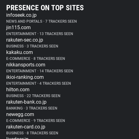
PRESENCE ON TOP SITES
infoseek.co.jp
NEWS AND PORTALS
•
7 TRACKERS SEEN
jin115.com
ENTERTAINMENT
•
13 TRACKERS SEEN
rakuten-sec.co.jp
BUSINESS
•
3 TRACKERS SEEN
kakaku.com
E-COMMERCE
•
8 TRACKERS SEEN
nikkansports.com
ENTERTAINMENT
•
14 TRACKERS SEEN
ikioi-ranking.com
ENTERTAINMENT
•
4 TRACKERS SEEN
hilton.com
BUSINESS
•
22 TRACKERS SEEN
rakuten-bank.co.jp
BANKING
•
3 TRACKERS SEEN
newegg.com
E-COMMERCE
•
9 TRACKERS SEEN
rakuten-card.co.jp
BUSINESS
•
8 TRACKERS SEEN