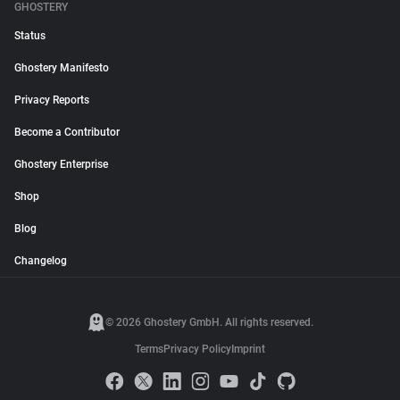
GHOSTERY
Status
Ghostery Manifesto
Privacy Reports
Become a Contributor
Ghostery Enterprise
Shop
Blog
Changelog
© 2026 Ghostery GmbH. All rights reserved.
Terms
Privacy Policy
Imprint