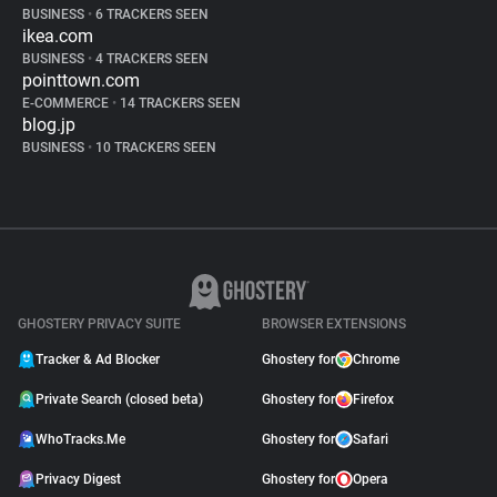
BUSINESS
•
6 TRACKERS SEEN
ikea.com
BUSINESS
•
4 TRACKERS SEEN
pointtown.com
E-COMMERCE
•
14 TRACKERS SEEN
blog.jp
BUSINESS
•
10 TRACKERS SEEN
GHOSTERY PRIVACY SUITE
BROWSER EXTENSIONS
Tracker & Ad Blocker
Ghostery for
Chrome
Private Search (closed beta)
Ghostery for
Firefox
WhoTracks.Me
Ghostery for
Safari
Privacy Digest
Ghostery for
Opera