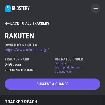
BACK TO ALL TRACKERS
BECOME A CONTRIBUTOR
RAKUTEN
GHOSTERY PRIVACY SUITE
OWNED BY RAKUTEN
https://www.rakuten.co.jp/
Tracker & Ad Blocker
TRACKER RANK
OPERATES UNDER
269
rakuten.co.jp
/ 830
WhoTracks.Me
tag.rmp.rakuten.com
Relatively prevalent
trafficgate.net
Privacy Digest
SUGGEST A CHANGE
Search
TRACKER REACH