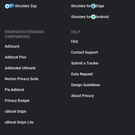
Ghostery Zap
Ghostery for
Edge
Ghostery for
Android
BROWSER EXTENSIONS
HELP
COMPARISONS
FAQ
AdGuard
Contact Support
Adblock Plus
Submit a Tracker
Adblocker Ultimate
Data Request
Norton Privacy Suite
Design Guidelines
Pie Adblock
About Privacy
Privacy Badger
uBlock Origin
uBlock Origin Lite