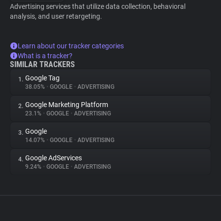
Advertising services that utilize data collection, behavioral
analysis, and user retargeting.
Learn about our tracker categories
What is a tracker?
SIMILAR TRACKERS
Google Tag
1.
38.05%
•
GOOGLE
•
ADVERTISING
Google Marketing Platform
2.
23.1%
•
GOOGLE
•
ADVERTISING
Google
3.
14.07%
•
GOOGLE
•
ADVERTISING
Google AdServices
4.
9.24%
•
GOOGLE
•
ADVERTISING