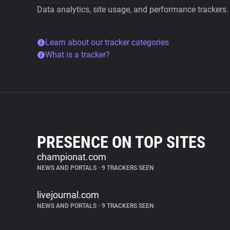
Data analytics, site usage, and performance trackers.
Learn about our tracker categories
What is a tracker?
PRESENCE ON TOP SITES
championat.com
NEWS AND PORTALS
•
9 TRACKERS SEEN
livejournal.com
NEWS AND PORTALS
•
9 TRACKERS SEEN