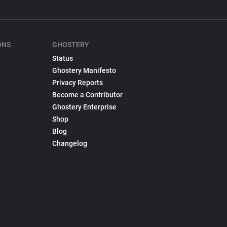
ONS
GHOSTERY
Status
Ghostery Manifesto
Privacy Reports
Become a Contributor
Ghostery Enterprise
Shop
Blog
Changelog