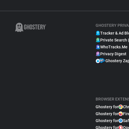
GHOSTERY PRIVA
Tracker & Ad Bl
Private Search 
WhoTracks.Me
Privacy Digest
Ghostery Za
BROWSER EXTEN
Ghostery for
Ch
Ghostery for
Fir
Ghostery for
Saf
Ghostery for
Op