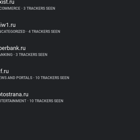
xist.ru
-COMMERCE
•
3 TRACKERS SEEN
iw1.ru
NCATEGORIZED
•
4 TRACKERS SEEN
berbank.ru
ANKING
•
3 TRACKERS SEEN
if.ru
EWS AND PORTALS
•
10 TRACKERS SEEN
otostrana.ru
NTERTAINMENT
•
10 TRACKERS SEEN