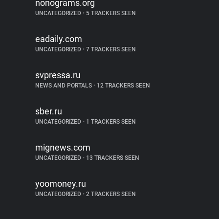
nonograms.org
UNCATEGORIZED
•
5 TRACKERS SEEN
eadaily.com
UNCATEGORIZED
•
7 TRACKERS SEEN
svpressa.ru
NEWS AND PORTALS
•
12 TRACKERS SEEN
sber.ru
UNCATEGORIZED
•
1 TRACKERS SEEN
mignews.com
UNCATEGORIZED
•
13 TRACKERS SEEN
yoomoney.ru
UNCATEGORIZED
•
2 TRACKERS SEEN