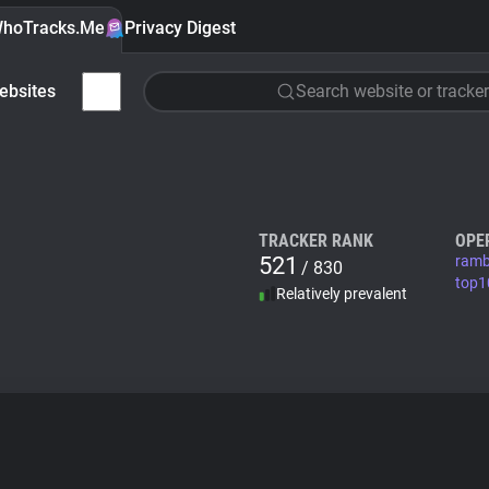
hoTracks.Me
Privacy Digest
ebsites
Search website or tracker
TRACKER RANK
OPE
521
ramb
/ 830
top1
Relatively prevalent