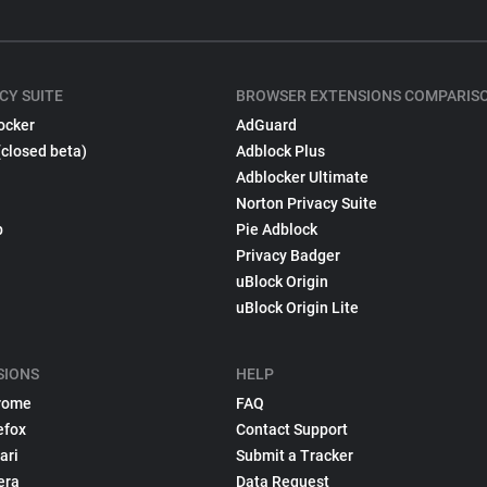
CY SUITE
BROWSER EXTENSIONS COMPARIS
ocker
AdGuard
(closed beta)
Adblock Plus
Adblocker Ultimate
Norton Privacy Suite
p
Pie Adblock
Privacy Badger
uBlock Origin
uBlock Origin Lite
SIONS
HELP
rome
FAQ
efox
Contact Support
ari
Submit a Tracker
era
Data Request