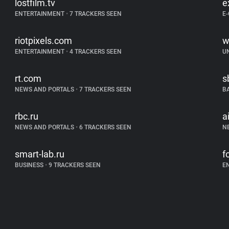
lostfilm.tv
e
ENTERTAINMENT
•
7 TRACKERS SEEN
E
riotpixels.com
w
ENTERTAINMENT
•
4 TRACKERS SEEN
U
rt.com
s
NEWS AND PORTALS
•
7 TRACKERS SEEN
B
rbc.ru
a
NEWS AND PORTALS
•
6 TRACKERS SEEN
N
smart-lab.ru
f
BUSINESS
•
9 TRACKERS SEEN
E