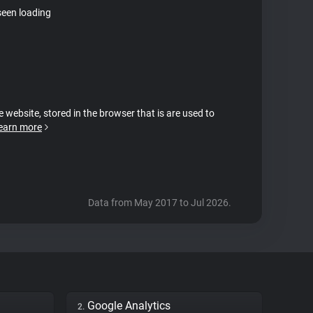
seen loading
e website, stored in the browser that is are used to
earn more
Data from May 2017 to Jul 2026.
Google Analytics
2.