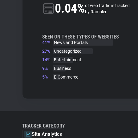
0.04%
of web traffic is tracked
by Rambler
SEEN ON THESE TYPES OF WEBSITES
41%
News and Portals
27%
Uncategorized
14%
Entertainment
9%
Business
5%
E-Commerce
TRACKER CATEGORY
Site Analytics