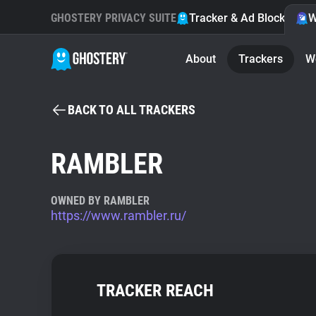
GHOSTERY PRIVACY SUITE
Tracker & Ad Blocker
W
About
Trackers
W
BACK TO ALL TRACKERS
RAMBLER
OWNED BY RAMBLER
https://www.rambler.ru/
TRACKER REACH