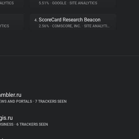
ALYTICS
5.51%
•
GOOGLE
•
SITE ANALYTICS
ScoreCard Research Beacon
4.
YTICS
2.56%
•
COMSCORE, INC.
•
SITE ANALYTICS
ambler.ru
EWS AND PORTALS
•
7 TRACKERS SEEN
gis.ru
USINESS
•
6 TRACKERS SEEN