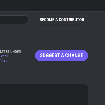
BECOME A CONTRIBUTOR
RATES UNDER
SUGGEST A CHANGE
ler.ru
00.ru