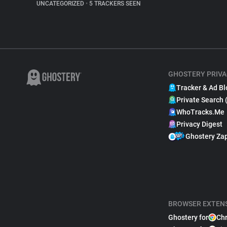
UNCATEGORIZED
•
5 TRACKERS SEEN
GHOSTERY PRIVA
Tracker & Ad Bl
Private Search 
WhoTracks.Me
Privacy Digest
Ghostery Za
BROWSER EXTEN
Ghostery for
Ch