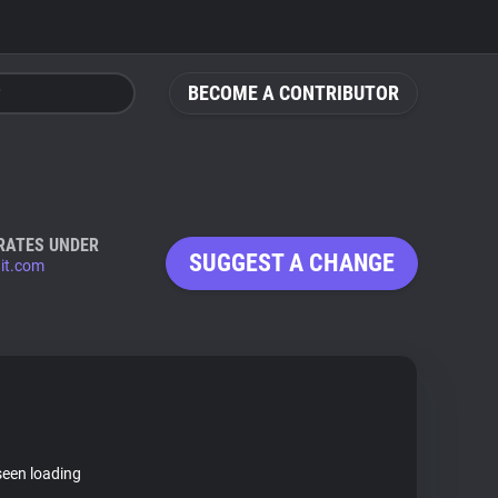
BECOME A CONTRIBUTOR
RATES UNDER
SUGGEST A CHANGE
it.com
seen loading