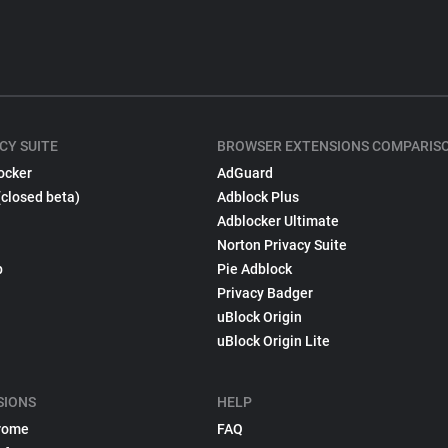
CY SUITE
BROWSER EXTENSIONS COMPARIS
ocker
AdGuard
(closed beta)
Adblock Plus
Adblocker Ultimate
Norton Privacy Suite
p
Pie Adblock
Privacy Badger
uBlock Origin
uBlock Origin Lite
SIONS
HELP
rome
FAQ