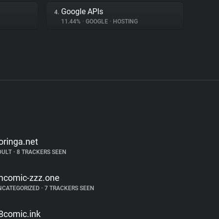
Google APIs
4.
11.44%
•
GOOGLE
•
HOSTING
oringa.net
DULT
•
8 TRACKERS SEEN
mcomic-zzz.one
NCATEGORIZED
•
7 TRACKERS SEEN
8comic.ink