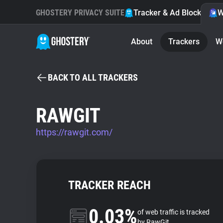
GHOSTERY PRIVACY SUITE
Tracker & Ad Blocker
W
About
Trackers
W
BACK TO ALL TRACKERS
RAWGIT
https://rawgit.com/
TRACKER REACH
0.03%
of web traffic is tracked
by RawGit