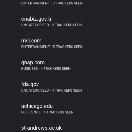
ENTERTAINMENT
•
9 TRACKERS SEEN
enabiz.gov.tr
UNCATEGORIZED
•
2 TRACKERS SEEN
msi.com
ENTERTAINMENT
•
5 TRACKERS SEEN
qnap.com
BUSINESS
•
4 TRACKERS SEEN
fda.gov
UNCATEGORIZED
•
4 TRACKERS SEEN
uchicago.edu
REFERENCE
•
4 TRACKERS SEEN
st-andrews.ac.uk