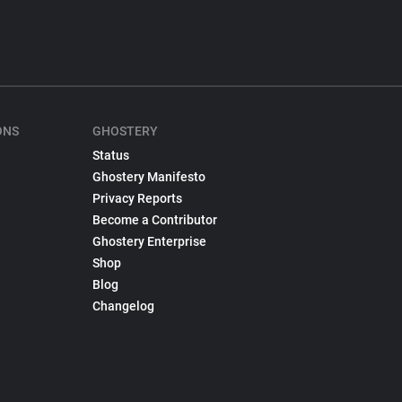
ONS
GHOSTERY
Status
Ghostery Manifesto
Privacy Reports
Become a Contributor
Ghostery Enterprise
Shop
Blog
Changelog