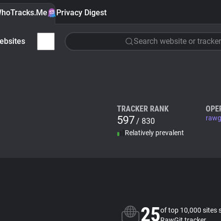
hoTracks.Me
Privacy Digest
ebsites
Search website or tracker
TRACKER RANK
OPE
597
rawg
/ 830
Relatively prevalent
25
of top 10,000 sites 
RawGit tracker