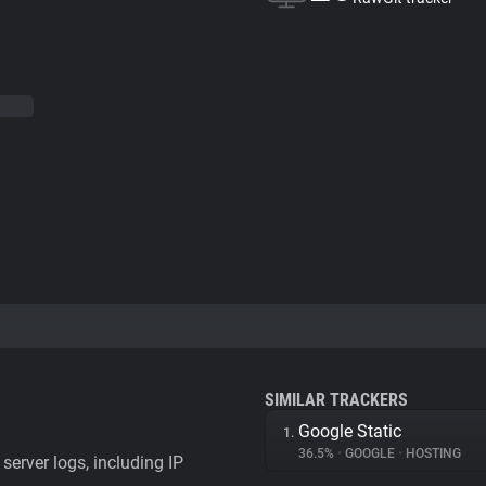
SIMILAR TRACKERS
Google Static
1.
36.5%
•
GOOGLE
•
HOSTING
server logs, including IP