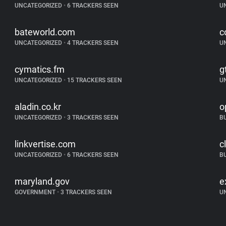
UNCATEGORIZED
•
6 TRACKERS SEEN
U
bateworld.com
c
UNCATEGORIZED
•
4 TRACKERS SEEN
U
cymatics.fm
g
UNCATEGORIZED
•
15 TRACKERS SEEN
U
aladin.co.kr
o
UNCATEGORIZED
•
3 TRACKERS SEEN
B
linkvertise.com
c
UNCATEGORIZED
•
6 TRACKERS SEEN
B
maryland.gov
e
GOVERNMENT
•
3 TRACKERS SEEN
U