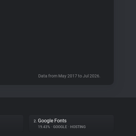
Data from May 2017 to Jul 2026.
Google Fonts
2.
19.43%
•
GOOGLE
•
HOSTING