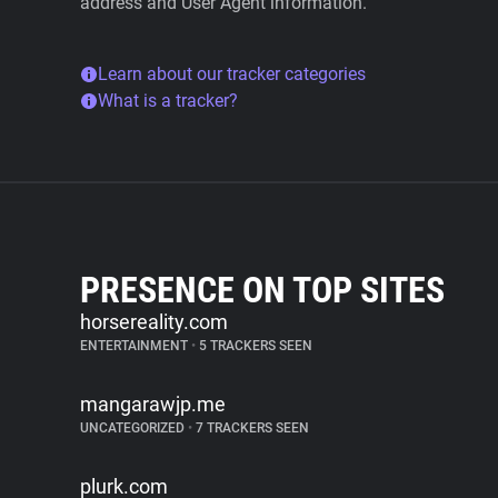
address and User Agent information.
Learn about our tracker categories
What is a tracker?
PRESENCE ON TOP SITES
horsereality.com
ENTERTAINMENT
•
5 TRACKERS SEEN
mangarawjp.me
UNCATEGORIZED
•
7 TRACKERS SEEN
plurk.com