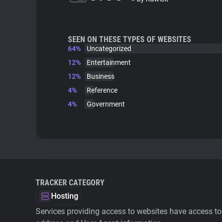
SEEN ON THESE TYPES OF WEBSITES
64%
Uncategorized
12%
Entertainment
12%
Business
4%
Reference
4%
Government
TRACKER CATEGORY
Hosting
Services providing access to websites have access to 