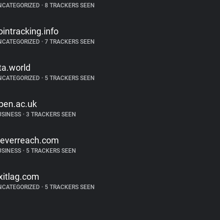
NCATEGORIZED
•
8 TRACKERS SEEN
ointracking.info
NCATEGORIZED
•
7 TRACKERS SEEN
ta.world
NCATEGORIZED
•
5 TRACKERS SEEN
pen.ac.uk
USINESS
•
3 TRACKERS SEEN
leverreach.com
USINESS
•
5 TRACKERS SEEN
xitlag.com
NCATEGORIZED
•
5 TRACKERS SEEN