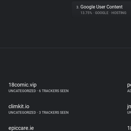
Google User Content
3.
13.75%
•
GOOGLE
•
HOSTING
18comic.vip
p
UNCATEGORIZED
•
6 TRACKERS SEEN
A
climkit.io
j
UNCATEGORIZED
•
3 TRACKERS SEEN
U
epiccare.ie
1