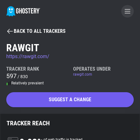
BACK TO ALL TRACKERS
BECOME A CONTRIBUTOR
RAWGIT
https://rawgit.com/
GHOSTERY PRIVACY SUITE
Tracker & Ad Blocker
TRACKER RANK
OPERATES UNDER
597
rawgit.com
/ 830
Relatively prevalent
WhoTracks.Me
SUGGEST A CHANGE
Privacy Digest
TRACKER REACH
Search
of web traffic is tracked