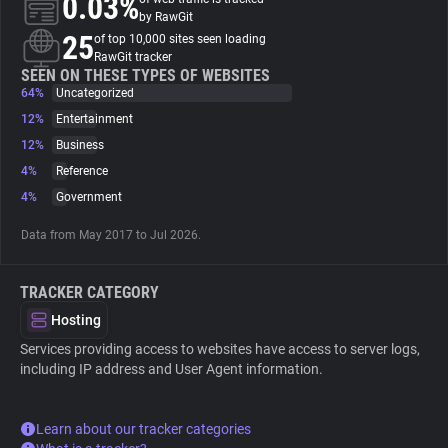
0.03%
by RawGit
25
of top 10,000 sites seen loading
About
RawGit tracker
SEEN ON THESE TYPES OF WEBSITES
64%
Uncategorized
Trackers
12%
Entertainment
12%
Business
Websites
4%
Reference
4%
Government
Explorer
Data from May 2017 to Jul 2026.
Tracking Reach
TRACKER CATEGORY
Hosting
Services providing access to websites have access to server logs,
including IP address and User Agent information.
Learn about our tracker categories