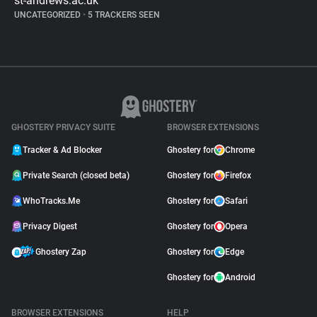
st-andrews.ac.uk
UNCATEGORIZED
•
5 TRACKERS SEEN
GHOSTERY PRIVACY SUITE
BROWSER EXTENSIONS
Tracker & Ad Blocker
Ghostery for
Chrome
Private Search (closed beta)
Ghostery for
Firefox
WhoTracks.Me
Ghostery for
Safari
Privacy Digest
Ghostery for
Opera
Ghostery Zap
Ghostery for
Edge
Ghostery for
Android
BROWSER EXTENSIONS
HELP