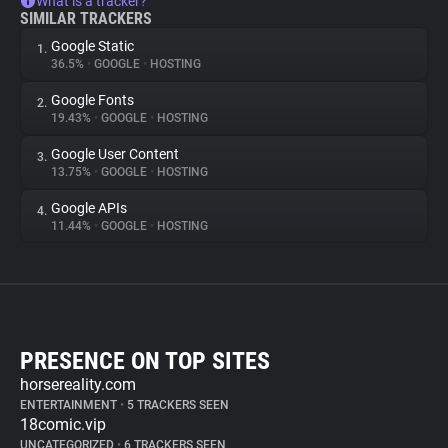
What is a tracker?
SIMILAR TRACKERS
Google Static
1.
36.5%
•
GOOGLE
•
HOSTING
Google Fonts
2.
19.43%
•
GOOGLE
•
HOSTING
Google User Content
3.
13.75%
•
GOOGLE
•
HOSTING
Google APIs
4.
11.44%
•
GOOGLE
•
HOSTING
PRESENCE ON TOP SITES
horsereality.com
ENTERTAINMENT
•
5 TRACKERS SEEN
18comic.vip
UNCATEGORIZED
•
6 TRACKERS SEEN