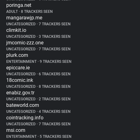
poringa.net
ADULT
•
8 TRACKERS SEEN
mangarawjp.me
UNCATEGORIZED
•
7 TRACKERS SEEN
climkit.io
UNCATEGORIZED
•
3 TRACKERS SEEN
jmcomic-zzz.one
UNCATEGORIZED
•
7 TRACKERS SEEN
plurk.com
ENTERTAINMENT
•
9 TRACKERS SEEN
epiccare.ie
UNCATEGORIZED
•
6 TRACKERS SEEN
18comic.ink
UNCATEGORIZED
•
8 TRACKERS SEEN
enabiz.gov.tr
UNCATEGORIZED
•
2 TRACKERS SEEN
bateworld.com
UNCATEGORIZED
•
4 TRACKERS SEEN
cointracking.info
UNCATEGORIZED
•
7 TRACKERS SEEN
msi.com
ENTERTAINMENT
•
5 TRACKERS SEEN