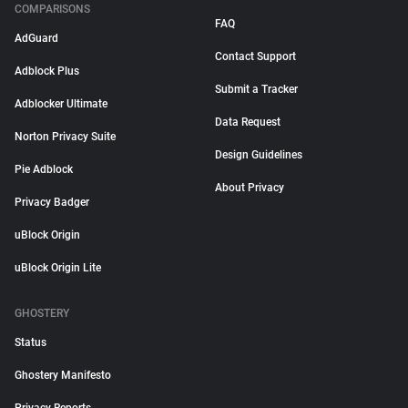
COMPARISONS
FAQ
AdGuard
Contact Support
Adblock Plus
Submit a Tracker
Adblocker Ultimate
Data Request
Norton Privacy Suite
Design Guidelines
Pie Adblock
About Privacy
Privacy Badger
uBlock Origin
uBlock Origin Lite
GHOSTERY
Status
Ghostery Manifesto