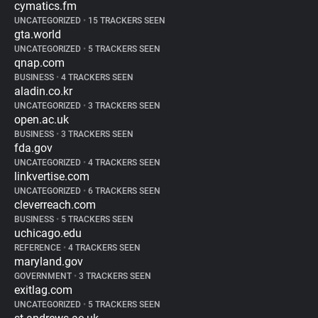
cymatics.fm
UNCATEGORIZED
•
15 TRACKERS SEEN
gta.world
UNCATEGORIZED
•
5 TRACKERS SEEN
qnap.com
BUSINESS
•
4 TRACKERS SEEN
aladin.co.kr
UNCATEGORIZED
•
3 TRACKERS SEEN
open.ac.uk
BUSINESS
•
3 TRACKERS SEEN
fda.gov
UNCATEGORIZED
•
4 TRACKERS SEEN
linkvertise.com
UNCATEGORIZED
•
6 TRACKERS SEEN
cleverreach.com
BUSINESS
•
5 TRACKERS SEEN
uchicago.edu
REFERENCE
•
4 TRACKERS SEEN
maryland.gov
GOVERNMENT
•
3 TRACKERS SEEN
exitlag.com
UNCATEGORIZED
•
5 TRACKERS SEEN