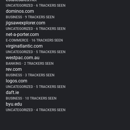
UNCATEGORIZED
•
6 TRACKERS SEEN
dominos.com
BUSINESS
•
9 TRACKERS SEEN
jigsawexplorer.com
UNCATEGORIZED
•
6 TRACKERS SEEN
net-a-porter.com
E-COMMERCE
•
16 TRACKERS SEEN
virginatlantic.com
UNCATEGORIZED
•
5 TRACKERS SEEN
westpac.com.au
BANKING
•
2 TRACKERS SEEN
rev.com
BUSINESS
•
3 TRACKERS SEEN
logos.com
UNCATEGORIZED
•
5 TRACKERS SEEN
daft.ie
BUSINESS
•
10 TRACKERS SEEN
byu.edu
UNCATEGORIZED
•
4 TRACKERS SEEN