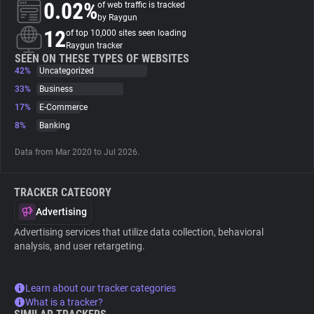
0.02%
of web traffic is tracked
by Raygun
About
12
of top 10,000 sites seen loading
Raygun tracker
SEEN ON THESE TYPES OF WEBSITES
42%
Trackers
Uncategorized
33%
Business
17%
E-Commerce
Websites
8%
Banking
Explorer
Data from Mar 2020 to Jul 2026.
TRACKER CATEGORY
Tracking Reach
Advertising
Advertising services that utilize data collection, behavioral
analysis, and user retargeting.
Learn about our tracker categories
What is a tracker?