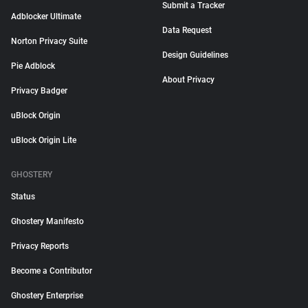
Submit a Tracker
Adblocker Ultimate
Data Request
Norton Privacy Suite
Design Guidelines
Pie Adblock
About Privacy
Privacy Badger
uBlock Origin
uBlock Origin Lite
GHOSTERY
Status
Ghostery Manifesto
Privacy Reports
Become a Contributor
Ghostery Enterprise