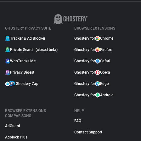
GHOSTERY PRIVACY SUITE
BROWSER EXTENSIONS
Tracker & Ad Blocker
Ghostery for
Chrome
Private Search (closed beta)
Ghostery for
Firefox
WhoTracks.Me
Ghostery for
Safari
Privacy Digest
Ghostery for
Opera
Ghostery Zap
Ghostery for
Edge
Ghostery for
Android
BROWSER EXTENSIONS
HELP
COMPARISONS
FAQ
AdGuard
Contact Support
Adblock Plus