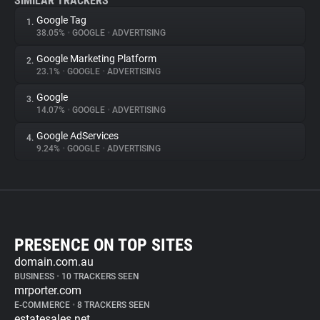
SIMILAR TRACKERS
Google Tag
1.
38.05%
•
GOOGLE
•
ADVERTISING
Google Marketing Platform
2.
23.1%
•
GOOGLE
•
ADVERTISING
Google
3.
14.07%
•
GOOGLE
•
ADVERTISING
Google AdServices
4.
9.24%
•
GOOGLE
•
ADVERTISING
PRESENCE ON TOP SITES
domain.com.au
BUSINESS
•
10 TRACKERS SEEN
mrporter.com
E-COMMERCE
•
8 TRACKERS SEEN
estatesales.net