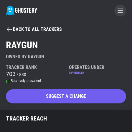
BACK TO ALL TRACKERS
BECOME A CONTRIBUTOR
RAYGUN
GHOSTERY PRIVACY SUITE
OWNED BY RAYGUN
Tracker & Ad Blocker
TRACKER RANK
OPERATES UNDER
703
raygun.io
/ 830
Relatively prevalent
WhoTracks.Me
SUGGEST A CHANGE
Privacy Digest
TRACKER REACH
Search