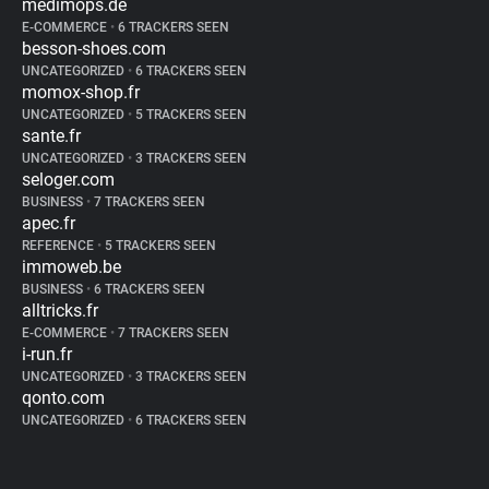
medimops.de
E-COMMERCE
•
6 TRACKERS SEEN
besson-shoes.com
UNCATEGORIZED
•
6 TRACKERS SEEN
momox-shop.fr
UNCATEGORIZED
•
5 TRACKERS SEEN
sante.fr
UNCATEGORIZED
•
3 TRACKERS SEEN
seloger.com
BUSINESS
•
7 TRACKERS SEEN
apec.fr
REFERENCE
•
5 TRACKERS SEEN
immoweb.be
BUSINESS
•
6 TRACKERS SEEN
alltricks.fr
E-COMMERCE
•
7 TRACKERS SEEN
i-run.fr
UNCATEGORIZED
•
3 TRACKERS SEEN
qonto.com
UNCATEGORIZED
•
6 TRACKERS SEEN