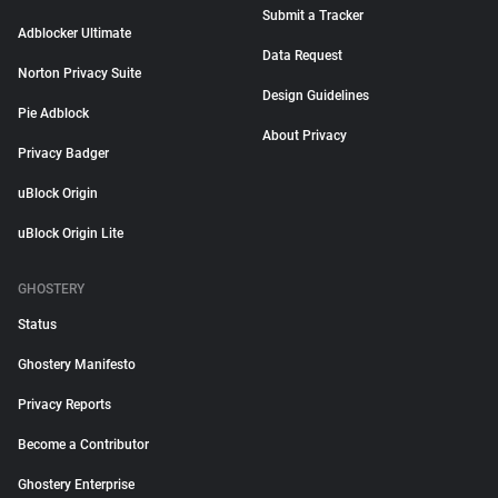
Submit a Tracker
Adblocker Ultimate
Data Request
Norton Privacy Suite
Design Guidelines
Pie Adblock
About Privacy
Privacy Badger
uBlock Origin
uBlock Origin Lite
GHOSTERY
Status
Ghostery Manifesto
Privacy Reports
Become a Contributor
Ghostery Enterprise