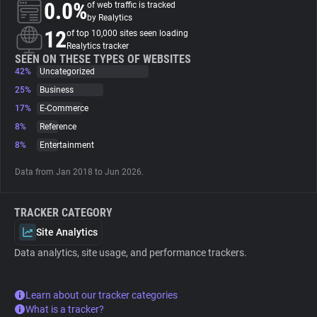
0.0%
of web traffic is tracked
by Realytics
About
12
of top 10,000 sites seen loading
Realytics tracker
SEEN ON THESE TYPES OF WEBSITES
42%
Trackers
Uncategorized
25%
Business
17%
E-Commerce
Websites
8%
Reference
8%
Entertainment
Explorer
Data from Jan 2018 to Jun 2026.
Tracking Reach
TRACKER CATEGORY
Site Analytics
Data analytics, site usage, and performance trackers.
Learn about our tracker categories
What is a tracker?