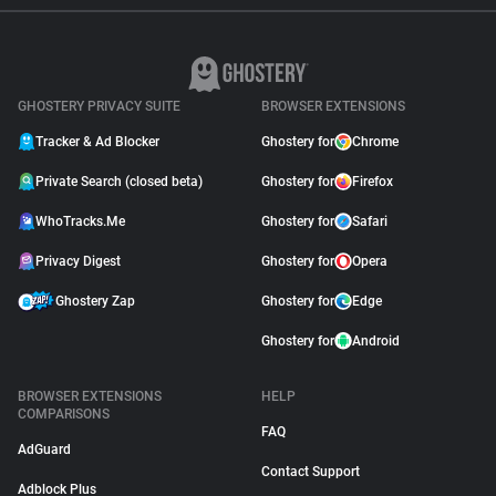
GHOSTERY PRIVACY SUITE
BROWSER EXTENSIONS
Tracker & Ad Blocker
Ghostery for
Chrome
Private Search (closed beta)
Ghostery for
Firefox
WhoTracks.Me
Ghostery for
Safari
Privacy Digest
Ghostery for
Opera
Ghostery Zap
Ghostery for
Edge
Ghostery for
Android
BROWSER EXTENSIONS
HELP
COMPARISONS
FAQ
AdGuard
Contact Support
Adblock Plus