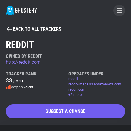
BACK TO ALL TRACKERS
BECOME A CONTRIBUTOR
REDDIT
GHOSTERY PRIVACY SUITE
OWNED BY REDDIT
http://reddit.com
Tracker & Ad Blocker
TRACKER RANK
OPERATES UNDER
33
redd.it
/ 830
WhoTracks.Me
reddit-image.s3.amazonaws.com
Very prevalent
reddit.com
+2 more
Privacy Digest
SUGGEST A CHANGE
Search