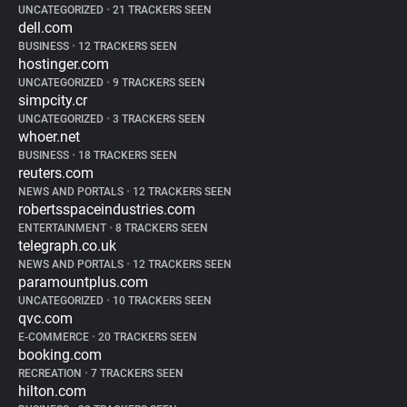
UNCATEGORIZED
•
21 TRACKERS SEEN
dell.com
BUSINESS
•
12 TRACKERS SEEN
hostinger.com
UNCATEGORIZED
•
9 TRACKERS SEEN
simpcity.cr
UNCATEGORIZED
•
3 TRACKERS SEEN
whoer.net
BUSINESS
•
18 TRACKERS SEEN
reuters.com
NEWS AND PORTALS
•
12 TRACKERS SEEN
robertsspaceindustries.com
ENTERTAINMENT
•
8 TRACKERS SEEN
telegraph.co.uk
NEWS AND PORTALS
•
12 TRACKERS SEEN
paramountplus.com
UNCATEGORIZED
•
10 TRACKERS SEEN
qvc.com
E-COMMERCE
•
20 TRACKERS SEEN
booking.com
RECREATION
•
7 TRACKERS SEEN
hilton.com