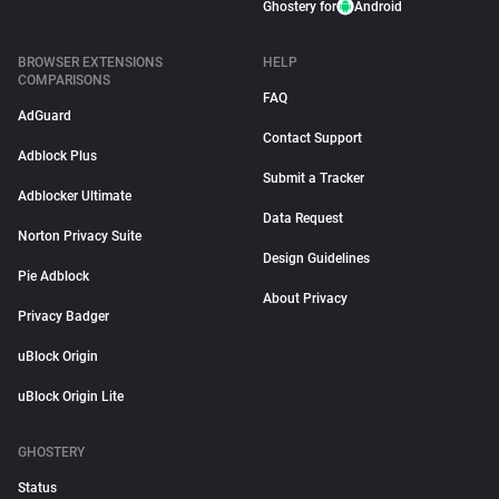
Ghostery for
Android
BROWSER EXTENSIONS
HELP
COMPARISONS
FAQ
AdGuard
Contact Support
Adblock Plus
Submit a Tracker
Adblocker Ultimate
Data Request
Norton Privacy Suite
Design Guidelines
Pie Adblock
About Privacy
Privacy Badger
uBlock Origin
uBlock Origin Lite
GHOSTERY
Status