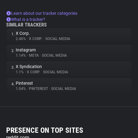
Learn about our tracker categories
What is a tracker?
SIMILAR TRACKERS
X Corp.
1.
2.46%
•
X CORP.
•
SOCIAL MEDIA
Instagram
2.
1.14%
•
META
•
SOCIAL MEDIA
X Syndication
3.
1.1%
•
X CORP.
•
SOCIAL MEDIA
Pinterest
4.
1.04%
•
PINTEREST
•
SOCIAL MEDIA
PRESENCE ON TOP SITES
reddit.com