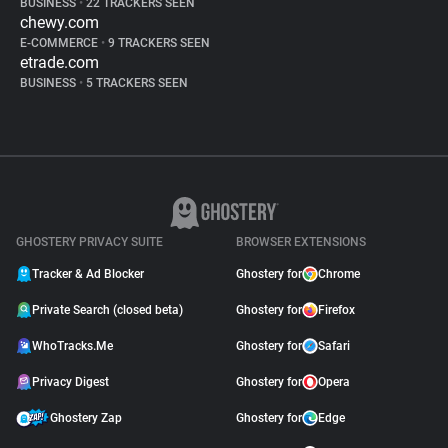
BUSINESS
•
22 TRACKERS SEEN
chewy.com
E-COMMERCE
•
9 TRACKERS SEEN
etrade.com
BUSINESS
•
5 TRACKERS SEEN
GHOSTERY PRIVACY SUITE
BROWSER EXTENSIONS
Tracker & Ad Blocker
Ghostery for
Chrome
Private Search (closed beta)
Ghostery for
Firefox
WhoTracks.Me
Ghostery for
Safari
Privacy Digest
Ghostery for
Opera
Ghostery Zap
Ghostery for
Edge