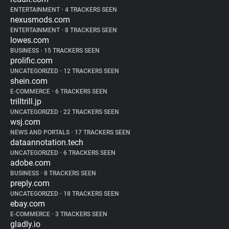
ENTERTAINMENT
•
4 TRACKERS SEEN
nexusmods.com
ENTERTAINMENT
•
8 TRACKERS SEEN
lowes.com
BUSINESS
•
15 TRACKERS SEEN
prolific.com
UNCATEGORIZED
•
12 TRACKERS SEEN
shein.com
E-COMMERCE
•
6 TRACKERS SEEN
trilltrill.jp
UNCATEGORIZED
•
22 TRACKERS SEEN
wsj.com
NEWS AND PORTALS
•
17 TRACKERS SEEN
dataannotation.tech
UNCATEGORIZED
•
6 TRACKERS SEEN
adobe.com
BUSINESS
•
8 TRACKERS SEEN
preply.com
UNCATEGORIZED
•
18 TRACKERS SEEN
ebay.com
E-COMMERCE
•
3 TRACKERS SEEN
gladly.io