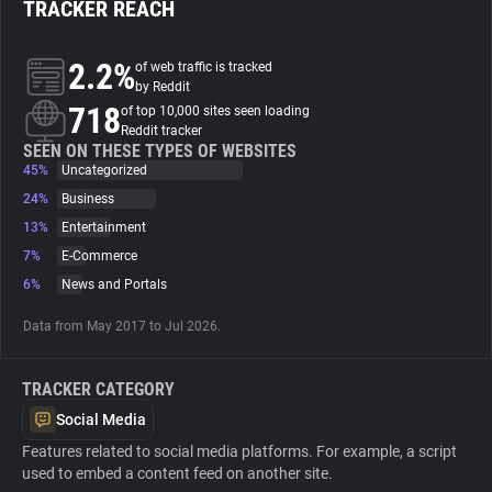
TRACKER REACH
About
2.2%
of web traffic is tracked
by Reddit
718
Trackers
of top 10,000 sites seen loading
Reddit tracker
SEEN ON THESE TYPES OF WEBSITES
45%
Uncategorized
Websites
24%
Business
13%
Entertainment
Explorer
7%
E-Commerce
6%
News and Portals
Tracking Reach
Data from May 2017 to Jul 2026.
TRACKER CATEGORY
Social Media
Features related to social media platforms. For example, a script
used to embed a content feed on another site.