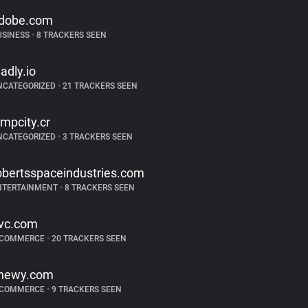
dobe.com
USINESS
•
8 TRACKERS SEEN
ladly.io
NCATEGORIZED
•
21 TRACKERS SEEN
impcity.cr
NCATEGORIZED
•
3 TRACKERS SEEN
obertsspaceindustries.com
NTERTAINMENT
•
8 TRACKERS SEEN
vc.com
-COMMERCE
•
20 TRACKERS SEEN
hewy.com
-COMMERCE
•
9 TRACKERS SEEN