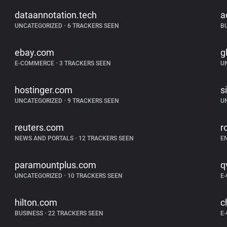
dataannotation.tech
a
UNCATEGORIZED
•
6 TRACKERS SEEN
B
ebay.com
g
E-COMMERCE
•
3 TRACKERS SEEN
U
hostinger.com
s
UNCATEGORIZED
•
9 TRACKERS SEEN
U
reuters.com
r
NEWS AND PORTALS
•
12 TRACKERS SEEN
E
paramountplus.com
q
UNCATEGORIZED
•
10 TRACKERS SEEN
E
hilton.com
c
BUSINESS
•
22 TRACKERS SEEN
E