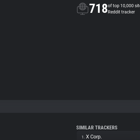
718
of top 10,000 si
Reddit tracker
SIMILAR TRACKERS
X Corp.
1.