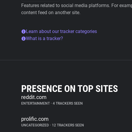
Features related to social media platforms. For examp
content feed on another site.
Learn about our tracker categories
What is a tracker?
PRESENCE ON TOP SITES
reddit.com
ENTERTAINMENT
•
4 TRACKERS SEEN
prolific.com
UNCATEGORIZED
•
12 TRACKERS SEEN