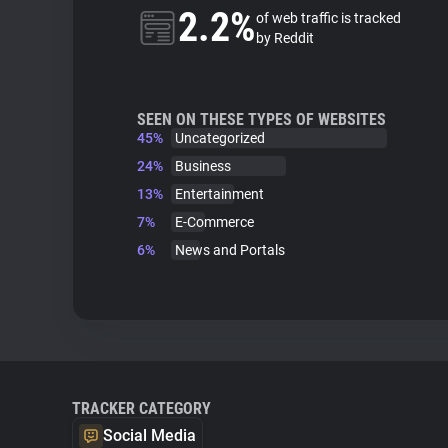
2.2%
of web traffic is tracked
by Reddit
SEEN ON THESE TYPES OF WEBSITES
45%
Uncategorized
24%
Business
13%
Entertainment
7%
E-Commerce
6%
News and Portals
TRACKER CATEGORY
Social Media