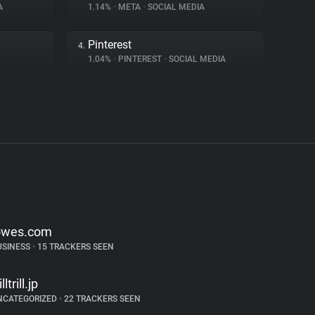
A
1.14%
•
META
•
SOCIAL MEDIA
Pinterest
4.
1.04%
•
PINTEREST
•
SOCIAL MEDIA
owes.com
USINESS
•
15 TRACKERS SEEN
illtrill.jp
NCATEGORIZED
•
22 TRACKERS SEEN