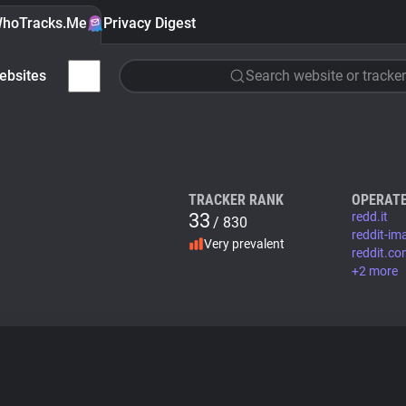
hoTracks.Me
Privacy Digest
ebsites
Search website or tracker
TRACKER RANK
OPERATE
33
redd.it
/ 830
reddit-i
Very prevalent
reddit.c
+2 more