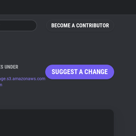
BECOME A CONTRIBUTOR
S UNDER
SUGGEST A CHANGE
mage.s3.amazonaws.com
om