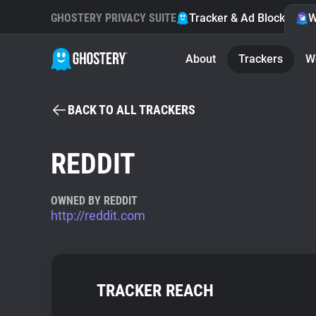
GHOSTERY PRIVACY SUITE
Tracker & Ad Blocker
W
About
Trackers
W
BACK TO ALL TRACKERS
REDDIT
OWNED BY REDDIT
http://reddit.com
TRACKER REACH