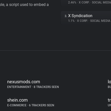
2.46%
•
X CORP.
•
SOCIAL MEDI
le, a script used to embed a
X Syndication
3.
1.1%
•
X CORP.
•
SOCIAL MEDIA
nexusmods.com
l
ENTERTAINMENT
•
8 TRACKERS SEEN
B
shein.com
tr
E-COMMERCE
•
6 TRACKERS SEEN
U