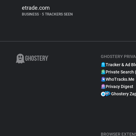
etrade.com
BUSINESS
•
5 TRACKERS SEEN
GHOSTERY PRIVA
Tracker & Ad Bl
Private Search 
WhoTracks.Me
Privacy Digest
Ghostery Za
BROWSER EXTEN