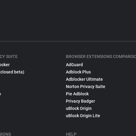
CY SUITE
BROWSER EXTENSIONS COMPARIS
ocker
AdGuard
(closed beta)
Adblock Plus
Adblocker Ultimate
Norton Privacy Suite
p
Pie Adblock
Privacy Badger
uBlock Origin
uBlock Origin Lite
SIONS
HELP