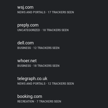
wsj.com
NEWS AND PORTALS
•
17 TRACKERS SEEN
preply.com
UNCATEGORIZED
•
18 TRACKERS SEEN
dell.com
BUSINESS
•
12 TRACKERS SEEN
whoer.net
BUSINESS
•
18 TRACKERS SEEN
telegraph.co.uk
NEWS AND PORTALS
•
12 TRACKERS SEEN
booking.com
RECREATION
•
7 TRACKERS SEEN