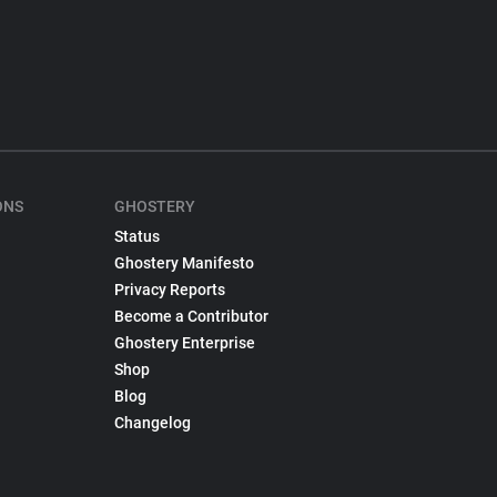
ONS
GHOSTERY
Status
Ghostery Manifesto
Privacy Reports
Become a Contributor
Ghostery Enterprise
Shop
Blog
Changelog