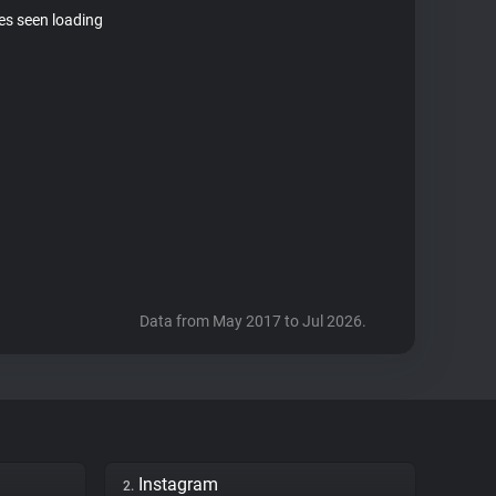
tes seen loading
Data from May 2017 to Jul 2026.
Instagram
2.