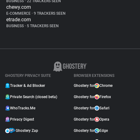
BUSINESS
•
22 TRACKERS SEEN
chewy.com
E-COMMERCE
•
9 TRACKERS SEEN
etrade.com
BUSINESS
•
5 TRACKERS SEEN
GHOSTERY PRIVACY SUITE
BROWSER EXTENSIONS
Tracker & Ad Blocker
Ghostery for
Chrome
Private Search (closed beta)
Ghostery for
Firefox
WhoTracks.Me
Ghostery for
Safari
Privacy Digest
Ghostery for
Opera
Ghostery Zap
Ghostery for
Edge