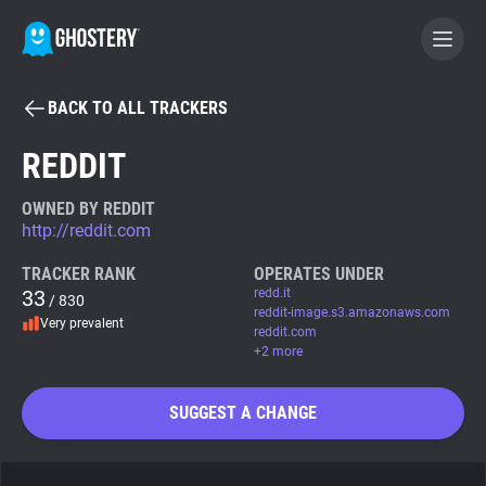
BACK TO ALL TRACKERS
BECOME A CONTRIBUTOR
REDDIT
GHOSTERY PRIVACY SUITE
OWNED BY REDDIT
http://reddit.com
Tracker & Ad Blocker
TRACKER RANK
OPERATES UNDER
33
redd.it
/ 830
WhoTracks.Me
reddit-image.s3.amazonaws.com
Very prevalent
reddit.com
+2 more
Privacy Digest
SUGGEST A CHANGE
Search