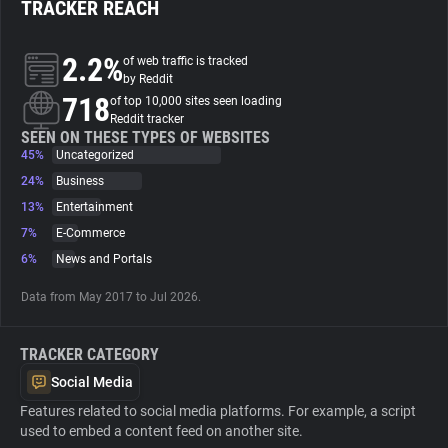
TRACKER REACH
About
2.2%
of web traffic is tracked
by Reddit
718
Trackers
of top 10,000 sites seen loading
Reddit tracker
SEEN ON THESE TYPES OF WEBSITES
45%
Uncategorized
Websites
24%
Business
13%
Entertainment
Explorer
7%
E-Commerce
6%
News and Portals
Tracking Reach
Data from May 2017 to Jul 2026.
TRACKER CATEGORY
Social Media
Features related to social media platforms. For example, a script
used to embed a content feed on another site.