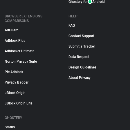
Ghostery for
Android
BROWSER EXTENSIONS
HELP
COMPARISONS
FAQ
AdGuard
Contact Support
Adblock Plus
Submit a Tracker
Adblocker Ultimate
Data Request
Norton Privacy Suite
Design Guidelines
Pie Adblock
About Privacy
Privacy Badger
uBlock Origin
uBlock Origin Lite
GHOSTERY
Status