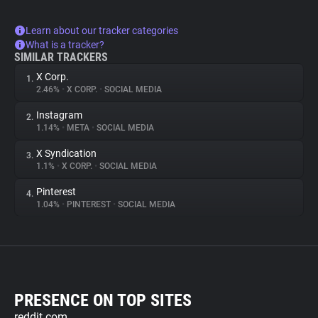
Learn about our tracker categories
What is a tracker?
SIMILAR TRACKERS
X Corp.
1.
2.46%
•
X CORP.
•
SOCIAL MEDIA
Instagram
2.
1.14%
•
META
•
SOCIAL MEDIA
X Syndication
3.
1.1%
•
X CORP.
•
SOCIAL MEDIA
Pinterest
4.
1.04%
•
PINTEREST
•
SOCIAL MEDIA
PRESENCE ON TOP SITES
reddit.com