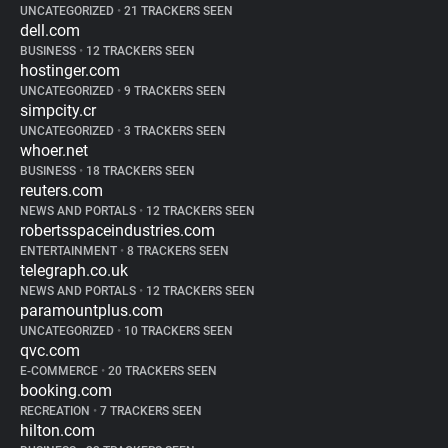
UNCATEGORIZED
•
21 TRACKERS SEEN
dell.com
BUSINESS
•
12 TRACKERS SEEN
hostinger.com
UNCATEGORIZED
•
9 TRACKERS SEEN
simpcity.cr
UNCATEGORIZED
•
3 TRACKERS SEEN
whoer.net
BUSINESS
•
18 TRACKERS SEEN
reuters.com
NEWS AND PORTALS
•
12 TRACKERS SEEN
robertsspaceindustries.com
ENTERTAINMENT
•
8 TRACKERS SEEN
telegraph.co.uk
NEWS AND PORTALS
•
12 TRACKERS SEEN
paramountplus.com
UNCATEGORIZED
•
10 TRACKERS SEEN
qvc.com
E-COMMERCE
•
20 TRACKERS SEEN
booking.com
RECREATION
•
7 TRACKERS SEEN
hilton.com