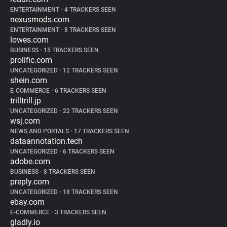
ENTERTAINMENT
•
4 TRACKERS SEEN
nexusmods.com
ENTERTAINMENT
•
8 TRACKERS SEEN
lowes.com
BUSINESS
•
15 TRACKERS SEEN
prolific.com
UNCATEGORIZED
•
12 TRACKERS SEEN
shein.com
E-COMMERCE
•
6 TRACKERS SEEN
trilltrill.jp
UNCATEGORIZED
•
22 TRACKERS SEEN
wsj.com
NEWS AND PORTALS
•
17 TRACKERS SEEN
dataannotation.tech
UNCATEGORIZED
•
6 TRACKERS SEEN
adobe.com
BUSINESS
•
8 TRACKERS SEEN
preply.com
UNCATEGORIZED
•
18 TRACKERS SEEN
ebay.com
E-COMMERCE
•
3 TRACKERS SEEN
gladly.io