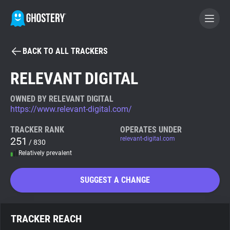
BACK TO ALL TRACKERS
BECOME A CONTRIBUTOR
RELEVANT DIGITAL
GHOSTERY PRIVACY SUITE
OWNED BY RELEVANT DIGITAL
https://www.relevant-digital.com/
Tracker & Ad Blocker
TRACKER RANK
OPERATES UNDER
251
relevant-digital.com
/ 830
WhoTracks.Me
Relatively prevalent
Privacy Digest
SUGGEST A CHANGE
Search
TRACKER REACH