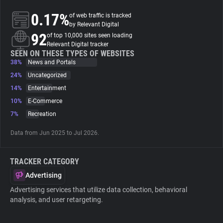
0.17%
of web traffic is tracked
About
by Relevant Digital
92
of top 10,000 sites seen loading
Relevant Digital tracker
Trackers
SEEN ON THESE TYPES OF WEBSITES
38%
News and Portals
24%
Uncategorized
Websites
14%
Entertainment
10%
E-Commerce
Explorer
7%
Recreation
Data from Jun 2025 to Jul 2026.
Tracking Reach
TRACKER CATEGORY
Advertising
Advertising services that utilize data collection, behavioral
analysis, and user retargeting.