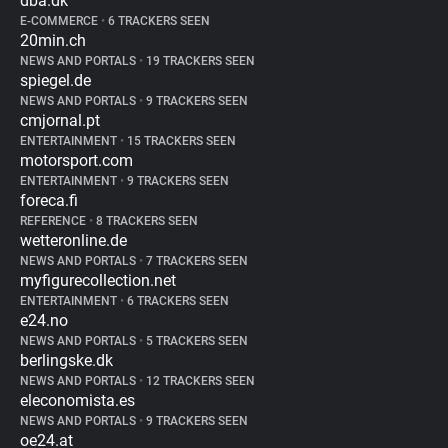
dba.dk
E-COMMERCE
•
6 TRACKERS SEEN
20min.ch
NEWS AND PORTALS
•
19 TRACKERS SEEN
spiegel.de
NEWS AND PORTALS
•
9 TRACKERS SEEN
cmjornal.pt
ENTERTAINMENT
•
15 TRACKERS SEEN
motorsport.com
ENTERTAINMENT
•
9 TRACKERS SEEN
foreca.fi
REFERENCE
•
8 TRACKERS SEEN
wetteronline.de
NEWS AND PORTALS
•
7 TRACKERS SEEN
myfigurecollection.net
ENTERTAINMENT
•
6 TRACKERS SEEN
e24.no
NEWS AND PORTALS
•
5 TRACKERS SEEN
berlingske.dk
NEWS AND PORTALS
•
12 TRACKERS SEEN
eleconomista.es
NEWS AND PORTALS
•
9 TRACKERS SEEN
oe24.at