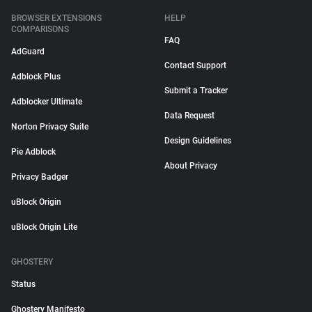
BROWSER EXTENSIONS
HELP
COMPARISONS
FAQ
AdGuard
Contact Support
Adblock Plus
Submit a Tracker
Adblocker Ultimate
Data Request
Norton Privacy Suite
Design Guidelines
Pie Adblock
About Privacy
Privacy Badger
uBlock Origin
uBlock Origin Lite
GHOSTERY
Status
Ghostery Manifesto