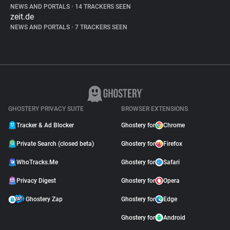
NEWS AND PORTALS
•
14 TRACKERS SEEN
zeit.de
NEWS AND PORTALS
•
7 TRACKERS SEEN
GHOSTERY PRIVACY SUITE
BROWSER EXTENSIONS
Tracker & Ad Blocker
Ghostery for
Chrome
Private Search (closed beta)
Ghostery for
Firefox
WhoTracks.Me
Ghostery for
Safari
Privacy Digest
Ghostery for
Opera
Ghostery Zap
Ghostery for
Edge
Ghostery for
Android