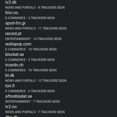
tv2.dk
NEWS AND PORTALS
•
8 TRACKERS SEEN
finn.no
E-COMMERCE
•
5 TRACKERS SEEN
sport-fm.gr
NEWS AND PORTALS
•
11 TRACKERS SEEN
record.pt
ENTERTAINMENT
•
14 TRACKERS SEEN
wallapop.com
E-COMMERCE
•
10 TRACKERS SEEN
blocket.se
E-COMMERCE
•
5 TRACKERS SEEN
ricardo.ch
E-COMMERCE
•
10 TRACKERS SEEN
bt.dk
NEWS AND PORTALS
•
13 TRACKERS SEEN
tori.fi
E-COMMERCE
•
6 TRACKERS SEEN
aftonbladet.se
ENTERTAINMENT
•
7 TRACKERS SEEN
tv2.no
NEWS AND PORTALS
•
7 TRACKERS SEEN