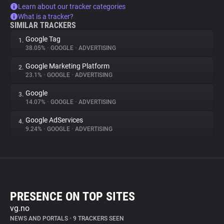
Learn about our tracker categories
What is a tracker?
SIMILAR TRACKERS
Google Tag
1.
38.05%
•
GOOGLE
•
ADVERTISING
Google Marketing Platform
2.
23.1%
•
GOOGLE
•
ADVERTISING
Google
3.
14.07%
•
GOOGLE
•
ADVERTISING
Google AdServices
4.
9.24%
•
GOOGLE
•
ADVERTISING
PRESENCE ON TOP SITES
vg.no
NEWS AND PORTALS
•
9 TRACKERS SEEN