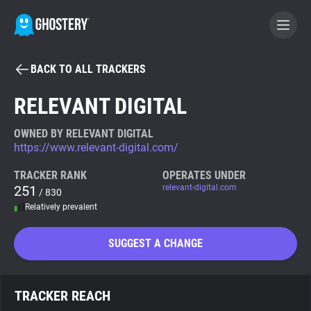
BACK TO ALL TRACKERS
BECOME A CONTRIBUTOR
RELEVANT DIGITAL
GHOSTERY PRIVACY SUITE
OWNED BY RELEVANT DIGITAL
https://www.relevant-digital.com/
Tracker & Ad Blocker
TRACKER RANK
OPERATES UNDER
251
relevant-digital.com
/ 830
WhoTracks.Me
Relatively prevalent
Privacy Digest
SUGGEST A CHANGE
Search
TRACKER REACH