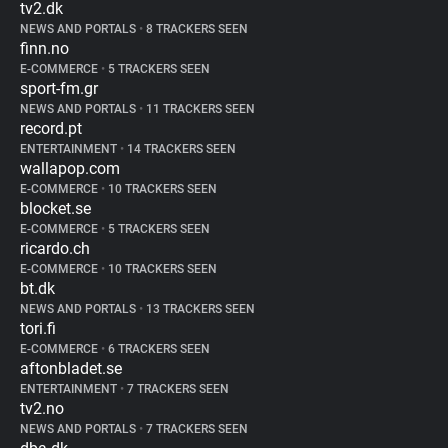
tv2.dk
NEWS AND PORTALS
•
8 TRACKERS SEEN
finn.no
E-COMMERCE
•
5 TRACKERS SEEN
sport-fm.gr
NEWS AND PORTALS
•
11 TRACKERS SEEN
record.pt
ENTERTAINMENT
•
14 TRACKERS SEEN
wallapop.com
E-COMMERCE
•
10 TRACKERS SEEN
blocket.se
E-COMMERCE
•
5 TRACKERS SEEN
ricardo.ch
E-COMMERCE
•
10 TRACKERS SEEN
bt.dk
NEWS AND PORTALS
•
13 TRACKERS SEEN
tori.fi
E-COMMERCE
•
6 TRACKERS SEEN
aftonbladet.se
ENTERTAINMENT
•
7 TRACKERS SEEN
tv2.no
NEWS AND PORTALS
•
7 TRACKERS SEEN