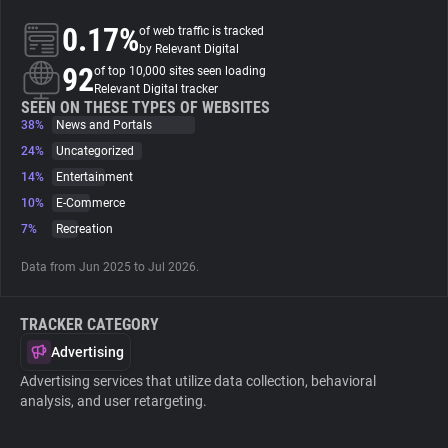
0.17%
of web traffic is tracked
About
by Relevant Digital
92
of top 10,000 sites seen loading
Relevant Digital tracker
Trackers
SEEN ON THESE TYPES OF WEBSITES
38%
News and Portals
24%
Uncategorized
Websites
14%
Entertainment
10%
E-Commerce
Explorer
7%
Recreation
Data from Jun 2025 to Jul 2026.
Tracking Reach
TRACKER CATEGORY
Advertising
Advertising services that utilize data collection, behavioral
analysis, and user retargeting.