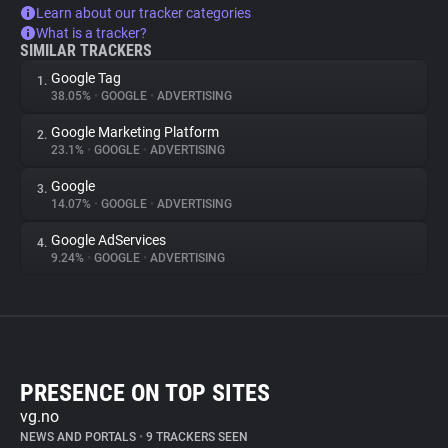
Learn about our tracker categories
What is a tracker?
SIMILAR TRACKERS
Google Tag
1.
38.05%
•
GOOGLE
•
ADVERTISING
Google Marketing Platform
2.
23.1%
•
GOOGLE
•
ADVERTISING
Google
3.
14.07%
•
GOOGLE
•
ADVERTISING
Google AdServices
4.
9.24%
•
GOOGLE
•
ADVERTISING
PRESENCE ON TOP SITES
vg.no
NEWS AND PORTALS
•
9 TRACKERS SEEN