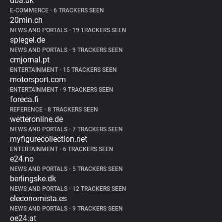
dba.dk
E-COMMERCE
•
6 TRACKERS SEEN
20min.ch
NEWS AND PORTALS
•
19 TRACKERS SEEN
spiegel.de
NEWS AND PORTALS
•
9 TRACKERS SEEN
cmjornal.pt
ENTERTAINMENT
•
15 TRACKERS SEEN
motorsport.com
ENTERTAINMENT
•
9 TRACKERS SEEN
foreca.fi
REFERENCE
•
8 TRACKERS SEEN
wetteronline.de
NEWS AND PORTALS
•
7 TRACKERS SEEN
myfigurecollection.net
ENTERTAINMENT
•
6 TRACKERS SEEN
e24.no
NEWS AND PORTALS
•
5 TRACKERS SEEN
berlingske.dk
NEWS AND PORTALS
•
12 TRACKERS SEEN
eleconomista.es
NEWS AND PORTALS
•
9 TRACKERS SEEN
oe24.at