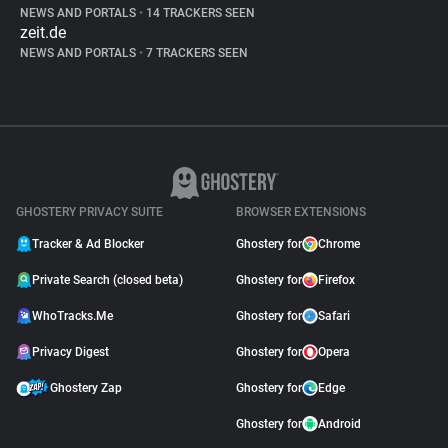
NEWS AND PORTALS
•
14 TRACKERS SEEN
zeit.de
NEWS AND PORTALS
•
7 TRACKERS SEEN
GHOSTERY PRIVACY SUITE
BROWSER EXTENSIONS
Tracker & Ad Blocker
Ghostery for
Chrome
Private Search (closed beta)
Ghostery for
Firefox
WhoTracks.Me
Ghostery for
Safari
Privacy Digest
Ghostery for
Opera
Ghostery Zap
Ghostery for
Edge
Ghostery for
Android