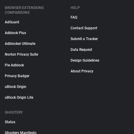
BROWSER EXTENSIONS
HELP
COMPARISONS
FAQ
AdGuard
Contact Support
Adblock Plus
Submit a Tracker
Adblocker Ultimate
Data Request
Norton Privacy Suite
Design Guidelines
Pie Adblock
About Privacy
Privacy Badger
uBlock Origin
uBlock Origin Lite
GHOSTERY
Status
Ghostery Manifesto