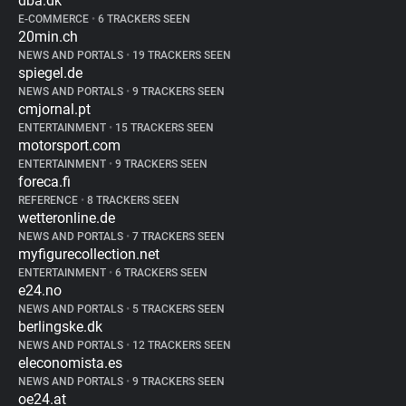
dba.dk
E-COMMERCE
•
6 TRACKERS SEEN
20min.ch
NEWS AND PORTALS
•
19 TRACKERS SEEN
spiegel.de
NEWS AND PORTALS
•
9 TRACKERS SEEN
cmjornal.pt
ENTERTAINMENT
•
15 TRACKERS SEEN
motorsport.com
ENTERTAINMENT
•
9 TRACKERS SEEN
foreca.fi
REFERENCE
•
8 TRACKERS SEEN
wetteronline.de
NEWS AND PORTALS
•
7 TRACKERS SEEN
myfigurecollection.net
ENTERTAINMENT
•
6 TRACKERS SEEN
e24.no
NEWS AND PORTALS
•
5 TRACKERS SEEN
berlingske.dk
NEWS AND PORTALS
•
12 TRACKERS SEEN
eleconomista.es
NEWS AND PORTALS
•
9 TRACKERS SEEN
oe24.at