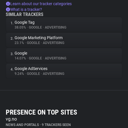
Learn about our tracker categories
What is a tracker?
SIMILAR TRACKERS
Google Tag
1.
38.05%
•
GOOGLE
•
ADVERTISING
Google Marketing Platform
2.
23.1%
•
GOOGLE
•
ADVERTISING
Google
3.
14.07%
•
GOOGLE
•
ADVERTISING
Google AdServices
4.
9.24%
•
GOOGLE
•
ADVERTISING
PRESENCE ON TOP SITES
vg.no
NEWS AND PORTALS
•
9 TRACKERS SEEN