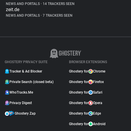
NEWS AND PORTALS
•
14 TRACKERS SEEN
zeit.de
NEWS AND PORTALS
•
7 TRACKERS SEEN
GHOSTERY PRIVACY SUITE
BROWSER EXTENSIONS
Tracker & Ad Blocker
Ghostery for
Chrome
Private Search (closed beta)
Ghostery for
Firefox
WhoTracks.Me
Ghostery for
Safari
Privacy Digest
Ghostery for
Opera
Ghostery Zap
Ghostery for
Edge
Ghostery for
Android