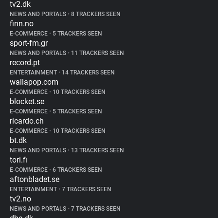
tv2.dk
NEWS AND PORTALS
•
8 TRACKERS SEEN
finn.no
E-COMMERCE
•
5 TRACKERS SEEN
sport-fm.gr
NEWS AND PORTALS
•
11 TRACKERS SEEN
record.pt
ENTERTAINMENT
•
14 TRACKERS SEEN
wallapop.com
E-COMMERCE
•
10 TRACKERS SEEN
blocket.se
E-COMMERCE
•
5 TRACKERS SEEN
ricardo.ch
E-COMMERCE
•
10 TRACKERS SEEN
bt.dk
NEWS AND PORTALS
•
13 TRACKERS SEEN
tori.fi
E-COMMERCE
•
6 TRACKERS SEEN
aftonbladet.se
ENTERTAINMENT
•
7 TRACKERS SEEN
tv2.no
NEWS AND PORTALS
•
7 TRACKERS SEEN