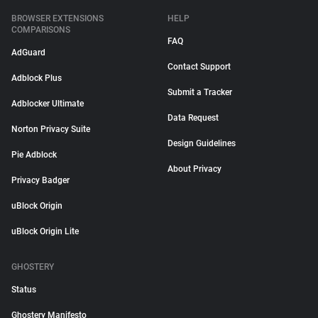
BROWSER EXTENSIONS
HELP
COMPARISONS
FAQ
AdGuard
Contact Support
Adblock Plus
Submit a Tracker
Adblocker Ultimate
Data Request
Norton Privacy Suite
Design Guidelines
Pie Adblock
About Privacy
Privacy Badger
uBlock Origin
uBlock Origin Lite
GHOSTERY
Status
Ghostery Manifesto