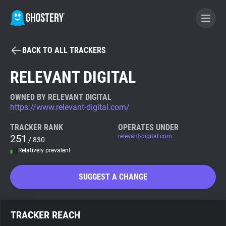
BACK TO ALL TRACKERS
BECOME A CONTRIBUTOR
RELEVANT DIGITAL
GHOSTERY PRIVACY SUITE
OWNED BY RELEVANT DIGITAL
https://www.relevant-digital.com/
Tracker & Ad Blocker
TRACKER RANK
OPERATES UNDER
251
relevant-digital.com
/ 830
WhoTracks.Me
Relatively prevalent
Privacy Digest
SUGGEST A CHANGE
Search
TRACKER REACH