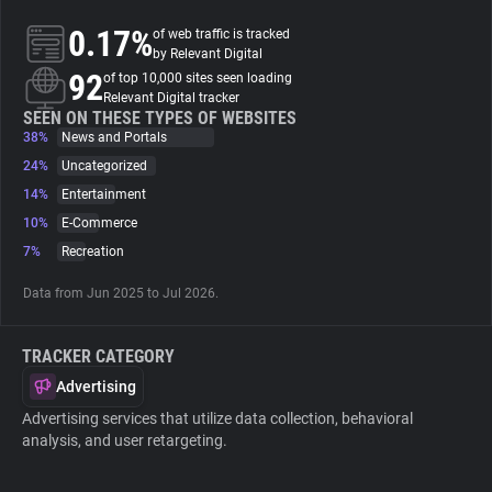
0.17%
of web traffic is tracked
About
by Relevant Digital
92
of top 10,000 sites seen loading
Relevant Digital tracker
Trackers
SEEN ON THESE TYPES OF WEBSITES
38%
News and Portals
24%
Uncategorized
Websites
14%
Entertainment
10%
E-Commerce
Explorer
7%
Recreation
Data from Jun 2025 to Jul 2026.
Tracking Reach
TRACKER CATEGORY
Advertising
Advertising services that utilize data collection, behavioral
analysis, and user retargeting.