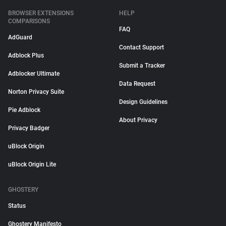
BROWSER EXTENSIONS
HELP
COMPARISONS
FAQ
AdGuard
Contact Support
Adblock Plus
Submit a Tracker
Adblocker Ultimate
Data Request
Norton Privacy Suite
Design Guidelines
Pie Adblock
About Privacy
Privacy Badger
uBlock Origin
uBlock Origin Lite
GHOSTERY
Status
Ghostery Manifesto