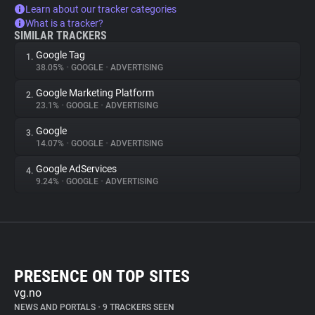
Learn about our tracker categories
What is a tracker?
SIMILAR TRACKERS
Google Tag
1.
38.05%
•
GOOGLE
•
ADVERTISING
Google Marketing Platform
2.
23.1%
•
GOOGLE
•
ADVERTISING
Google
3.
14.07%
•
GOOGLE
•
ADVERTISING
Google AdServices
4.
9.24%
•
GOOGLE
•
ADVERTISING
PRESENCE ON TOP SITES
vg.no
NEWS AND PORTALS
•
9 TRACKERS SEEN