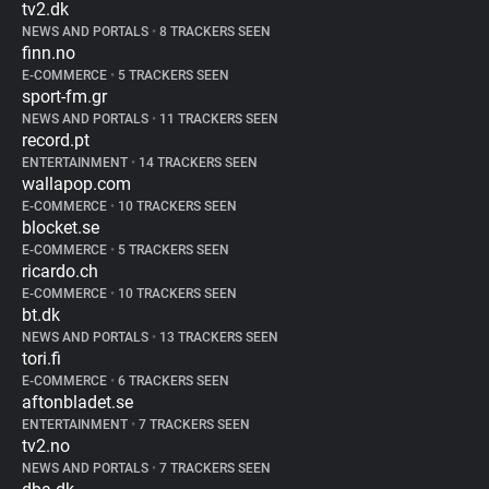
tv2.dk
NEWS AND PORTALS
•
8 TRACKERS SEEN
finn.no
E-COMMERCE
•
5 TRACKERS SEEN
sport-fm.gr
NEWS AND PORTALS
•
11 TRACKERS SEEN
record.pt
ENTERTAINMENT
•
14 TRACKERS SEEN
wallapop.com
E-COMMERCE
•
10 TRACKERS SEEN
blocket.se
E-COMMERCE
•
5 TRACKERS SEEN
ricardo.ch
E-COMMERCE
•
10 TRACKERS SEEN
bt.dk
NEWS AND PORTALS
•
13 TRACKERS SEEN
tori.fi
E-COMMERCE
•
6 TRACKERS SEEN
aftonbladet.se
ENTERTAINMENT
•
7 TRACKERS SEEN
tv2.no
NEWS AND PORTALS
•
7 TRACKERS SEEN