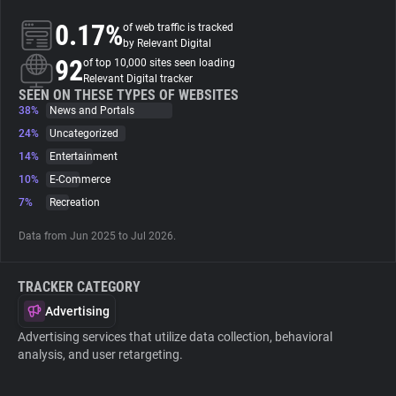
0.17%
of web traffic is tracked
About
by Relevant Digital
92
of top 10,000 sites seen loading
Relevant Digital tracker
Trackers
SEEN ON THESE TYPES OF WEBSITES
38%
News and Portals
24%
Uncategorized
Websites
14%
Entertainment
10%
E-Commerce
Explorer
7%
Recreation
Data from Jun 2025 to Jul 2026.
Tracking Reach
TRACKER CATEGORY
Advertising
Advertising services that utilize data collection, behavioral
analysis, and user retargeting.