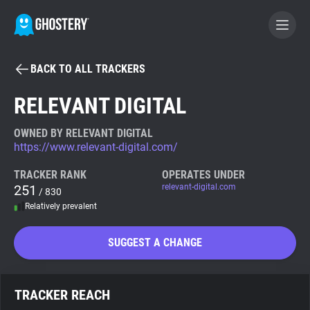
BACK TO ALL TRACKERS
BECOME A CONTRIBUTOR
RELEVANT DIGITAL
GHOSTERY PRIVACY SUITE
OWNED BY RELEVANT DIGITAL
https://www.relevant-digital.com/
Tracker & Ad Blocker
TRACKER RANK
OPERATES UNDER
251
relevant-digital.com
/ 830
WhoTracks.Me
Relatively prevalent
Privacy Digest
SUGGEST A CHANGE
Search
TRACKER REACH