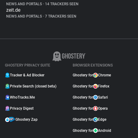
NEWS AND PORTALS
•
14 TRACKERS SEEN
zeit.de
NEWS AND PORTALS
•
7 TRACKERS SEEN
GHOSTERY PRIVACY SUITE
BROWSER EXTENSIONS
Tracker & Ad Blocker
Ghostery for
Chrome
Private Search (closed beta)
Ghostery for
Firefox
WhoTracks.Me
Ghostery for
Safari
Privacy Digest
Ghostery for
Opera
Ghostery Zap
Ghostery for
Edge
Ghostery for
Android