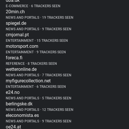
dba.dk
E-COMMERCE
•
6 TRACKERS SEEN
20min.ch
NEWS AND PORTALS
•
19 TRACKERS SEEN
spiegel.de
NEWS AND PORTALS
•
9 TRACKERS SEEN
cmjornal.pt
ENTERTAINMENT
•
15 TRACKERS SEEN
motorsport.com
ENTERTAINMENT
•
9 TRACKERS SEEN
foreca.fi
REFERENCE
•
8 TRACKERS SEEN
wetteronline.de
NEWS AND PORTALS
•
7 TRACKERS SEEN
myfigurecollection.net
ENTERTAINMENT
•
6 TRACKERS SEEN
e24.no
NEWS AND PORTALS
•
5 TRACKERS SEEN
berlingske.dk
NEWS AND PORTALS
•
12 TRACKERS SEEN
eleconomista.es
NEWS AND PORTALS
•
9 TRACKERS SEEN
oe24.at