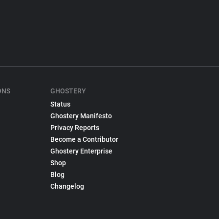
ONS
GHOSTERY
Status
Ghostery Manifesto
Privacy Reports
Become a Contributor
Ghostery Enterprise
Shop
Blog
Changelog