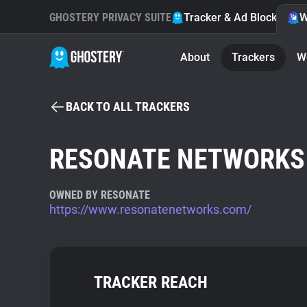
GHOSTERY PRIVACY SUITE
Tracker & Ad Blocker
W
About
Trackers
W
BACK TO ALL TRACKERS
RESONATE NETWORKS
OWNED BY RESONATE
https://www.resonatenetworks.com/
TRACKER REACH