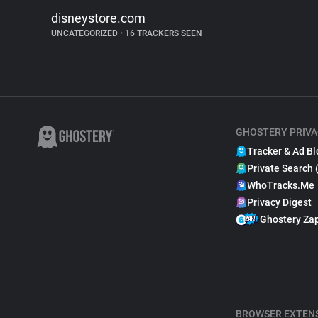
disneystore.com
UNCATEGORIZED
•
16 TRACKERS SEEN
GHOSTERY PRIVA
Tracker & Ad Bl
Private Search 
WhoTracks.Me
Privacy Digest
Ghostery Za
BROWSER EXTEN