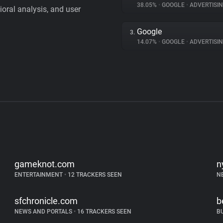
38.05%
•
GOOGLE
•
ADVERTISI
vioral analysis, and user
Google
3.
14.07%
•
GOOGLE
•
ADVERTISI
gameknot.com
n
ENTERTAINMENT
•
12 TRACKERS SEEN
N
sfchronicle.com
b
NEWS AND PORTALS
•
16 TRACKERS SEEN
B