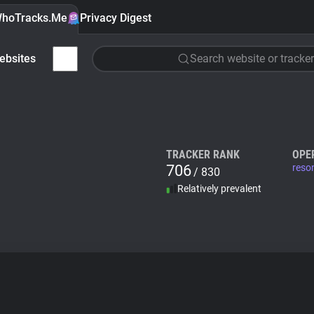
hoTracks.Me
Privacy Digest
ebsites
Search website or tracker
TRACKER RANK
OPE
706
reso
/ 830
Relatively prevalent