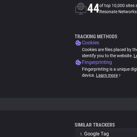
44
of top 10,000 sites 
Resonate Networks 
TRACKING METHODS
Cookies
Cookies are files placed by th
identify you to the website.
L
Fingerprinting
Fingerprinting is a unique dig
device.
Learn more
SIMILAR TRACKERS
Google Tag
1.