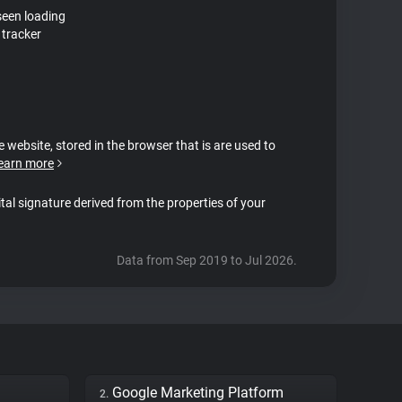
seen loading
tracker
e website, stored in the browser that is are used to
earn more
ital signature derived from the properties of your
Data from Sep 2019 to Jul 2026.
Google Marketing Platform
2.