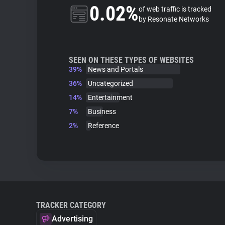
0.02%
of web traffic is tracked
by Resonate Networks
SEEN ON THESE TYPES OF WEBSITES
39%
News and Portals
36%
Uncategorized
14%
Entertainment
7%
Business
2%
Reference
TRACKER CATEGORY
Advertising