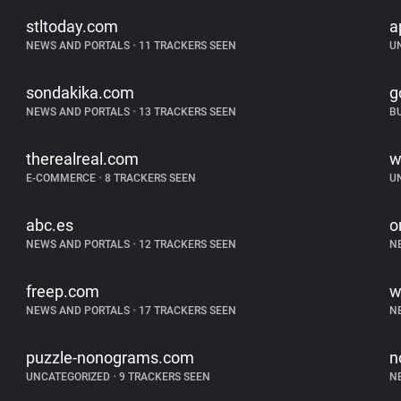
stltoday.com
a
NEWS AND PORTALS
•
11 TRACKERS SEEN
U
sondakika.com
g
NEWS AND PORTALS
•
13 TRACKERS SEEN
B
therealreal.com
w
E-COMMERCE
•
8 TRACKERS SEEN
U
abc.es
o
NEWS AND PORTALS
•
12 TRACKERS SEEN
N
freep.com
w
NEWS AND PORTALS
•
17 TRACKERS SEEN
N
puzzle-nonograms.com
n
UNCATEGORIZED
•
9 TRACKERS SEEN
N