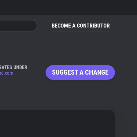
BECOME A CONTRIBUTOR
RATES UNDER
SUGGEST A CHANGE
n8.com