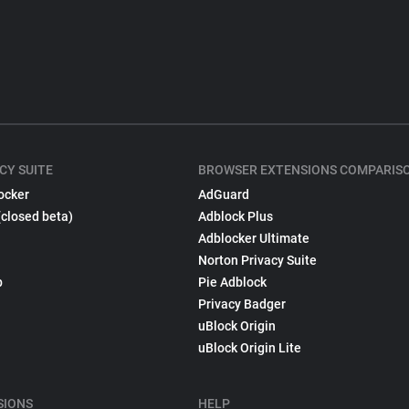
CY SUITE
BROWSER EXTENSIONS COMPARIS
ocker
AdGuard
(closed beta)
Adblock Plus
Adblocker Ultimate
Norton Privacy Suite
p
Pie Adblock
Privacy Badger
uBlock Origin
uBlock Origin Lite
SIONS
HELP