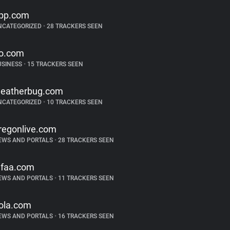
pp.com
NCATEGORIZED
•
28 TRACKERS SEEN
o.com
USINESS
•
15 TRACKERS SEEN
eatherbug.com
NCATEGORIZED
•
10 TRACKERS SEEN
regonlive.com
EWS AND PORTALS
•
28 TRACKERS SEEN
faa.com
EWS AND PORTALS
•
11 TRACKERS SEEN
ola.com
EWS AND PORTALS
•
16 TRACKERS SEEN