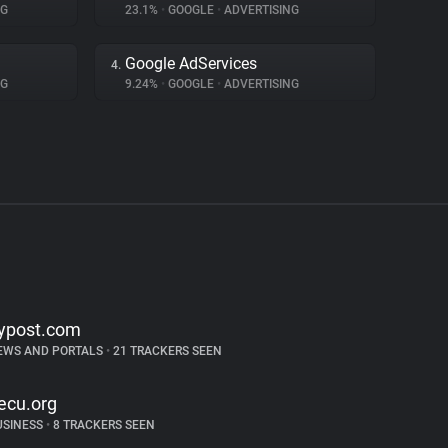
NG
23.1%
•
GOOGLE
•
ADVERTISING
Google AdServices
4.
NG
9.24%
•
GOOGLE
•
ADVERTISING
ypost.com
EWS AND PORTALS
•
21 TRACKERS SEEN
ecu.org
USINESS
•
8 TRACKERS SEEN