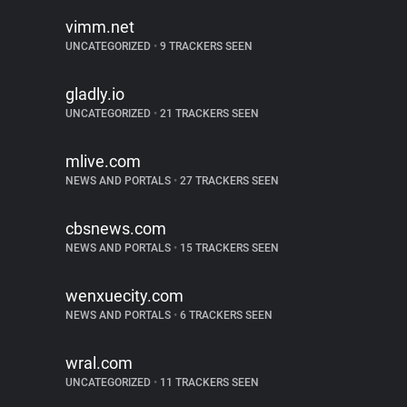
vimm.net
UNCATEGORIZED
•
9 TRACKERS SEEN
gladly.io
UNCATEGORIZED
•
21 TRACKERS SEEN
mlive.com
NEWS AND PORTALS
•
27 TRACKERS SEEN
cbsnews.com
NEWS AND PORTALS
•
15 TRACKERS SEEN
wenxuecity.com
NEWS AND PORTALS
•
6 TRACKERS SEEN
wral.com
UNCATEGORIZED
•
11 TRACKERS SEEN