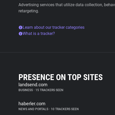
Advertising services that utilize data collection, beha
retargeting.
Learn about our tracker categories
What is a tracker?
PRESENCE ON TOP SITES
landsend.com
BUSINESS
•
15 TRACKERS SEEN
haberler.com
NEWS AND PORTALS
•
10 TRACKERS SEEN