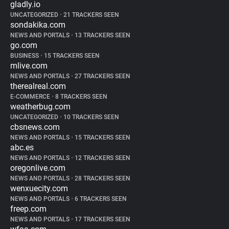
gladly.io
UNCATEGORIZED
•
21 TRACKERS SEEN
sondakika.com
NEWS AND PORTALS
•
13 TRACKERS SEEN
go.com
BUSINESS
•
15 TRACKERS SEEN
mlive.com
NEWS AND PORTALS
•
27 TRACKERS SEEN
therealreal.com
E-COMMERCE
•
8 TRACKERS SEEN
weatherbug.com
UNCATEGORIZED
•
10 TRACKERS SEEN
cbsnews.com
NEWS AND PORTALS
•
15 TRACKERS SEEN
abc.es
NEWS AND PORTALS
•
12 TRACKERS SEEN
oregonlive.com
NEWS AND PORTALS
•
28 TRACKERS SEEN
wenxuecity.com
NEWS AND PORTALS
•
6 TRACKERS SEEN
freep.com
NEWS AND PORTALS
•
17 TRACKERS SEEN