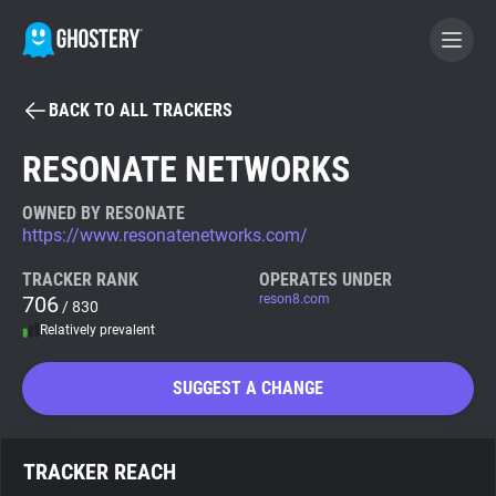
BACK TO ALL TRACKERS
BECOME A CONTRIBUTOR
RESONATE NETWORKS
GHOSTERY PRIVACY SUITE
OWNED BY RESONATE
https://www.resonatenetworks.com/
Tracker & Ad Blocker
TRACKER RANK
OPERATES UNDER
706
reson8.com
/ 830
WhoTracks.Me
Relatively prevalent
Privacy Digest
SUGGEST A CHANGE
Search
TRACKER REACH