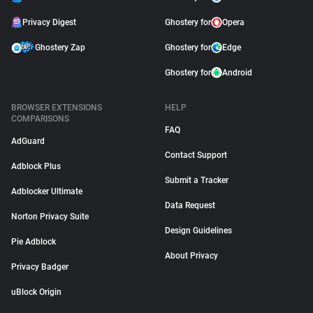
Privacy Digest
Ghostery for
Opera
Ghostery Zap
Ghostery for
Edge
Ghostery for
Android
BROWSER EXTENSIONS
HELP
COMPARISONS
FAQ
AdGuard
Contact Support
Adblock Plus
Submit a Tracker
Adblocker Ultimate
Data Request
Norton Privacy Suite
Design Guidelines
Pie Adblock
About Privacy
Privacy Badger
uBlock Origin