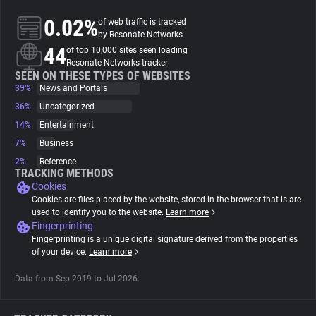
0.02%
of web traffic is tracked
About
by Resonate Networks
44
of top 10,000 sites seen loading
Resonate Networks tracker
Trackers
SEEN ON THESE TYPES OF WEBSITES
39%
News and Portals
36%
Uncategorized
Websites
14%
Entertainment
7%
Business
Explorer
2%
Reference
TRACKING METHODS
Cookies
Tracking Reach
Cookies are files placed by the website, stored in the browser that is are
used to identify you to the website.
Learn more
Fingerprinting
Fingerprinting is a unique digital signature derived from the properties
of your device.
Learn more
Data from Sep 2019 to Jul 2026.