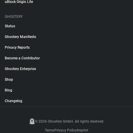
uBlock Origin Lite
GHOSTERY
Status
Ghostery Manifesto
Privacy Reports
Become a Contributor
Ghostery Enterprise
Shop
Blog
Changelog
© 2026 Ghostery GmbH. All rights reserved.
Terms
Privacy Policy
Imprint