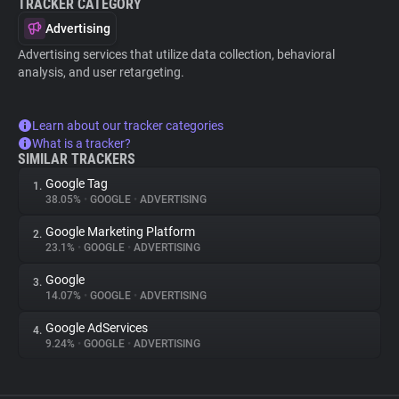
TRACKER CATEGORY
Advertising
Advertising services that utilize data collection, behavioral
analysis, and user retargeting.
Learn about our tracker categories
What is a tracker?
SIMILAR TRACKERS
Google Tag
1.
38.05%
•
GOOGLE
•
ADVERTISING
Google Marketing Platform
2.
23.1%
•
GOOGLE
•
ADVERTISING
Google
3.
14.07%
•
GOOGLE
•
ADVERTISING
Google AdServices
4.
9.24%
•
GOOGLE
•
ADVERTISING