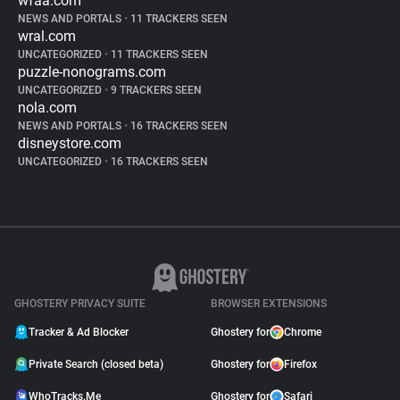
wfaa.com
NEWS AND PORTALS
•
11 TRACKERS SEEN
wral.com
UNCATEGORIZED
•
11 TRACKERS SEEN
puzzle-nonograms.com
UNCATEGORIZED
•
9 TRACKERS SEEN
nola.com
NEWS AND PORTALS
•
16 TRACKERS SEEN
disneystore.com
UNCATEGORIZED
•
16 TRACKERS SEEN
GHOSTERY PRIVACY SUITE
BROWSER EXTENSIONS
Tracker & Ad Blocker
Ghostery for
Chrome
Private Search (closed beta)
Ghostery for
Firefox
WhoTracks.Me
Ghostery for
Safari