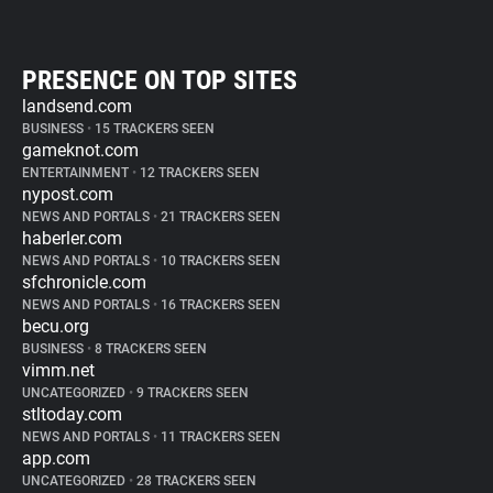
PRESENCE ON TOP SITES
landsend.com
BUSINESS
•
15 TRACKERS SEEN
gameknot.com
ENTERTAINMENT
•
12 TRACKERS SEEN
nypost.com
NEWS AND PORTALS
•
21 TRACKERS SEEN
haberler.com
NEWS AND PORTALS
•
10 TRACKERS SEEN
sfchronicle.com
NEWS AND PORTALS
•
16 TRACKERS SEEN
becu.org
BUSINESS
•
8 TRACKERS SEEN
vimm.net
UNCATEGORIZED
•
9 TRACKERS SEEN
stltoday.com
NEWS AND PORTALS
•
11 TRACKERS SEEN
app.com
UNCATEGORIZED
•
28 TRACKERS SEEN