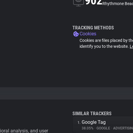
902
Rhythmone Beac
TRACKING METHODS
Cookies
Cookies are files placed by th
identify you to the website.
L
SIMILAR TRACKERS
Google Tag
1.
38.05%
•
GOOGLE
•
ADVERTISI
vioral analysis, and user