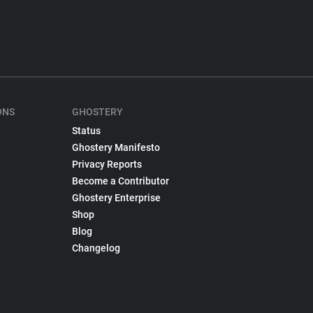
ONS
GHOSTERY
Status
Ghostery Manifesto
Privacy Reports
Become a Contributor
Ghostery Enterprise
Shop
Blog
Changelog