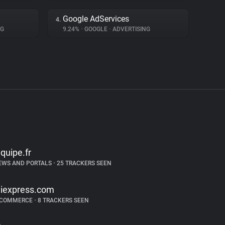
Google AdServices
4.
NG
9.24%
•
GOOGLE
•
ADVERTISING
equipe.fr
EWS AND PORTALS
•
25 TRACKERS SEEN
liexpress.com
-COMMERCE
•
8 TRACKERS SEEN