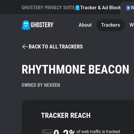
GHOSTERY PRIVACY SUITE
Tracker & Ad Blocker
W
About
Trackers
W
BACK TO ALL TRACKERS
RHYTHMONE BEACON
OWNED BY NEXXEN
TRACKER REACH
of web traffic is tracked