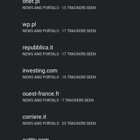
onet.pl
NEWS AND PORTALS
•
15 TRACKERS SEEN
wp.pl
NEWS AND PORTALS
•
17 TRACKERS SEEN
repubblica.it
NEWS AND PORTALS
•
17 TRACKERS SEEN
investing.com
NEWS AND PORTALS
•
15 TRACKERS SEEN
ouest-france.fr
NEWS AND PORTALS
•
7 TRACKERS SEEN
corriere.it
NEWS AND PORTALS
•
25 TRACKERS SEEN
cuttty.com