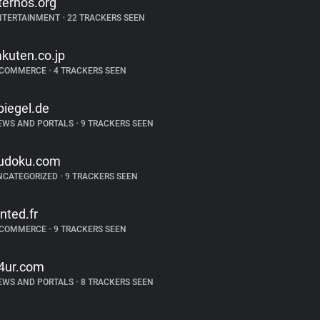
ternos.org
NTERTAINMENT
•
22 TRACKERS SEEN
akuten.co.jp
-COMMERCE
•
4 TRACKERS SEEN
piegel.de
EWS AND PORTALS
•
9 TRACKERS SEEN
udoku.com
NCATEGORIZED
•
9 TRACKERS SEEN
inted.fr
-COMMERCE
•
9 TRACKERS SEEN
4ur.com
EWS AND PORTALS
•
8 TRACKERS SEEN