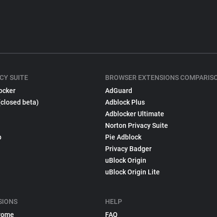
CY SUITE
BROWSER EXTENSIONS COMPARIS
ocker
AdGuard
(closed beta)
Adblock Plus
Adblocker Ultimate
Norton Privacy Suite
p
Pie Adblock
Privacy Badger
uBlock Origin
uBlock Origin Lite
SIONS
HELP
rome
FAQ