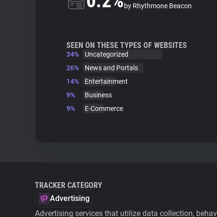
0.2%
by Rhythmone Beacon
SEEN ON THESE TYPES OF WEBSITES
34%
Uncategorized
26%
News and Portals
14%
Entertainment
9%
Business
9%
E-Commerce
TRACKER CATEGORY
Advertising
Advertising services that utilize data collection, beha