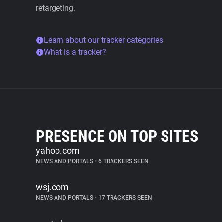
retargeting.
Learn about our tracker categories
What is a tracker?
PRESENCE ON TOP SITES
yahoo.com
NEWS AND PORTALS
•
6 TRACKERS SEEN
wsj.com
NEWS AND PORTALS
•
17 TRACKERS SEEN