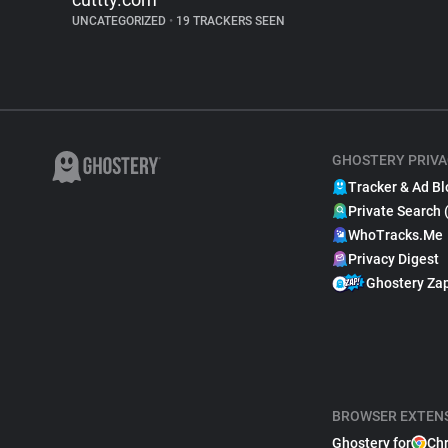
UNCATEGORIZED
•
19 TRACKERS SEEN
GHOSTERY PRIVA
Tracker & Ad Bl
Private Search 
WhoTracks.Me
Privacy Digest
Ghostery Za
BROWSER EXTEN
Ghostery for
Ch