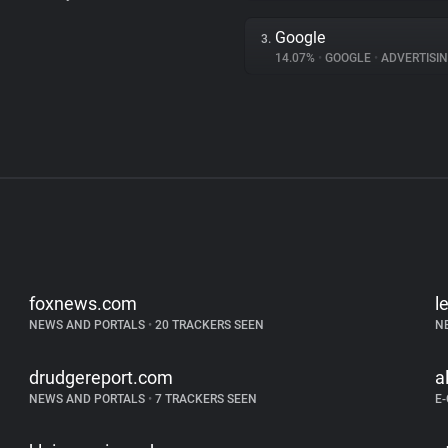
Google
3.
14.07%
•
GOOGLE
•
ADVERTISI
foxnews.com
l
NEWS AND PORTALS
•
20 TRACKERS SEEN
N
drudgereport.com
a
NEWS AND PORTALS
•
7 TRACKERS SEEN
E