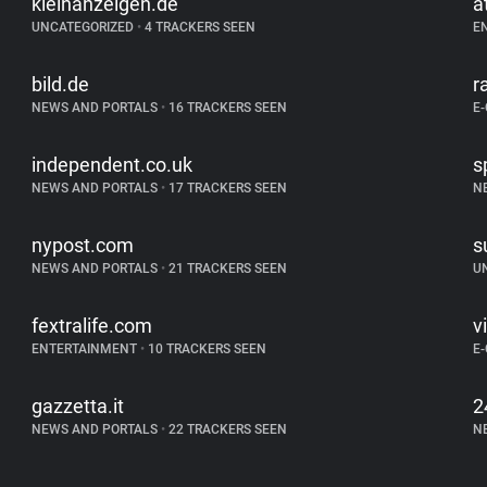
kleinanzeigen.de
a
UNCATEGORIZED
•
4 TRACKERS SEEN
E
bild.de
r
NEWS AND PORTALS
•
16 TRACKERS SEEN
E
independent.co.uk
s
NEWS AND PORTALS
•
17 TRACKERS SEEN
N
nypost.com
s
NEWS AND PORTALS
•
21 TRACKERS SEEN
U
fextralife.com
v
ENTERTAINMENT
•
10 TRACKERS SEEN
E
gazzetta.it
2
NEWS AND PORTALS
•
22 TRACKERS SEEN
N