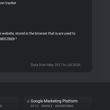
on tracker
e website, stored in the browser that is are used to
earn more
Data from May 2017 to Jul 2026.
Google Marketing Platform
2.
NG
23.1%
•
GOOGLE
•
ADVERTISING