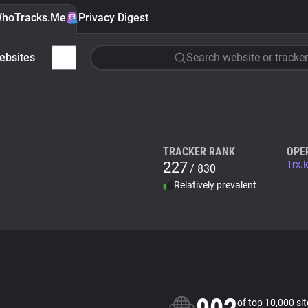
hoTracks.Me
Privacy Digest
ebsites
Search website or tracker
TRACKER RANK
OPE
227
1rx.i
/ 830
Relatively prevalent
of top 10,000 si