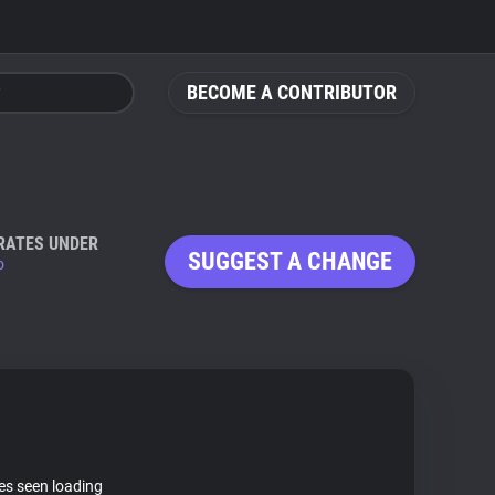
BECOME A CONTRIBUTOR
RATES UNDER
SUGGEST A CHANGE
o
tes seen loading