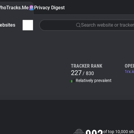
hoTracks.Me
Privacy Digest
ebsites
Search website or tracker
TRACKER RANK
OPE
227
1rx.i
/ 830
Relatively prevalent
of top 10,000 si