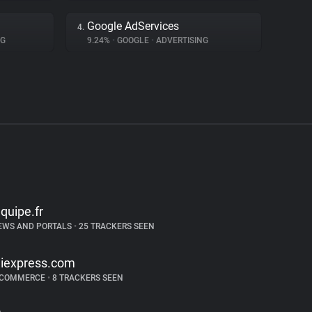
Google AdServices
4.
NG
9.24%
•
GOOGLE
•
ADVERTISING
equipe.fr
EWS AND PORTALS
•
25 TRACKERS SEEN
liexpress.com
-COMMERCE
•
8 TRACKERS SEEN