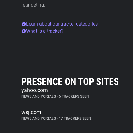
retargeting.
Learn about our tracker categories
What is a tracker?
PRESENCE ON TOP SITES
yahoo.com
NEWS AND PORTALS
•
6 TRACKERS SEEN
wsj.com
NEWS AND PORTALS
•
17 TRACKERS SEEN