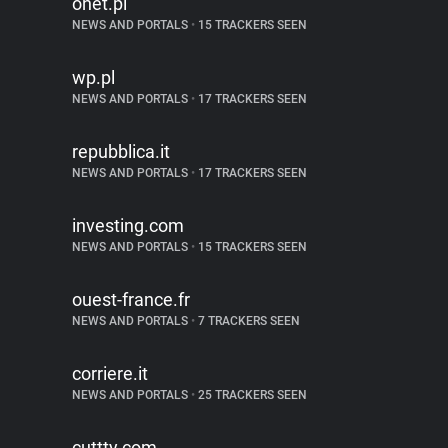
onet.pl
NEWS AND PORTALS
•
15 TRACKERS SEEN
wp.pl
NEWS AND PORTALS
•
17 TRACKERS SEEN
repubblica.it
NEWS AND PORTALS
•
17 TRACKERS SEEN
investing.com
NEWS AND PORTALS
•
15 TRACKERS SEEN
ouest-france.fr
NEWS AND PORTALS
•
7 TRACKERS SEEN
corriere.it
NEWS AND PORTALS
•
25 TRACKERS SEEN
cuttty.com