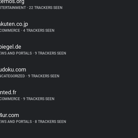
ternos.org
NTERTAINMENT
•
22 TRACKERS SEEN
akuten.co.jp
-COMMERCE
•
4 TRACKERS SEEN
piegel.de
EWS AND PORTALS
•
9 TRACKERS SEEN
udoku.com
NCATEGORIZED
•
9 TRACKERS SEEN
inted.fr
-COMMERCE
•
9 TRACKERS SEEN
4ur.com
EWS AND PORTALS
•
8 TRACKERS SEEN