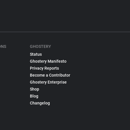
ONS
GHOSTERY
Status
Ghostery Manifesto
Privacy Reports
Become a Contributor
Ghostery Enterprise
Shop
Blog
Changelog