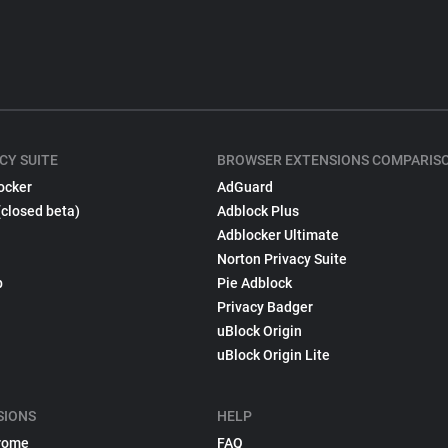
CY SUITE
BROWSER EXTENSIONS COMPARIS
ocker
AdGuard
(closed beta)
Adblock Plus
Adblocker Ultimate
Norton Privacy Suite
p
Pie Adblock
Privacy Badger
uBlock Origin
uBlock Origin Lite
SIONS
HELP
rome
FAQ