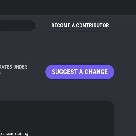
BECOME A CONTRIBUTOR
RATES UNDER
SUGGEST A CHANGE
o
tes seen loading