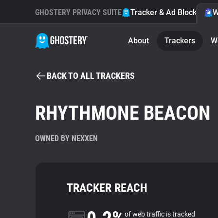
GHOSTERY PRIVACY SUITE
Tracker & Ad Blocker
W
About
Trackers
W
BACK TO ALL TRACKERS
RHYTHMONE BEACON
OWNED BY NEXXEN
TRACKER REACH
of web traffic is tracked