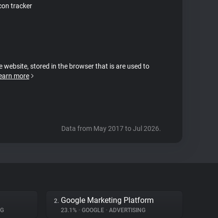
on tracker
e website, stored in the browser that is are used to
earn more
Data from May 2017 to Jul 2026.
Google Marketing Platform
2.
NG
23.1%
•
GOOGLE
•
ADVERTISING