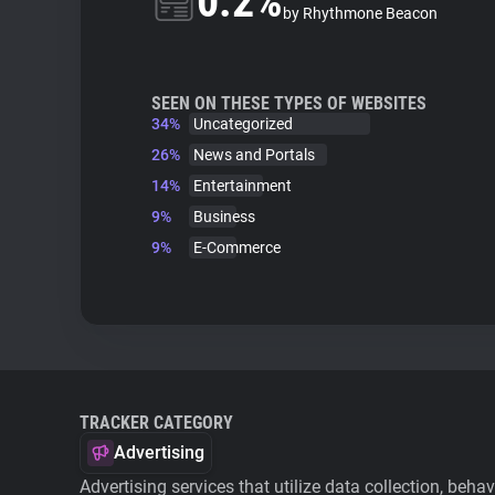
0.2%
by Rhythmone Beacon
SEEN ON THESE TYPES OF WEBSITES
34%
Uncategorized
26%
News and Portals
14%
Entertainment
9%
Business
9%
E-Commerce
TRACKER CATEGORY
Advertising
Advertising services that utilize data collection, beha