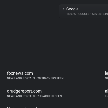
Google
3.
14.07%
•
GOOGLE
•
ADVERTISI
foxnews.com
l
NEWS AND PORTALS
•
20 TRACKERS SEEN
N
drudgereport.com
a
NEWS AND PORTALS
•
7 TRACKERS SEEN
E