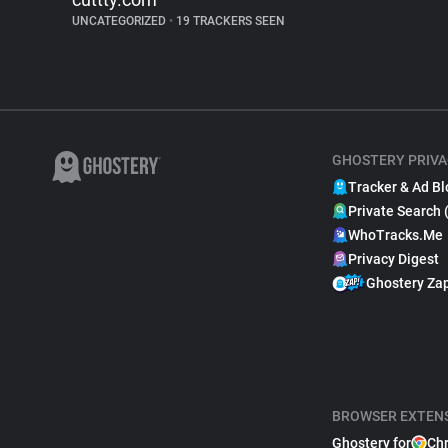
UNCATEGORIZED
•
19 TRACKERS SEEN
GHOSTERY PRIVA
Tracker & Ad Bl
Private Search 
WhoTracks.Me
Privacy Digest
Ghostery Za
BROWSER EXTEN
Ghostery for
Ch