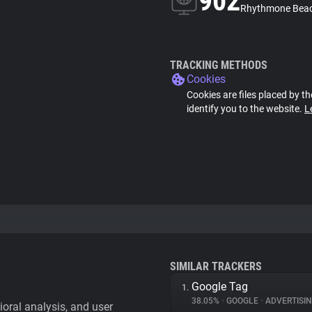
902
Rhythmone Beac
TRACKING METHODS
Cookies
Cookies are files placed by th
identify you to the website.
L
SIMILAR TRACKERS
Google Tag
1.
38.05%
•
GOOGLE
•
ADVERTISI
vioral analysis, and user