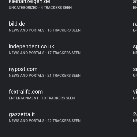
kleinanzeigen.de
a
UNCATEGORIZED
•
4 TRACKERS SEEN
E
bild.de
r
NEWS AND PORTALS
•
16 TRACKERS SEEN
E
independent.co.uk
s
NEWS AND PORTALS
•
17 TRACKERS SEEN
N
nypost.com
s
NEWS AND PORTALS
•
21 TRACKERS SEEN
U
fextralife.com
v
ENTERTAINMENT
•
10 TRACKERS SEEN
E
gazzetta.it
2
NEWS AND PORTALS
•
22 TRACKERS SEEN
N