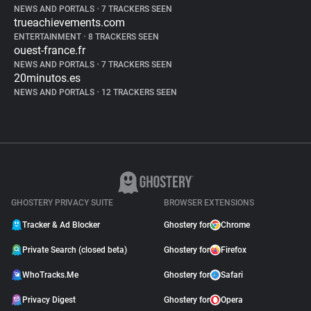
NEWS AND PORTALS
•
7 TRACKERS SEEN
trueachievements.com
ENTERTAINMENT
•
8 TRACKERS SEEN
ouest-france.fr
NEWS AND PORTALS
•
7 TRACKERS SEEN
20minutos.es
NEWS AND PORTALS
•
12 TRACKERS SEEN
GHOSTERY PRIVACY SUITE
BROWSER EXTENSIONS
Tracker & Ad Blocker
Ghostery for
Chrome
Private Search (closed beta)
Ghostery for
Firefox
WhoTracks.Me
Ghostery for
Safari
Privacy Digest
Ghostery for
Opera