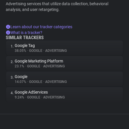
Advertising services that utilize data collection, behavioral
analysis, and user retargeting.
Learn about our tracker categories
What is a tracker?
SIMILAR TRACKERS
Google Tag
1.
38.05%
•
GOOGLE
•
ADVERTISING
Google Marketing Platform
2.
23.1%
•
GOOGLE
•
ADVERTISING
Google
3.
14.07%
•
GOOGLE
•
ADVERTISING
Google AdServices
4.
9.24%
•
GOOGLE
•
ADVERTISING