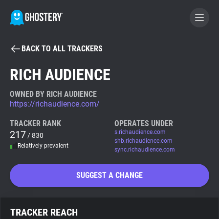
BACK TO ALL TRACKERS
BECOME A CONTRIBUTOR
RICH AUDIENCE
GHOSTERY PRIVACY SUITE
OWNED BY RICH AUDIENCE
https://richaudience.com/
Tracker & Ad Blocker
TRACKER RANK
OPERATES UNDER
217
s.richaudience.com
/ 830
WhoTracks.Me
shb.richaudience.com
Relatively prevalent
sync.richaudience.com
Privacy Digest
SUGGEST A CHANGE
Search
TRACKER REACH