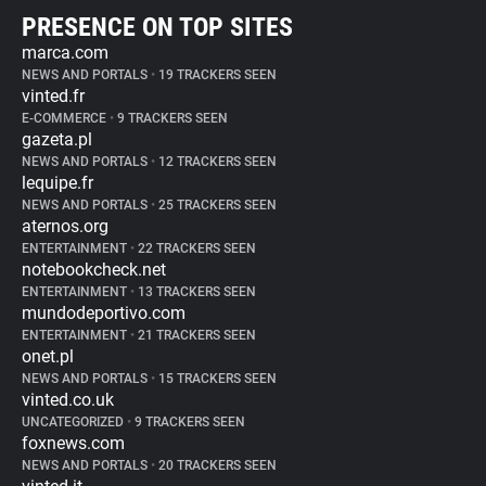
PRESENCE ON TOP SITES
marca.com
NEWS AND PORTALS
•
19 TRACKERS SEEN
vinted.fr
E-COMMERCE
•
9 TRACKERS SEEN
gazeta.pl
NEWS AND PORTALS
•
12 TRACKERS SEEN
lequipe.fr
NEWS AND PORTALS
•
25 TRACKERS SEEN
aternos.org
ENTERTAINMENT
•
22 TRACKERS SEEN
notebookcheck.net
ENTERTAINMENT
•
13 TRACKERS SEEN
mundodeportivo.com
ENTERTAINMENT
•
21 TRACKERS SEEN
onet.pl
NEWS AND PORTALS
•
15 TRACKERS SEEN
vinted.co.uk
UNCATEGORIZED
•
9 TRACKERS SEEN
foxnews.com
NEWS AND PORTALS
•
20 TRACKERS SEEN