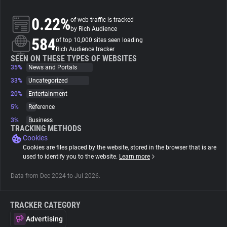
0.22%
of web traffic is tracked
About
by Rich Audience
584
of top 10,000 sites seen loading
Rich Audience tracker
Trackers
SEEN ON THESE TYPES OF WEBSITES
35%
News and Portals
Websites
33%
Uncategorized
20%
Entertainment
5%
Reference
Explorer
3%
Business
TRACKING METHODS
Cookies
Tracking Reach
Cookies are files placed by the website, stored in the browser that is are
used to identify you to the website.
Learn more
Data from Dec 2024 to Jul 2026.
TRACKER CATEGORY
Advertising