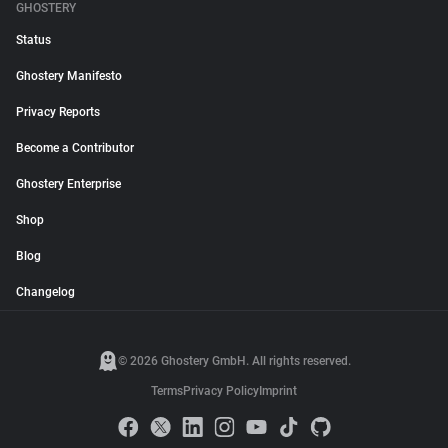
GHOSTERY
Status
Ghostery Manifesto
Privacy Reports
Become a Contributor
Ghostery Enterprise
Shop
Blog
Changelog
© 2026 Ghostery GmbH. All rights reserved.
Terms
Privacy Policy
Imprint