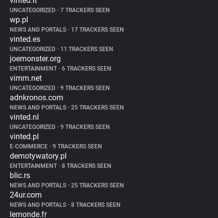
vinted.it
UNCATEGORIZED
•
7 TRACKERS SEEN
wp.pl
NEWS AND PORTALS
•
17 TRACKERS SEEN
vinted.es
UNCATEGORIZED
•
11 TRACKERS SEEN
joemonster.org
ENTERTAINMENT
•
6 TRACKERS SEEN
vimm.net
UNCATEGORIZED
•
9 TRACKERS SEEN
adnkronos.com
NEWS AND PORTALS
•
25 TRACKERS SEEN
vinted.nl
UNCATEGORIZED
•
9 TRACKERS SEEN
vinted.pl
E-COMMERCE
•
9 TRACKERS SEEN
demotywatory.pl
ENTERTAINMENT
•
8 TRACKERS SEEN
blic.rs
NEWS AND PORTALS
•
25 TRACKERS SEEN
24ur.com
NEWS AND PORTALS
•
8 TRACKERS SEEN
lemonde.fr