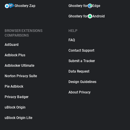
Ghostery Zap
Ghostery for
Edge
Ghostery for
Android
BROWSER EXTENSIONS
HELP
COMPARISONS
FAQ
AdGuard
Contact Support
Adblock Plus
Submit a Tracker
Adblocker Ultimate
Data Request
Norton Privacy Suite
Design Guidelines
Pie Adblock
About Privacy
Privacy Badger
uBlock Origin
uBlock Origin Lite