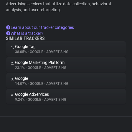
Advertising services that utilize data collection, behavioral
analysis, and user retargeting.
Learn about our tracker categories
What is a tracker?
SIMILAR TRACKERS
Google Tag
1.
38.05%
•
GOOGLE
•
ADVERTISING
Google Marketing Platform
2.
23.1%
•
GOOGLE
•
ADVERTISING
Google
3.
14.07%
•
GOOGLE
•
ADVERTISING
Google AdServices
4.
9.24%
•
GOOGLE
•
ADVERTISING