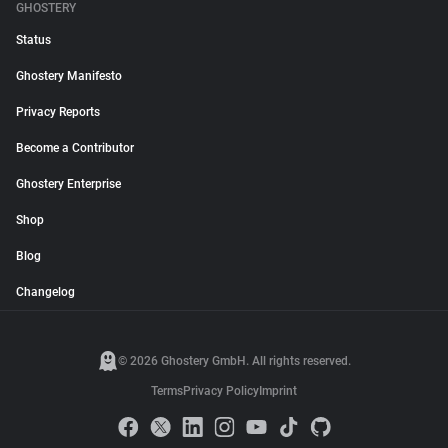
GHOSTERY
Status
Ghostery Manifesto
Privacy Reports
Become a Contributor
Ghostery Enterprise
Shop
Blog
Changelog
© 2026 Ghostery GmbH. All rights reserved.
Terms
Privacy Policy
Imprint