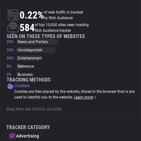
0.22%
of web traffic is tracked
About
by Rich Audience
584
of top 10,000 sites seen loading
Rich Audience tracker
Trackers
SEEN ON THESE TYPES OF WEBSITES
35%
News and Portals
Websites
33%
Uncategorized
20%
Entertainment
5%
Reference
Explorer
3%
Business
TRACKING METHODS
Cookies
Tracking Reach
Cookies are files placed by the website, stored in the browser that is are
used to identify you to the website.
Learn more
Data from Dec 2024 to Jul 2026.
TRACKER CATEGORY
Advertising