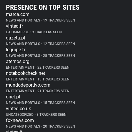
PRESENCE ON TOP SITES
marca.com
NEWS AND PORTALS
•
19 TRACKERS SEEN
vinted.fr
E-COMMERCE
•
9 TRACKERS SEEN
gazeta.pl
NEWS AND PORTALS
•
12 TRACKERS SEEN
lequipe.fr
NEWS AND PORTALS
•
25 TRACKERS SEEN
aternos.org
ENTERTAINMENT
•
22 TRACKERS SEEN
notebookcheck.net
ENTERTAINMENT
•
13 TRACKERS SEEN
mundodeportivo.com
ENTERTAINMENT
•
21 TRACKERS SEEN
onet.pl
NEWS AND PORTALS
•
15 TRACKERS SEEN
vinted.co.uk
UNCATEGORIZED
•
9 TRACKERS SEEN
foxnews.com
NEWS AND PORTALS
•
20 TRACKERS SEEN