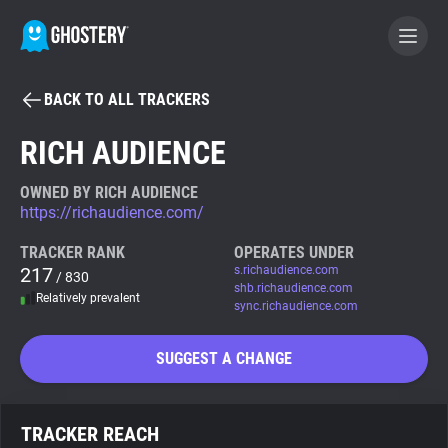
BACK TO ALL TRACKERS
BECOME A CONTRIBUTOR
RICH AUDIENCE
GHOSTERY PRIVACY SUITE
OWNED BY RICH AUDIENCE
https://richaudience.com/
Tracker & Ad Blocker
TRACKER RANK
OPERATES UNDER
217
s.richaudience.com
/ 830
WhoTracks.Me
shb.richaudience.com
Relatively prevalent
sync.richaudience.com
Privacy Digest
SUGGEST A CHANGE
Search
TRACKER REACH