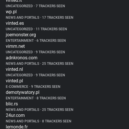
vinted.it
UNCATEGORIZED
•
7 TRACKERS SEEN
wp.pl
NEWS AND PORTALS
•
17 TRACKERS SEEN
vinted.es
UNCATEGORIZED
•
11 TRACKERS SEEN
joemonster.org
ENTERTAINMENT
•
6 TRACKERS SEEN
vimm.net
UNCATEGORIZED
•
9 TRACKERS SEEN
adnkronos.com
NEWS AND PORTALS
•
25 TRACKERS SEEN
vinted.nl
UNCATEGORIZED
•
9 TRACKERS SEEN
vinted.pl
E-COMMERCE
•
9 TRACKERS SEEN
demotywatory.pl
ENTERTAINMENT
•
8 TRACKERS SEEN
blic.rs
NEWS AND PORTALS
•
25 TRACKERS SEEN
24ur.com
NEWS AND PORTALS
•
8 TRACKERS SEEN
lemonde.fr