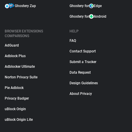
Ghostery Zap
Ghostery for
Edge
Ghostery for
Android
BROWSER EXTENSIONS
HELP
COMPARISONS
FAQ
AdGuard
Contact Support
Adblock Plus
Submit a Tracker
Adblocker Ultimate
Data Request
Norton Privacy Suite
Design Guidelines
Pie Adblock
About Privacy
Privacy Badger
uBlock Origin
uBlock Origin Lite