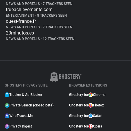
NEWS AND PORTALS
•
7 TRACKERS SEEN
trueachievements.com
ENTERTAINMENT
•
8 TRACKERS SEEN
ouest-france.fr
NEWS AND PORTALS
•
7 TRACKERS SEEN
20minutos.es
NEWS AND PORTALS
•
12 TRACKERS SEEN
GHOSTERY PRIVACY SUITE
BROWSER EXTENSIONS
Tracker & Ad Blocker
Ghostery for
Chrome
Private Search (closed beta)
Ghostery for
Firefox
WhoTracks.Me
Ghostery for
Safari
Privacy Digest
Ghostery for
Opera