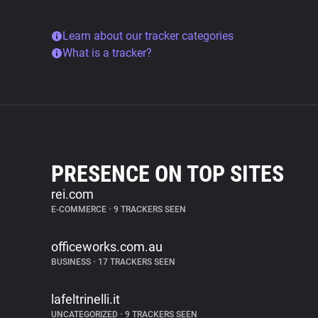
Learn about our tracker categories
What is a tracker?
PRESENCE ON TOP SITES
rei.com
E-COMMERCE
•
9 TRACKERS SEEN
officeworks.com.au
BUSINESS
•
17 TRACKERS SEEN
lafeltrinelli.it
UNCATEGORIZED
•
9 TRACKERS SEEN