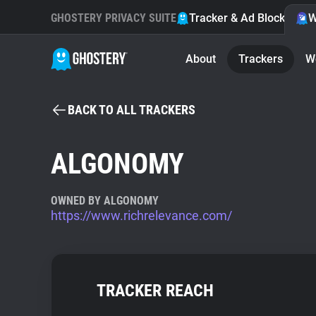
GHOSTERY PRIVACY SUITE
Tracker & Ad Blocker
W
About
Trackers
W
BACK TO ALL TRACKERS
ALGONOMY
OWNED BY ALGONOMY
https://www.richrelevance.com/
TRACKER REACH