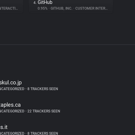
GitHub
4.
ERACTION
0.95%
•
GITHUB, INC.
•
CUSTOMER INTERACTION
skul.co.jp
NCATEGORIZED
•
8 TRACKERS SEEN
taples.ca
NCATEGORIZED
•
22 TRACKERS SEEN
s.it
NCATEGORIZED
•
8 TRACKERS SEEN