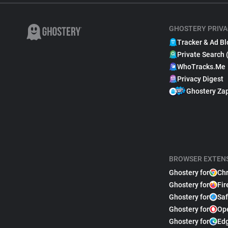
GHOSTERY PRIVA
Tracker & Ad Bl
Private Search 
WhoTracks.Me
Privacy Digest
Ghostery Za
BROWSER EXTEN
Ghostery for
Ch
Ghostery for
Fir
Ghostery for
Saf
Ghostery for
Op
Ghostery for
Ed