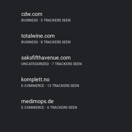
cdw.com
BUSINESS
•
5 TRACKERS SEEN
totalwine.com
BUSINESS
•
8 TRACKERS SEEN
saksfifthavenue.com
UNCATEGORIZED
•
7 TRACKERS SEEN
komplett.no
E-COMMERCE
•
13 TRACKERS SEEN
medimops.de
E-COMMERCE
•
6 TRACKERS SEEN