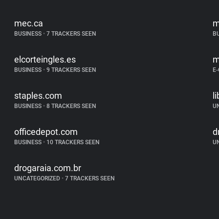
mec.ca
m
BUSINESS
•
7 TRACKERS SEEN
B
elcorteingles.es
m
BUSINESS
•
9 TRACKERS SEEN
E
staples.com
l
BUSINESS
•
8 TRACKERS SEEN
U
officedepot.com
d
BUSINESS
•
10 TRACKERS SEEN
U
drogaraia.com.br
UNCATEGORIZED
•
7 TRACKERS SEEN