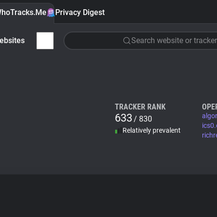
hoTracks.Me
Privacy Digest
ebsites
Search website or tracker
TRACKER RANK
OPE
633
algo
/ 830
ics0
Relatively prevalent
rich