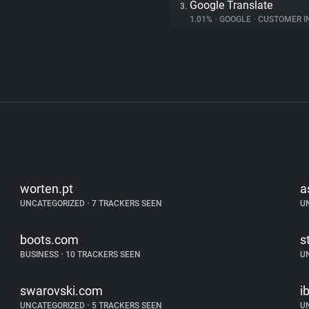
Google Translate
3.
1.01%
•
GOOGLE
•
CUSTOMER INT
worten.pt
a
UNCATEGORIZED
•
7 TRACKERS SEEN
U
boots.com
s
BUSINESS
•
10 TRACKERS SEEN
U
swarovski.com
ib
UNCATEGORIZED
•
5 TRACKERS SEEN
U