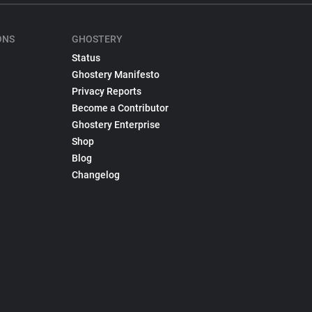
ONS
GHOSTERY
Status
Ghostery Manifesto
Privacy Reports
Become a Contributor
Ghostery Enterprise
Shop
Blog
Changelog