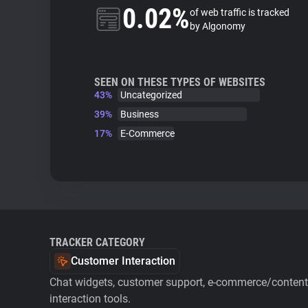
0.02%
of web traffic is tracked
by Algonomy
SEEN ON THESE TYPES OF WEBSITES
43%
Uncategorized
39%
Business
17%
E-Commerce
TRACKER CATEGORY
Customer Interaction
Chat widgets, customer support, e-commerce/content 
interaction tools.