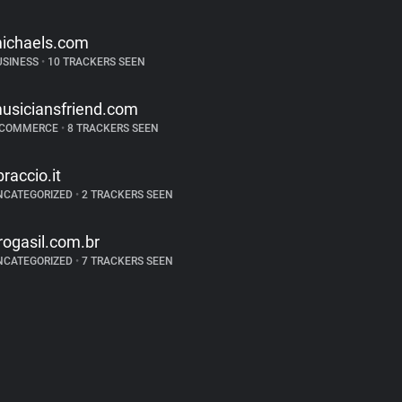
ichaels.com
USINESS
•
10 TRACKERS SEEN
usiciansfriend.com
-COMMERCE
•
8 TRACKERS SEEN
ibraccio.it
NCATEGORIZED
•
2 TRACKERS SEEN
rogasil.com.br
NCATEGORIZED
•
7 TRACKERS SEEN