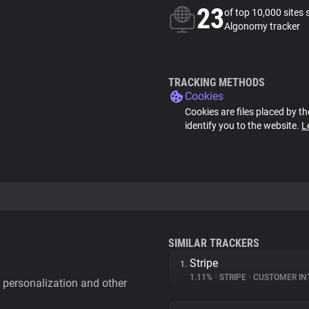
23
of top 10,000 sites 
Algonomy tracker
TRACKING METHODS
Cookies
Cookies are files placed by th
identify you to the website.
L
SIMILAR TRACKERS
Stripe
1.
1.11%
•
STRIPE
•
CUSTOMER IN
personalization and other