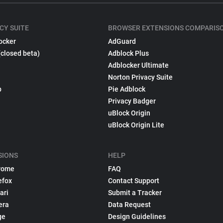
CY SUITE
BROWSER EXTENSIONS COMPARIS
ocker
AdGuard
(closed beta)
Adblock Plus
Adblocker Ultimate
Norton Privacy Suite
p
Pie Adblock
Privacy Badger
uBlock Origin
uBlock Origin Lite
SIONS
HELP
rome
FAQ
efox
Contact Support
ari
Submit a Tracker
era
Data Request
ge
Design Guidelines