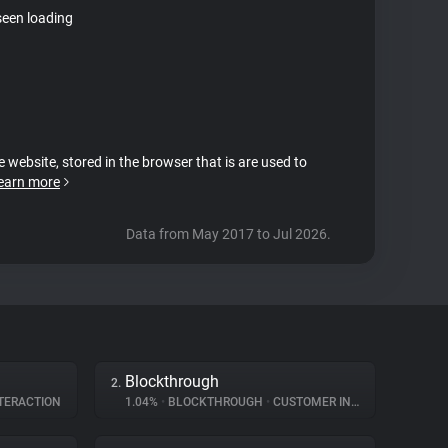
seen loading
e website, stored in the browser that is are used to
earn more
Data from May 2017 to Jul 2026.
Blockthrough
2.
TERACTION
1.04%
•
BLOCKTHROUGH
•
CUSTOMER INTERACTION