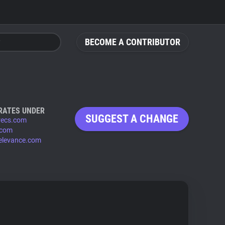
BECOME A CONTRIBUTOR
RATES UNDER
SUGGEST A CHANGE
recs.com
.com
relevance.com