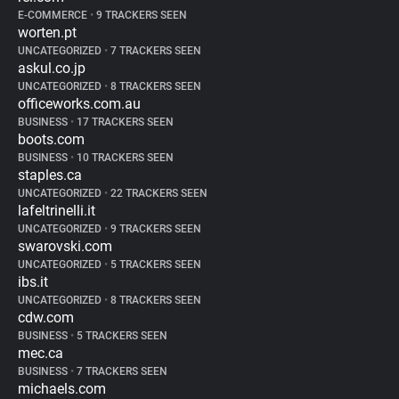
E-COMMERCE
•
9 TRACKERS SEEN
worten.pt
UNCATEGORIZED
•
7 TRACKERS SEEN
askul.co.jp
UNCATEGORIZED
•
8 TRACKERS SEEN
officeworks.com.au
BUSINESS
•
17 TRACKERS SEEN
boots.com
BUSINESS
•
10 TRACKERS SEEN
staples.ca
UNCATEGORIZED
•
22 TRACKERS SEEN
lafeltrinelli.it
UNCATEGORIZED
•
9 TRACKERS SEEN
swarovski.com
UNCATEGORIZED
•
5 TRACKERS SEEN
ibs.it
UNCATEGORIZED
•
8 TRACKERS SEEN
cdw.com
BUSINESS
•
5 TRACKERS SEEN
mec.ca
BUSINESS
•
7 TRACKERS SEEN
michaels.com