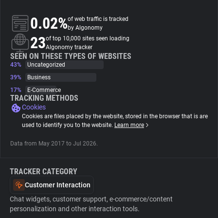
0.02%
of web traffic is tracked
About
by Algonomy
23
of top 10,000 sites seen loading
Algonomy tracker
Trackers
SEEN ON THESE TYPES OF WEBSITES
43%
Uncategorized
Websites
39%
Business
17%
E-Commerce
TRACKING METHODS
Explorer
Cookies
Cookies are files placed by the website, stored in the browser that is are
used to identify you to the website.
Learn more
Tracking Reach
Data from May 2017 to Jul 2026.
TRACKER CATEGORY
Customer Interaction
Chat widgets, customer support, e-commerce/content
personalization and other interaction tools.