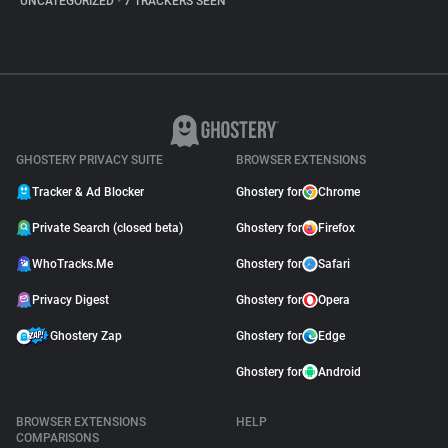
UNCATEGORIZED
•
7 TRACKERS SEEN
GHOSTERY PRIVACY SUITE
BROWSER EXTENSIONS
Tracker & Ad Blocker
Ghostery for
Chrome
Private Search (closed beta)
Ghostery for
Firefox
WhoTracks.Me
Ghostery for
Safari
Privacy Digest
Ghostery for
Opera
Ghostery Zap
Ghostery for
Edge
Ghostery for
Android
BROWSER EXTENSIONS
HELP
COMPARISONS