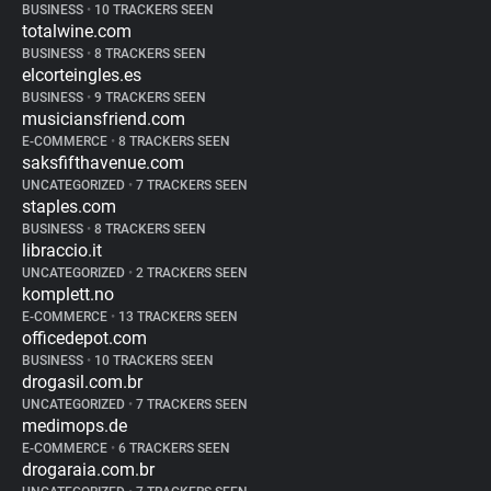
BUSINESS
•
10 TRACKERS SEEN
totalwine.com
BUSINESS
•
8 TRACKERS SEEN
elcorteingles.es
BUSINESS
•
9 TRACKERS SEEN
musiciansfriend.com
E-COMMERCE
•
8 TRACKERS SEEN
saksfifthavenue.com
UNCATEGORIZED
•
7 TRACKERS SEEN
staples.com
BUSINESS
•
8 TRACKERS SEEN
libraccio.it
UNCATEGORIZED
•
2 TRACKERS SEEN
komplett.no
E-COMMERCE
•
13 TRACKERS SEEN
officedepot.com
BUSINESS
•
10 TRACKERS SEEN
drogasil.com.br
UNCATEGORIZED
•
7 TRACKERS SEEN
medimops.de
E-COMMERCE
•
6 TRACKERS SEEN
drogaraia.com.br