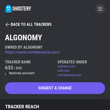
BACK TO ALL TRACKERS
BECOME A CONTRIBUTOR
ALGONOMY
GHOSTERY PRIVACY SUITE
OWNED BY ALGONOMY
https://www.richrelevance.com/
Tracker & Ad Blocker
TRACKER RANK
OPERATES UNDER
633
algorecs.com
/ 830
WhoTracks.Me
ics0.com
Relatively prevalent
richrelevance.com
Privacy Digest
SUGGEST A CHANGE
Search
TRACKER REACH