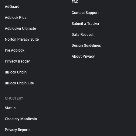
FAQ
AdGuard
Contact Support
Adblock Plus
Submit a Tracker
Adblocker Ultimate
Data Request
Norton Privacy Suite
Design Guidelines
Pie Adblock
About Privacy
Privacy Badger
uBlock Origin
uBlock Origin Lite
GHOSTERY
Status
Ghostery Manifesto
Privacy Reports