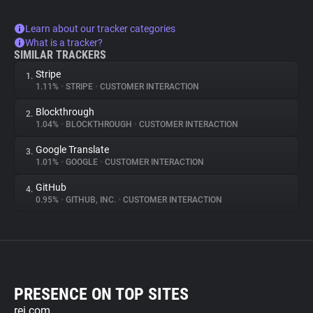
Learn about our tracker categories
What is a tracker?
SIMILAR TRACKERS
Stripe
1.
1.11%
•
STRIPE
•
CUSTOMER INTERACTION
Blockthrough
2.
1.04%
•
BLOCKTHROUGH
•
CUSTOMER INTERACTION
Google Translate
3.
1.01%
•
GOOGLE
•
CUSTOMER INTERACTION
GitHub
4.
0.95%
•
GITHUB, INC.
•
CUSTOMER INTERACTION
PRESENCE ON TOP SITES
rei.com