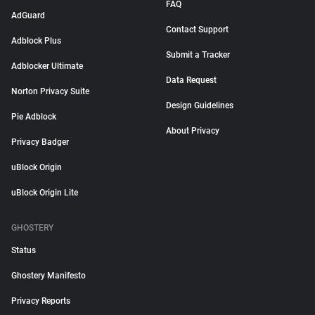
FAQ
AdGuard
Contact Support
Adblock Plus
Submit a Tracker
Adblocker Ultimate
Data Request
Norton Privacy Suite
Design Guidelines
Pie Adblock
About Privacy
Privacy Badger
uBlock Origin
uBlock Origin Lite
GHOSTERY
Status
Ghostery Manifesto
Privacy Reports