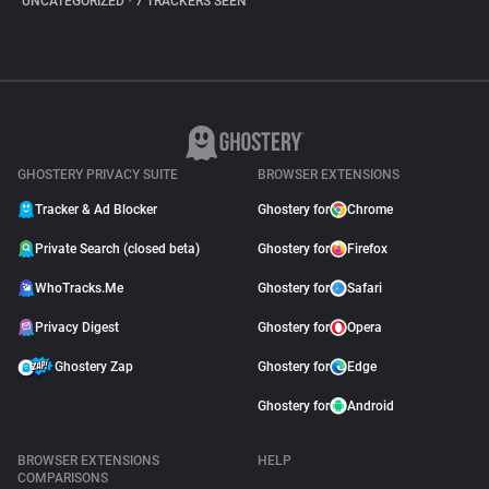
UNCATEGORIZED
•
7 TRACKERS SEEN
GHOSTERY PRIVACY SUITE
BROWSER EXTENSIONS
Tracker & Ad Blocker
Ghostery for
Chrome
Private Search (closed beta)
Ghostery for
Firefox
WhoTracks.Me
Ghostery for
Safari
Privacy Digest
Ghostery for
Opera
Ghostery Zap
Ghostery for
Edge
Ghostery for
Android
BROWSER EXTENSIONS
HELP
COMPARISONS