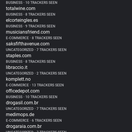
BUSINESS
•
10 TRACKERS SEEN
totalwine.com
BUSINESS
•
8 TRACKERS SEEN
elcorteingles.es
BUSINESS
•
9 TRACKERS SEEN
musiciansfriend.com
E-COMMERCE
•
8 TRACKERS SEEN
saksfifthavenue.com
UNCATEGORIZED
•
7 TRACKERS SEEN
staples.com
BUSINESS
•
8 TRACKERS SEEN
libraccio.it
UNCATEGORIZED
•
2 TRACKERS SEEN
komplett.no
E-COMMERCE
•
13 TRACKERS SEEN
officedepot.com
BUSINESS
•
10 TRACKERS SEEN
drogasil.com.br
UNCATEGORIZED
•
7 TRACKERS SEEN
medimops.de
E-COMMERCE
•
6 TRACKERS SEEN
drogaraia.com.br