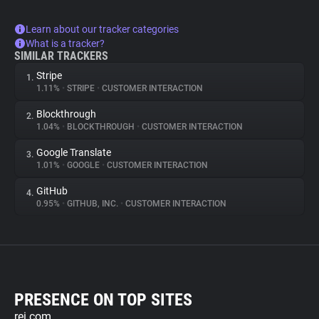
Learn about our tracker categories
What is a tracker?
SIMILAR TRACKERS
Stripe
1.
1.11%
•
STRIPE
•
CUSTOMER INTERACTION
Blockthrough
2.
1.04%
•
BLOCKTHROUGH
•
CUSTOMER INTERACTION
Google Translate
3.
1.01%
•
GOOGLE
•
CUSTOMER INTERACTION
GitHub
4.
0.95%
•
GITHUB, INC.
•
CUSTOMER INTERACTION
PRESENCE ON TOP SITES
rei.com