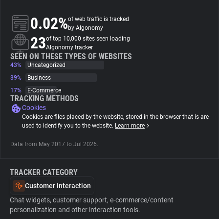
0.02%
of web traffic is tracked
About
by Algonomy
23
of top 10,000 sites seen loading
Algonomy tracker
Trackers
SEEN ON THESE TYPES OF WEBSITES
43%
Uncategorized
Websites
39%
Business
17%
E-Commerce
TRACKING METHODS
Explorer
Cookies
Cookies are files placed by the website, stored in the browser that is are
used to identify you to the website.
Learn more
Tracking Reach
Data from May 2017 to Jul 2026.
TRACKER CATEGORY
Customer Interaction
Chat widgets, customer support, e-commerce/content
personalization and other interaction tools.