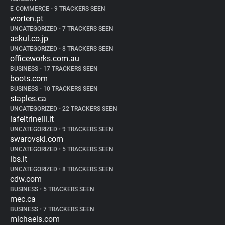
E-COMMERCE
•
9 TRACKERS SEEN
worten.pt
UNCATEGORIZED
•
7 TRACKERS SEEN
askul.co.jp
UNCATEGORIZED
•
8 TRACKERS SEEN
officeworks.com.au
BUSINESS
•
17 TRACKERS SEEN
boots.com
BUSINESS
•
10 TRACKERS SEEN
staples.ca
UNCATEGORIZED
•
22 TRACKERS SEEN
lafeltrinelli.it
UNCATEGORIZED
•
9 TRACKERS SEEN
swarovski.com
UNCATEGORIZED
•
5 TRACKERS SEEN
ibs.it
UNCATEGORIZED
•
8 TRACKERS SEEN
cdw.com
BUSINESS
•
5 TRACKERS SEEN
mec.ca
BUSINESS
•
7 TRACKERS SEEN
michaels.com