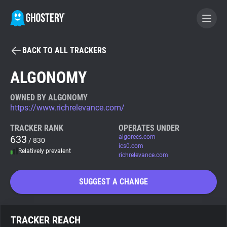
BACK TO ALL TRACKERS
BECOME A CONTRIBUTOR
ALGONOMY
GHOSTERY PRIVACY SUITE
OWNED BY ALGONOMY
https://www.richrelevance.com/
Tracker & Ad Blocker
TRACKER RANK
OPERATES UNDER
633
algorecs.com
/ 830
WhoTracks.Me
ics0.com
Relatively prevalent
richrelevance.com
Privacy Digest
SUGGEST A CHANGE
Search
TRACKER REACH