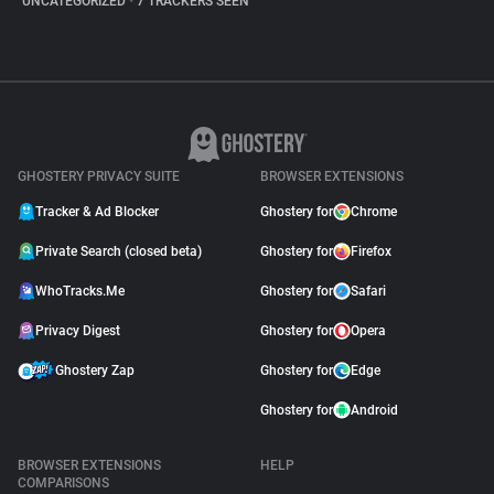
UNCATEGORIZED
•
7 TRACKERS SEEN
GHOSTERY PRIVACY SUITE
BROWSER EXTENSIONS
Tracker & Ad Blocker
Ghostery for
Chrome
Private Search (closed beta)
Ghostery for
Firefox
WhoTracks.Me
Ghostery for
Safari
Privacy Digest
Ghostery for
Opera
Ghostery Zap
Ghostery for
Edge
Ghostery for
Android
BROWSER EXTENSIONS
HELP
COMPARISONS