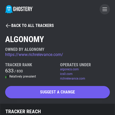
BACK TO ALL TRACKERS
BECOME A CONTRIBUTOR
ALGONOMY
GHOSTERY PRIVACY SUITE
OWNED BY ALGONOMY
https://www.richrelevance.com/
Tracker & Ad Blocker
TRACKER RANK
OPERATES UNDER
633
algorecs.com
/ 830
WhoTracks.Me
ics0.com
Relatively prevalent
richrelevance.com
Privacy Digest
SUGGEST A CHANGE
Search
TRACKER REACH