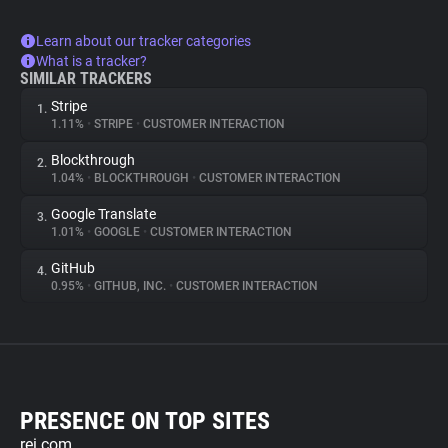
Learn about our tracker categories
What is a tracker?
SIMILAR TRACKERS
Stripe
1.
1.11%
•
STRIPE
•
CUSTOMER INTERACTION
Blockthrough
2.
1.04%
•
BLOCKTHROUGH
•
CUSTOMER INTERACTION
Google Translate
3.
1.01%
•
GOOGLE
•
CUSTOMER INTERACTION
GitHub
4.
0.95%
•
GITHUB, INC.
•
CUSTOMER INTERACTION
PRESENCE ON TOP SITES
rei.com