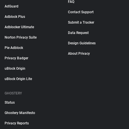
FAQ
AdGuard
Contact Support
Adblock Plus
Submit a Tracker
Adblocker Ultimate
Data Request
Norton Privacy Suite
Design Guidelines
Pie Adblock
About Privacy
Privacy Badger
uBlock Origin
uBlock Origin Lite
GHOSTERY
Status
Ghostery Manifesto
Privacy Reports