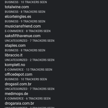
BUSINESS
•
10 TRACKERS SEEN
totalwine.com
BUSINESS
•
8 TRACKERS SEEN
elcorteingles.es
BUSINESS
•
9 TRACKERS SEEN
musiciansfriend.com
E-COMMERCE
•
8 TRACKERS SEEN
saksfifthavenue.com
UNCATEGORIZED
•
7 TRACKERS SEEN
staples.com
BUSINESS
•
8 TRACKERS SEEN
libraccio.it
UNCATEGORIZED
•
2 TRACKERS SEEN
komplett.no
E-COMMERCE
•
13 TRACKERS SEEN
officedepot.com
BUSINESS
•
10 TRACKERS SEEN
drogasil.com.br
UNCATEGORIZED
•
7 TRACKERS SEEN
medimops.de
E-COMMERCE
•
6 TRACKERS SEEN
drogaraia.com.br