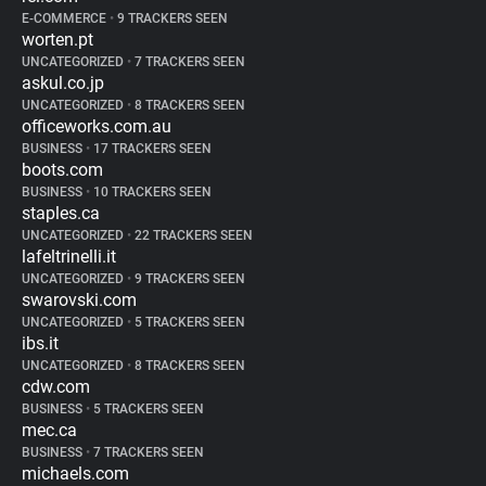
E-COMMERCE
•
9 TRACKERS SEEN
worten.pt
UNCATEGORIZED
•
7 TRACKERS SEEN
askul.co.jp
UNCATEGORIZED
•
8 TRACKERS SEEN
officeworks.com.au
BUSINESS
•
17 TRACKERS SEEN
boots.com
BUSINESS
•
10 TRACKERS SEEN
staples.ca
UNCATEGORIZED
•
22 TRACKERS SEEN
lafeltrinelli.it
UNCATEGORIZED
•
9 TRACKERS SEEN
swarovski.com
UNCATEGORIZED
•
5 TRACKERS SEEN
ibs.it
UNCATEGORIZED
•
8 TRACKERS SEEN
cdw.com
BUSINESS
•
5 TRACKERS SEEN
mec.ca
BUSINESS
•
7 TRACKERS SEEN
michaels.com