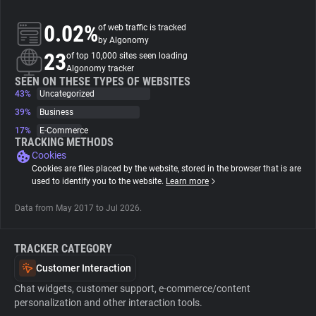
0.02%
of web traffic is tracked
About
by Algonomy
23
of top 10,000 sites seen loading
Algonomy tracker
Trackers
SEEN ON THESE TYPES OF WEBSITES
43%
Uncategorized
Websites
39%
Business
17%
E-Commerce
TRACKING METHODS
Explorer
Cookies
Cookies are files placed by the website, stored in the browser that is are
used to identify you to the website.
Learn more
Tracking Reach
Data from May 2017 to Jul 2026.
TRACKER CATEGORY
Customer Interaction
Chat widgets, customer support, e-commerce/content
personalization and other interaction tools.