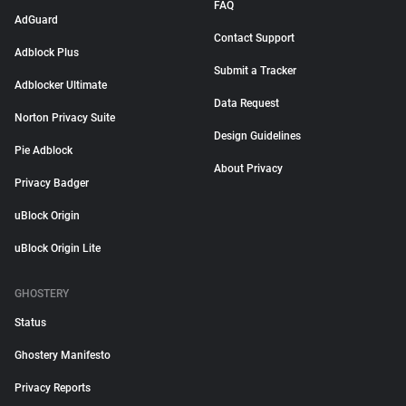
FAQ
AdGuard
Contact Support
Adblock Plus
Submit a Tracker
Adblocker Ultimate
Data Request
Norton Privacy Suite
Design Guidelines
Pie Adblock
About Privacy
Privacy Badger
uBlock Origin
uBlock Origin Lite
GHOSTERY
Status
Ghostery Manifesto
Privacy Reports