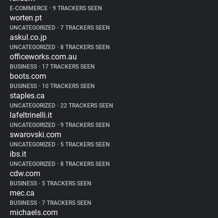
E-COMMERCE
•
9 TRACKERS SEEN
worten.pt
UNCATEGORIZED
•
7 TRACKERS SEEN
askul.co.jp
UNCATEGORIZED
•
8 TRACKERS SEEN
officeworks.com.au
BUSINESS
•
17 TRACKERS SEEN
boots.com
BUSINESS
•
10 TRACKERS SEEN
staples.ca
UNCATEGORIZED
•
22 TRACKERS SEEN
lafeltrinelli.it
UNCATEGORIZED
•
9 TRACKERS SEEN
swarovski.com
UNCATEGORIZED
•
5 TRACKERS SEEN
ibs.it
UNCATEGORIZED
•
8 TRACKERS SEEN
cdw.com
BUSINESS
•
5 TRACKERS SEEN
mec.ca
BUSINESS
•
7 TRACKERS SEEN
michaels.com