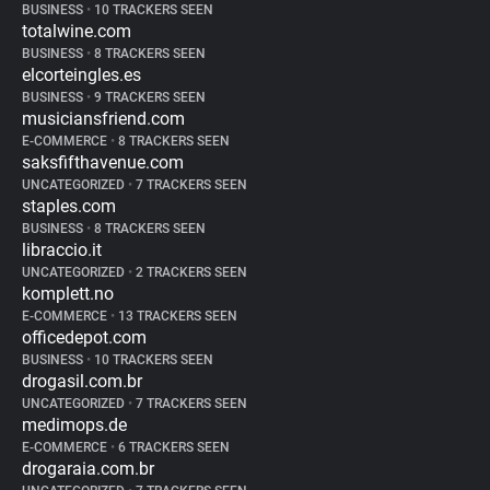
BUSINESS
•
10 TRACKERS SEEN
totalwine.com
BUSINESS
•
8 TRACKERS SEEN
elcorteingles.es
BUSINESS
•
9 TRACKERS SEEN
musiciansfriend.com
E-COMMERCE
•
8 TRACKERS SEEN
saksfifthavenue.com
UNCATEGORIZED
•
7 TRACKERS SEEN
staples.com
BUSINESS
•
8 TRACKERS SEEN
libraccio.it
UNCATEGORIZED
•
2 TRACKERS SEEN
komplett.no
E-COMMERCE
•
13 TRACKERS SEEN
officedepot.com
BUSINESS
•
10 TRACKERS SEEN
drogasil.com.br
UNCATEGORIZED
•
7 TRACKERS SEEN
medimops.de
E-COMMERCE
•
6 TRACKERS SEEN
drogaraia.com.br