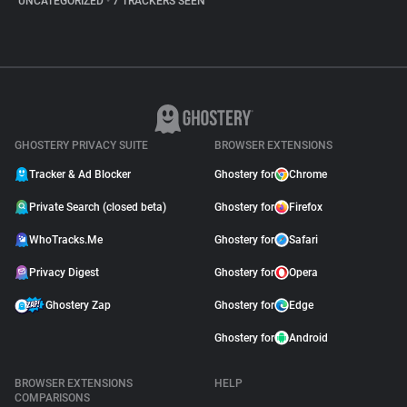
UNCATEGORIZED
•
7 TRACKERS SEEN
GHOSTERY PRIVACY SUITE
BROWSER EXTENSIONS
Tracker & Ad Blocker
Ghostery for
Chrome
Private Search (closed beta)
Ghostery for
Firefox
WhoTracks.Me
Ghostery for
Safari
Privacy Digest
Ghostery for
Opera
Ghostery Zap
Ghostery for
Edge
Ghostery for
Android
BROWSER EXTENSIONS
HELP
COMPARISONS