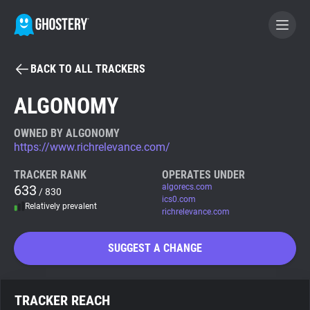
BACK TO ALL TRACKERS
BECOME A CONTRIBUTOR
ALGONOMY
GHOSTERY PRIVACY SUITE
OWNED BY ALGONOMY
https://www.richrelevance.com/
Tracker & Ad Blocker
TRACKER RANK
OPERATES UNDER
633
algorecs.com
/ 830
WhoTracks.Me
ics0.com
Relatively prevalent
richrelevance.com
Privacy Digest
SUGGEST A CHANGE
Search
TRACKER REACH