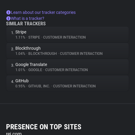
Learn about our tracker categories
What is a tracker?
SIMILAR TRACKERS
Stripe
1.
1.11%
•
STRIPE
•
CUSTOMER INTERACTION
Blockthrough
2.
1.04%
•
BLOCKTHROUGH
•
CUSTOMER INTERACTION
Google Translate
3.
1.01%
•
GOOGLE
•
CUSTOMER INTERACTION
GitHub
4.
0.95%
•
GITHUB, INC.
•
CUSTOMER INTERACTION
PRESENCE ON TOP SITES
rei.com