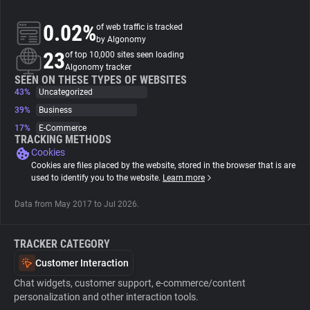
0.02%
of web traffic is tracked
About
by Algonomy
23
of top 10,000 sites seen loading
Algonomy tracker
Trackers
SEEN ON THESE TYPES OF WEBSITES
43%
Uncategorized
Websites
39%
Business
17%
E-Commerce
TRACKING METHODS
Explorer
Cookies
Cookies are files placed by the website, stored in the browser that is are
used to identify you to the website.
Learn more
Tracking Reach
Data from May 2017 to Jul 2026.
TRACKER CATEGORY
Customer Interaction
Chat widgets, customer support, e-commerce/content
personalization and other interaction tools.