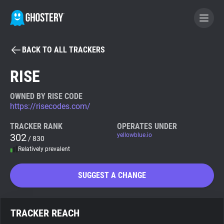
BACK TO ALL TRACKERS
BECOME A CONTRIBUTOR
RISE
GHOSTERY PRIVACY SUITE
OWNED BY RISE CODE
https://risecodes.com/
Tracker & Ad Blocker
TRACKER RANK
OPERATES UNDER
302
yellowblue.io
/ 830
WhoTracks.Me
Relatively prevalent
Privacy Digest
SUGGEST A CHANGE
Search
TRACKER REACH