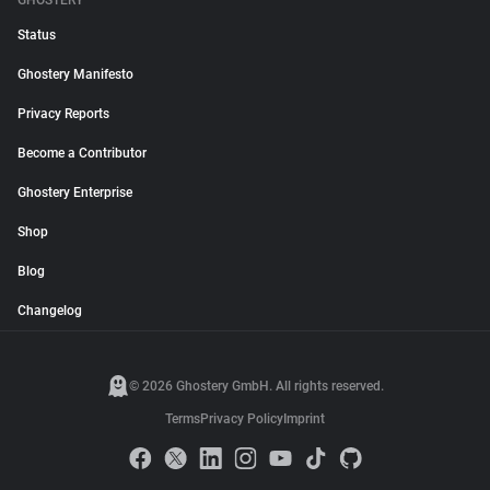
GHOSTERY
Status
Ghostery Manifesto
Privacy Reports
Become a Contributor
Ghostery Enterprise
Shop
Blog
Changelog
© 2026 Ghostery GmbH. All rights reserved.
Terms
Privacy Policy
Imprint