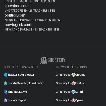
UNCATEGORIZED
•
17 TRACKERS SEEN
koreaboo.com
UNCATEGORIZED
•
28 TRACKERS SEEN
politico.com
NEWS AND PORTALS
•
17 TRACKERS SEEN
howtogeek.com
NEWS AND PORTALS
•
18 TRACKERS SEEN
GHOSTERY PRIVACY SUITE
BROWSER EXTENSIONS
Tracker & Ad Blocker
Ghostery for
Chrome
Private Search (closed beta)
Ghostery for
Firefox
WhoTracks.Me
Ghostery for
Safari
Privacy Digest
Ghostery for
Opera