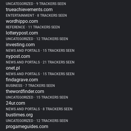
UNCATEGORIZED
•
9 TRACKERS SEEN
trueachievements.com
ENTERTAINMENT
•
8 TRACKERS SEEN
wordhippo.com
REFERENCE
•
11 TRACKERS SEEN
lotterypost.com
UNCATEGORIZED
•
12 TRACKERS SEEN
investing.com
NEWS AND PORTALS
•
15 TRACKERS SEEN
nypost.com
NEWS AND PORTALS
•
21 TRACKERS SEEN
onet.pl
NEWS AND PORTALS
•
15 TRACKERS SEEN
findagrave.com
BUSINESS
•
7 TRACKERS SEEN
thewordfinder.com
UNCATEGORIZED
•
15 TRACKERS SEEN
24ur.com
NEWS AND PORTALS
•
8 TRACKERS SEEN
bustimes.org
UNCATEGORIZED
•
12 TRACKERS SEEN
progameguides.com