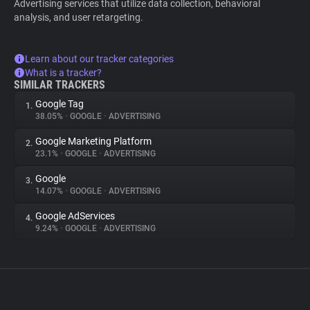
Advertising services that utilize data collection, behavioral
analysis, and user retargeting.
Learn about our tracker categories
What is a tracker?
SIMILAR TRACKERS
Google Tag
1.
38.05%
•
GOOGLE
•
ADVERTISING
Google Marketing Platform
2.
23.1%
•
GOOGLE
•
ADVERTISING
Google
3.
14.07%
•
GOOGLE
•
ADVERTISING
Google AdServices
4.
9.24%
•
GOOGLE
•
ADVERTISING