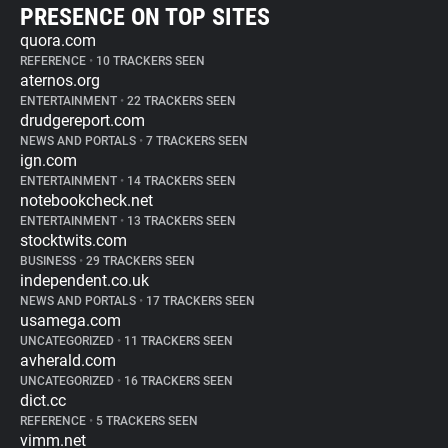
PRESENCE ON TOP SITES
quora.com
REFERENCE
•
10 TRACKERS SEEN
aternos.org
ENTERTAINMENT
•
22 TRACKERS SEEN
drudgereport.com
NEWS AND PORTALS
•
7 TRACKERS SEEN
ign.com
ENTERTAINMENT
•
14 TRACKERS SEEN
notebookcheck.net
ENTERTAINMENT
•
13 TRACKERS SEEN
stocktwits.com
BUSINESS
•
29 TRACKERS SEEN
independent.co.uk
NEWS AND PORTALS
•
17 TRACKERS SEEN
usamega.com
UNCATEGORIZED
•
11 TRACKERS SEEN
avherald.com
UNCATEGORIZED
•
16 TRACKERS SEEN
dict.cc
REFERENCE
•
5 TRACKERS SEEN
vimm.net