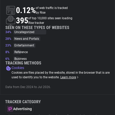
0.12%
of web traffic is tracked
About
by Rise
395
of top 10,000 sites seen loading
Rise tracker
Trackers
SEEN ON THESE TYPES OF WEBSITES
34%
Uncategorized
28%
News and Portals
Websites
23%
Entertainment
8%
Reference
Explorer
6%
Business
TRACKING METHODS
Cookies
Tracking Reach
Cookies are files placed by the website, stored in the browser that is are
used to identify you to the website.
Learn more
Data from Dec 2024 to Jul 2026.
TRACKER CATEGORY
Advertising