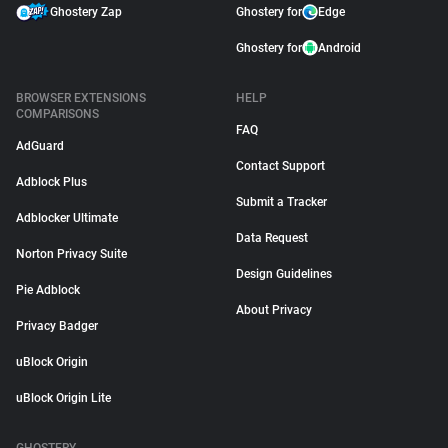
Ghostery Zap
Ghostery for
Edge
Ghostery for
Android
BROWSER EXTENSIONS
HELP
COMPARISONS
FAQ
AdGuard
Contact Support
Adblock Plus
Submit a Tracker
Adblocker Ultimate
Data Request
Norton Privacy Suite
Design Guidelines
Pie Adblock
About Privacy
Privacy Badger
uBlock Origin
uBlock Origin Lite