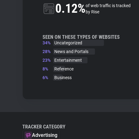
0.12%
of web traffic is tracked
by Rise
SEEN ON THESE TYPES OF WEBSITES
34%
Uncategorized
28%
News and Portals
23%
Entertainment
8%
Reference
6%
Business
TRACKER CATEGORY
Advertising