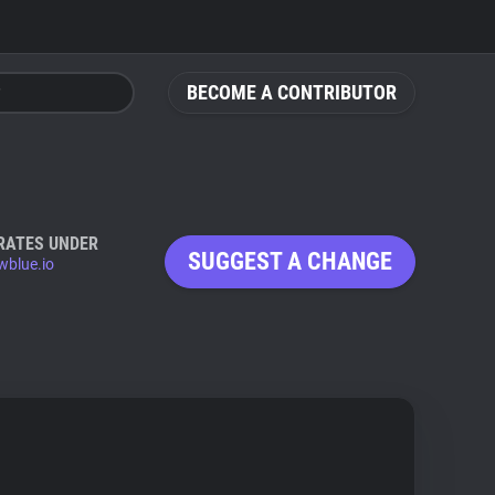
BECOME A CONTRIBUTOR
RATES UNDER
SUGGEST A CHANGE
wblue.io