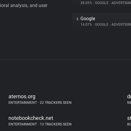
38.05%
•
GOOGLE
•
ADVERTISI
vioral analysis, and user
Google
3.
14.07%
•
GOOGLE
•
ADVERTISI
aternos.org
d
ENTERTAINMENT
•
22 TRACKERS SEEN
N
notebookcheck.net
s
ENTERTAINMENT
•
13 TRACKERS SEEN
B