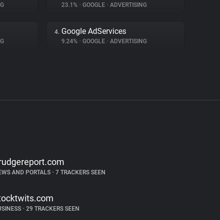
NG
23.1%
•
GOOGLE
•
ADVERTISING
Google AdServices
4.
NG
9.24%
•
GOOGLE
•
ADVERTISING
rudgereport.com
EWS AND PORTALS
•
7 TRACKERS SEEN
tocktwits.com
USINESS
•
29 TRACKERS SEEN