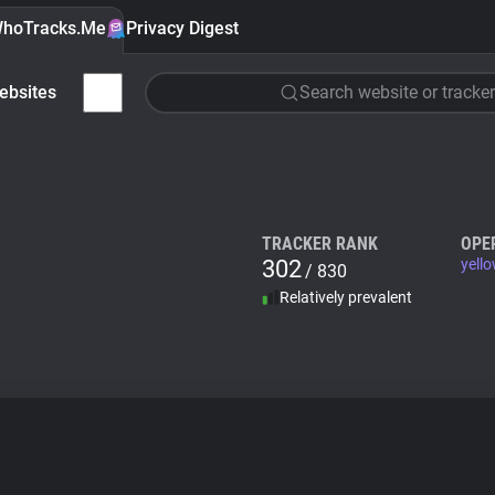
hoTracks.Me
Privacy Digest
ebsites
Search website or tracker
TRACKER RANK
OPE
302
yello
/ 830
Relatively prevalent