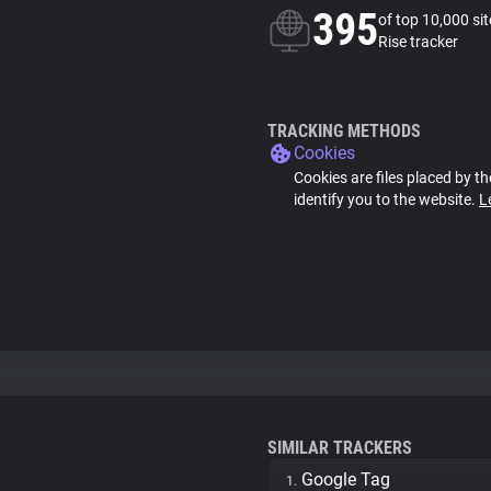
395
of top 10,000 si
Rise tracker
TRACKING METHODS
Cookies
Cookies are files placed by th
identify you to the website.
L
SIMILAR TRACKERS
Google Tag
1.