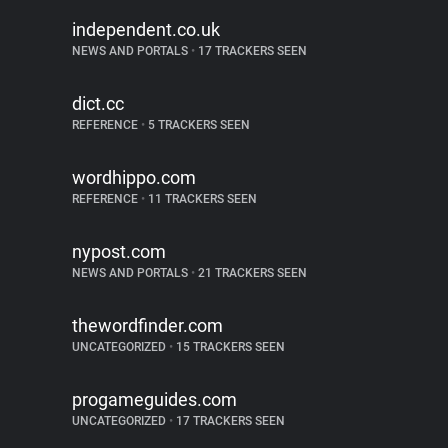
independent.co.uk
NEWS AND PORTALS
•
17 TRACKERS SEEN
dict.cc
REFERENCE
•
5 TRACKERS SEEN
wordhippo.com
REFERENCE
•
11 TRACKERS SEEN
nypost.com
NEWS AND PORTALS
•
21 TRACKERS SEEN
thewordfinder.com
UNCATEGORIZED
•
15 TRACKERS SEEN
progameguides.com
UNCATEGORIZED
•
17 TRACKERS SEEN