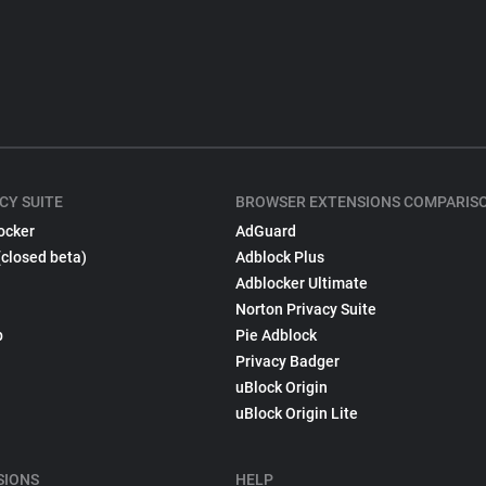
CY SUITE
BROWSER EXTENSIONS COMPARIS
ocker
AdGuard
(closed beta)
Adblock Plus
Adblocker Ultimate
Norton Privacy Suite
p
Pie Adblock
Privacy Badger
uBlock Origin
uBlock Origin Lite
SIONS
HELP