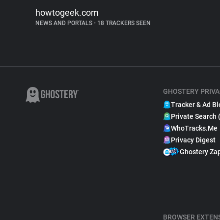
howtogeek.com
NEWS AND PORTALS
•
18 TRACKERS SEEN
GHOSTERY PRIVA
Tracker & Ad Bl
Private Search 
WhoTracks.Me
Privacy Digest
Ghostery Za
BROWSER EXTEN