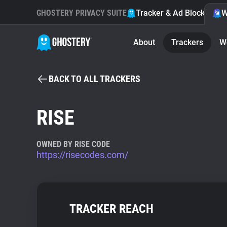
GHOSTERY PRIVACY SUITE
Tracker & Ad Blocker
W
About
Trackers
W
BACK TO ALL TRACKERS
RISE
OWNED BY RISE CODE
https://risecodes.com/
TRACKER REACH