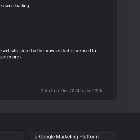
tes seen loading
e website, stored in the browser that is are used to
earn more
Data from Dec 2024 to Jul 2026.
Google Marketing Platform
2.