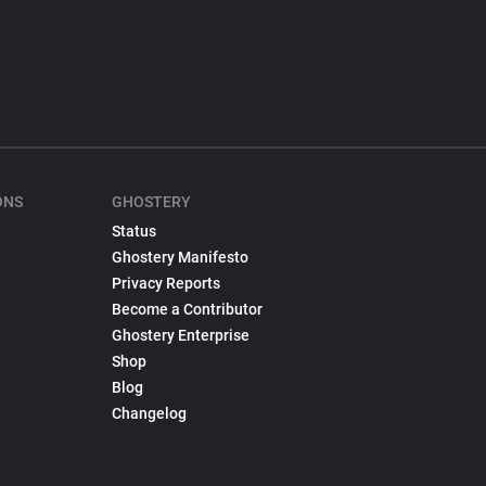
ONS
GHOSTERY
Status
Ghostery Manifesto
Privacy Reports
Become a Contributor
Ghostery Enterprise
Shop
Blog
Changelog