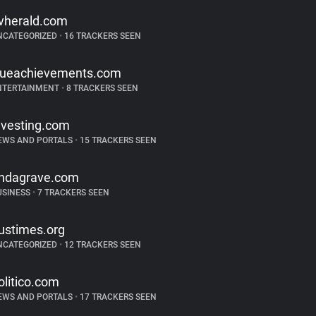
vherald.com
NCATEGORIZED
•
16 TRACKERS SEEN
rueachievements.com
NTERTAINMENT
•
8 TRACKERS SEEN
nvesting.com
EWS AND PORTALS
•
15 TRACKERS SEEN
indagrave.com
USINESS
•
7 TRACKERS SEEN
ustimes.org
NCATEGORIZED
•
12 TRACKERS SEEN
olitico.com
EWS AND PORTALS
•
17 TRACKERS SEEN