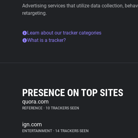
Advertising services that utilize data collection, beha
retargeting.
Learn about our tracker categories
What is a tracker?
PRESENCE ON TOP SITES
quora.com
REFERENCE
•
10 TRACKERS SEEN
ign.com
ENTERTAINMENT
•
14 TRACKERS SEEN