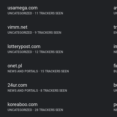
usamega.com
a
UNCATEGORIZED
•
11 TRACKERS SEEN
U
vimm.net
t
UNCATEGORIZED
•
9 TRACKERS SEEN
E
lotterypost.com
i
UNCATEGORIZED
•
12 TRACKERS SEEN
N
onet.pl
f
NEWS AND PORTALS
•
15 TRACKERS SEEN
B
24ur.com
b
NEWS AND PORTALS
•
8 TRACKERS SEEN
U
koreaboo.com
p
UNCATEGORIZED
•
28 TRACKERS SEEN
N