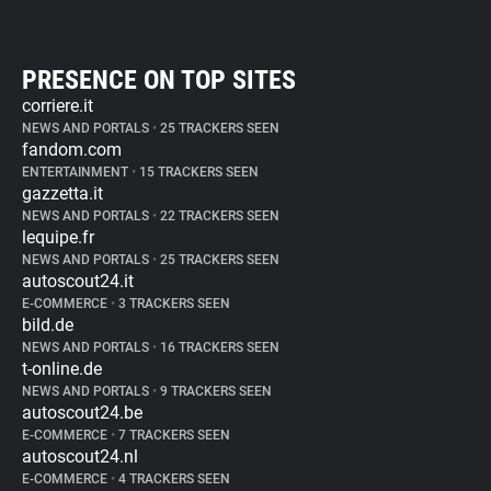
PRESENCE ON TOP SITES
corriere.it
NEWS AND PORTALS
•
25 TRACKERS SEEN
fandom.com
ENTERTAINMENT
•
15 TRACKERS SEEN
gazzetta.it
NEWS AND PORTALS
•
22 TRACKERS SEEN
lequipe.fr
NEWS AND PORTALS
•
25 TRACKERS SEEN
autoscout24.it
E-COMMERCE
•
3 TRACKERS SEEN
bild.de
NEWS AND PORTALS
•
16 TRACKERS SEEN
t-online.de
NEWS AND PORTALS
•
9 TRACKERS SEEN
autoscout24.be
E-COMMERCE
•
7 TRACKERS SEEN
autoscout24.nl
E-COMMERCE
•
4 TRACKERS SEEN