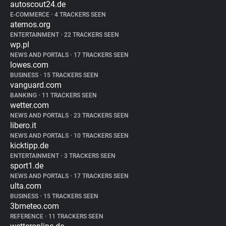
autoscout24.de
E-COMMERCE
•
4 TRACKERS SEEN
aternos.org
ENTERTAINMENT
•
22 TRACKERS SEEN
wp.pl
NEWS AND PORTALS
•
17 TRACKERS SEEN
lowes.com
BUSINESS
•
15 TRACKERS SEEN
vanguard.com
BANKING
•
11 TRACKERS SEEN
wetter.com
NEWS AND PORTALS
•
23 TRACKERS SEEN
libero.it
NEWS AND PORTALS
•
10 TRACKERS SEEN
kicktipp.de
ENTERTAINMENT
•
3 TRACKERS SEEN
sport1.de
NEWS AND PORTALS
•
17 TRACKERS SEEN
ulta.com
BUSINESS
•
15 TRACKERS SEEN
3bmeteo.com
REFERENCE
•
11 TRACKERS SEEN