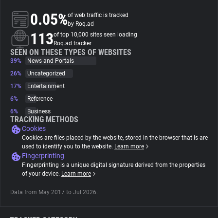
0.05%
of web traffic is tracked
About
by Roq.ad
113
of top 10,000 sites seen loading
Roq.ad tracker
Trackers
SEEN ON THESE TYPES OF WEBSITES
39%
News and Portals
26%
Uncategorized
Websites
17%
Entertainment
6%
Reference
Explorer
6%
Business
TRACKING METHODS
Cookies
Tracking Reach
Cookies are files placed by the website, stored in the browser that is are
used to identify you to the website.
Learn more
Fingerprinting
Fingerprinting is a unique digital signature derived from the properties
of your device.
Learn more
Data from May 2017 to Jul 2026.