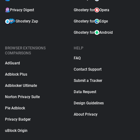
Privacy Digest
Ghostery for
Opera
Ghostery Zap
Ghostery for
Edge
Ghostery for
Android
BROWSER EXTENSIONS
HELP
COMPARISONS
FAQ
AdGuard
Contact Support
Adblock Plus
Submit a Tracker
Adblocker Ultimate
Data Request
Norton Privacy Suite
Design Guidelines
Pie Adblock
About Privacy
Privacy Badger
uBlock Origin