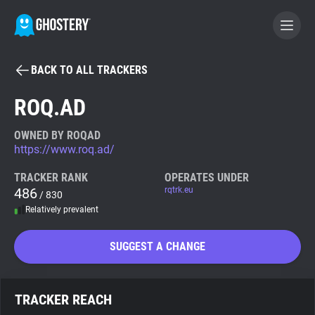
BACK TO ALL TRACKERS
BECOME A CONTRIBUTOR
ROQ.AD
GHOSTERY PRIVACY SUITE
OWNED BY ROQAD
https://www.roq.ad/
Tracker & Ad Blocker
TRACKER RANK
OPERATES UNDER
486
rqtrk.eu
/ 830
WhoTracks.Me
Relatively prevalent
Privacy Digest
SUGGEST A CHANGE
Search
TRACKER REACH