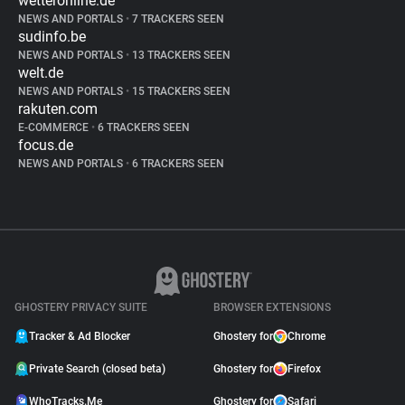
wetteronline.de
NEWS AND PORTALS
•
7 TRACKERS SEEN
sudinfo.be
NEWS AND PORTALS
•
13 TRACKERS SEEN
welt.de
NEWS AND PORTALS
•
15 TRACKERS SEEN
rakuten.com
E-COMMERCE
•
6 TRACKERS SEEN
focus.de
NEWS AND PORTALS
•
6 TRACKERS SEEN
GHOSTERY PRIVACY SUITE
BROWSER EXTENSIONS
Tracker & Ad Blocker
Ghostery for
Chrome
Private Search (closed beta)
Ghostery for
Firefox
WhoTracks.Me
Ghostery for
Safari