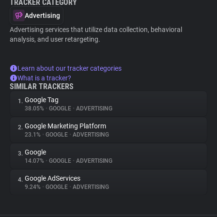
TRACKER CATEGORY
Advertising
Advertising services that utilize data collection, behavioral
analysis, and user retargeting.
Learn about our tracker categories
What is a tracker?
SIMILAR TRACKERS
Google Tag
1.
38.05%
•
GOOGLE
•
ADVERTISING
Google Marketing Platform
2.
23.1%
•
GOOGLE
•
ADVERTISING
Google
3.
14.07%
•
GOOGLE
•
ADVERTISING
Google AdServices
4.
9.24%
•
GOOGLE
•
ADVERTISING