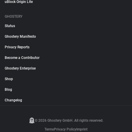
uBlock Origin Lite
GHOSTERY
Status
Ghostery Manifesto
Privacy Reports
Become a Contributor
Ghostery Enterprise
Shop
Blog
Changelog
© 2026 Ghostery GmbH. All rights reserved.
Terms
Privacy Policy
Imprint