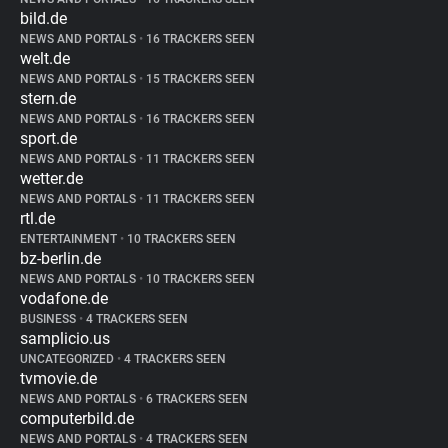
bild.de
NEWS AND PORTALS
•
16 TRACKERS SEEN
welt.de
NEWS AND PORTALS
•
15 TRACKERS SEEN
stern.de
NEWS AND PORTALS
•
16 TRACKERS SEEN
sport.de
NEWS AND PORTALS
•
11 TRACKERS SEEN
wetter.de
NEWS AND PORTALS
•
11 TRACKERS SEEN
rtl.de
ENTERTAINMENT
•
10 TRACKERS SEEN
bz-berlin.de
NEWS AND PORTALS
•
10 TRACKERS SEEN
vodafone.de
BUSINESS
•
4 TRACKERS SEEN
samplicio.us
UNCATEGORIZED
•
4 TRACKERS SEEN
tvmovie.de
NEWS AND PORTALS
•
6 TRACKERS SEEN
computerbild.de
NEWS AND PORTALS
•
4 TRACKERS SEEN