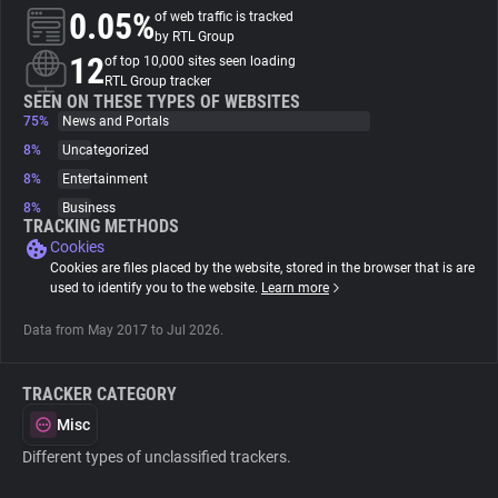
0.05%
of web traffic is tracked
by RTL Group
About
12
of top 10,000 sites seen loading
RTL Group tracker
SEEN ON THESE TYPES OF WEBSITES
Trackers
75%
News and Portals
8%
Uncategorized
Websites
8%
Entertainment
8%
Business
TRACKING METHODS
Explorer
Cookies
Cookies are files placed by the website, stored in the browser that is are
used to identify you to the website.
Learn more
Tracking Reach
Data from May 2017 to Jul 2026.
TRACKER CATEGORY
Misc
Different types of unclassified trackers.