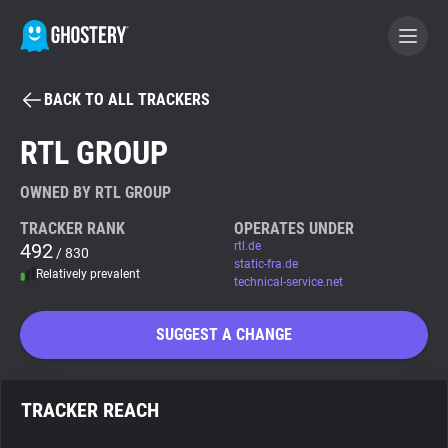
BACK TO ALL TRACKERS
BECOME A CONTRIBUTOR
RTL GROUP
GHOSTERY PRIVACY SUITE
OWNED BY RTL GROUP
Tracker & Ad Blocker
TRACKER RANK
OPERATES UNDER
492
rtl.de
/ 830
static-fra.de
Relatively prevalent
WhoTracks.Me
technical-service.net
SUGGEST A CHANGE
Privacy Digest
TRACKER REACH
Search