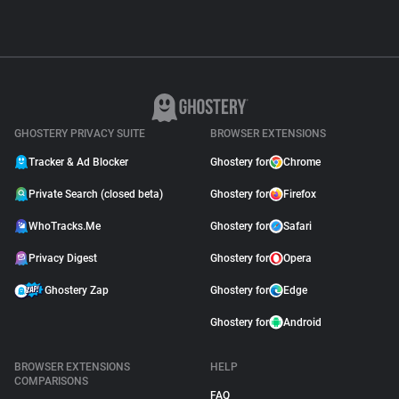
GHOSTERY PRIVACY SUITE
BROWSER EXTENSIONS
Tracker & Ad Blocker
Ghostery for
Chrome
Private Search (closed beta)
Ghostery for
Firefox
WhoTracks.Me
Ghostery for
Safari
Privacy Digest
Ghostery for
Opera
Ghostery Zap
Ghostery for
Edge
Ghostery for
Android
BROWSER EXTENSIONS
HELP
COMPARISONS
FAQ