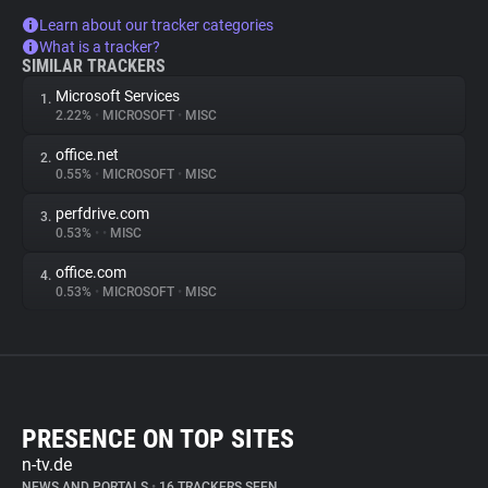
Learn about our tracker categories
What is a tracker?
SIMILAR TRACKERS
Microsoft Services
1.
2.22%
•
MICROSOFT
•
MISC
office.net
2.
0.55%
•
MICROSOFT
•
MISC
perfdrive.com
3.
0.53%
•
•
MISC
office.com
4.
0.53%
•
MICROSOFT
•
MISC
PRESENCE ON TOP SITES
n-tv.de
NEWS AND PORTALS
•
16 TRACKERS SEEN