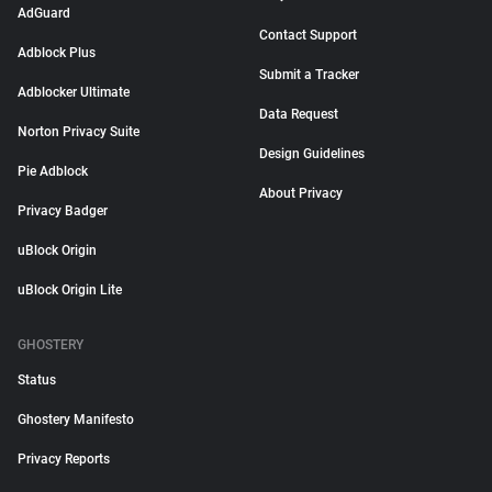
AdGuard
Contact Support
Adblock Plus
Submit a Tracker
Adblocker Ultimate
Data Request
Norton Privacy Suite
Design Guidelines
Pie Adblock
About Privacy
Privacy Badger
uBlock Origin
uBlock Origin Lite
GHOSTERY
Status
Ghostery Manifesto
Privacy Reports